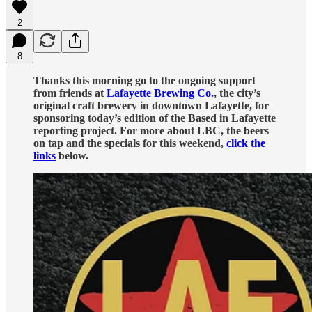
2
8
Thanks this morning go to the ongoing support
from friends at
Lafayette Brewing Co.
, the city’s
original craft brewery in downtown Lafayette, for
sponsoring today’s edition of the Based in Lafayette
reporting project. For more about LBC, the beers
on tap and the specials for this weekend,
click the
links
below.