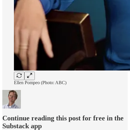
Ellen Pompeo (Photo: ABC)
Continue reading this post for free in the
Substack app