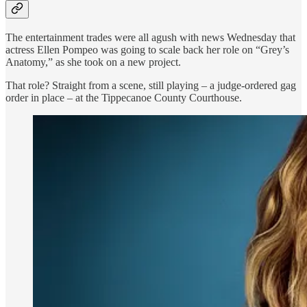
The entertainment trades were all agush with news Wednesday that
actress Ellen Pompeo was going to scale back her role on “Grey’s
Anatomy,” as she took on a new project.
That role? Straight from a scene, still playing – a judge-ordered gag
order in place – at the Tippecanoe County Courthouse.