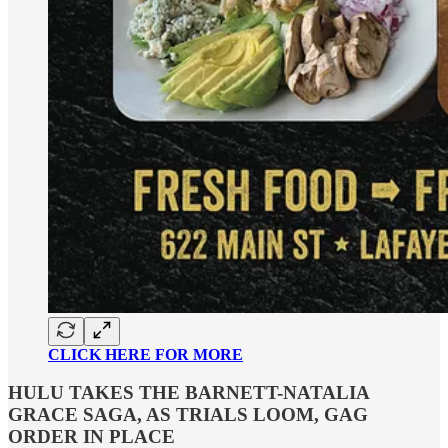
CLICK HERE FOR MORE
HULU TAKES THE BARNETT-NATALIA
GRACE SAGA, AS TRIALS LOOM, GAG
ORDER IN PLACE