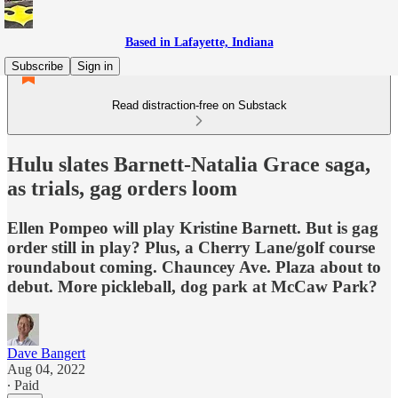
Based in Lafayette, Indiana
Subscribe
Sign in
Read distraction-free on Substack
Hulu slates Barnett-Natalia Grace saga,
as trials, gag orders loom
Ellen Pompeo will play Kristine Barnett. But is gag
order still in play? Plus, a Cherry Lane/golf course
roundabout coming. Chauncey Ave. Plaza about to
debut. More pickleball, dog park at McCaw Park?
Dave Bangert
Aug 04, 2022
∙ Paid