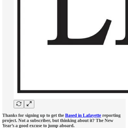
Thanks for signing up to get the
Based in Lafayette
reporting
project. Not a subscriber, but thinking about it? The New
Year’s a good excuse to jump aboard.