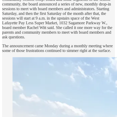
community, the board announced a series of new, monthly drop-in
sessions to meet with board members and administrators. Starting
Saturday, and then the first Saturday of the month after that, the
sessions will start at 9 a.m. in the upstairs space of the West
Lafayette Pay Less Super Market, 1032 Sagamore Parkway W.,
board member Rachel Witt said. She called it one more way for the
parents and community members to meet with board members and
ask questions.
The announcement came Monday during a monthly meeting where
some of those frustrations continued to simmer right at the surface.