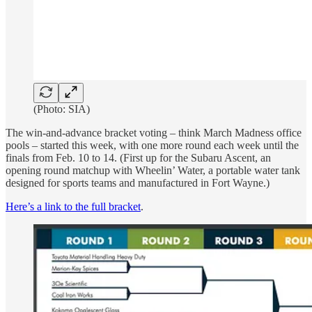
(Photo: SIA)
The win-and-advance bracket voting – think March Madness office
pools – started this week, with one more round each week until the
finals from Feb. 10 to 14. (First up for the Subaru Ascent, an
opening round matchup with Wheelin’ Water, a portable water tank
designed for sports teams and manufactured in Fort Wayne.)
Here’s a link to the full bracket
.