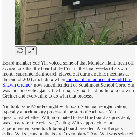
Board member Yue Yin voiced some of that Monday night, fresh off
accusations that the board stifled Yin in the final weeks of a sixth-
month superintendent search played out during public meetings at
the end of 2021, including when
the board announced it would hire
Shawn Greiner
, now superintendent of Southmont School Corp. Yin
was the lone vote against the hiring, saying it had nothing to do with
Greiner and everything to do with that process.
Yin took issue Monday night with board’s annual reorganization,
typically a perfunctory process at the start of each year. Yin
questioned whether Witt, nominated to lead the board as president,
was “ready for the role, yet,” citing Witt’s approach to the
superintendent search. Outgoing board president Alan Karpick
called Witt’s years on the board “exemplary.” And Witt was selected