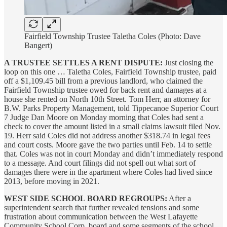
Fairfield Township Trustee Taletha Coles (Photo: Dave
Bangert)
A TRUSTEE SETTLES A RENT DISPUTE:
Just closing the
loop on this one … Taletha Coles, Fairfield Township trustee, paid
off a $1,109.45 bill from a previous landlord, who claimed the
Fairfield Township trustee owed for back rent and damages at a
house she rented on North 10th Street. Tom Herr, an attorney for
B.W. Parks Property Management, told Tippecanoe Superior Court
7 Judge Dan Moore on Monday morning that Coles had sent a
check to cover the amount listed in a small claims lawsuit filed Nov.
19. Herr said Coles did not address another $318.74 in legal fees
and court costs. Moore gave the two parties until Feb. 14 to settle
that. Coles was not in court Monday and didn’t immediately respond
to a message. And court filings did not spell out what sort of
damages there were in the apartment where Coles had lived since
2013, before moving in 2021.
WEST SIDE SCHOOL BOARD REGROUPS:
After a
superintendent search that further revealed tensions and some
frustration about communication between the West Lafayette
Community School Corp. board and some segments of the school