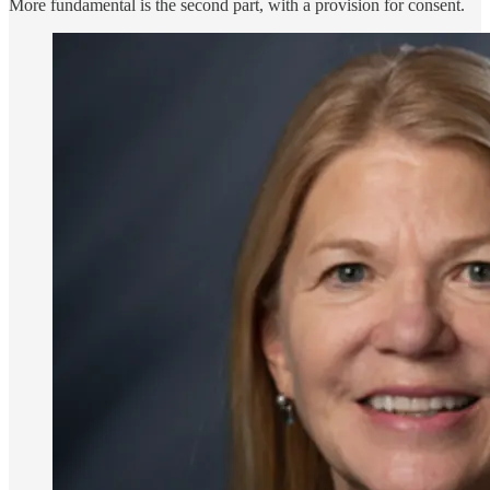
More fundamental is the second part, with a provision for consent.