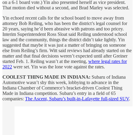
on a 6-1 board vote.) Yin also presented herself as vice president.
That motion died without a second, and Brad Marley was selected.
Yin echoed recent calls for the school board to move away from
attorney Bob Reiling, who has been the district’s legal counsel for
20 years, saying he’d been abrasive with patrons and too pricey.
Interim Superintendent Ross Sloat said Reiling understood school
law and the community, things the district didn’t take lightly. Yin
suggested that maybe it was just a matter of bringing on someone
else from Reiling’s firm. Witt said reviews had already started on the
matter and that final decisions weren’t expected until after Greiner
started Feb. 1. Reiling wasn’t at the meeting,
where legal rates for
2022
were set. Yin was the lone vote against the rates.
COOLEST THING MADE IN INDIANA:
Subaru of Indiana
Automotive wasn’t shy this week, lobbying to advance in the
Indiana Chamber of Commerce’s bracket-driven Coolest Thing
Made in Indiana competition. Subaru’s entry in a field of 65
companies:
The Ascent, Subaru’s built-in-Lafayette full-sized SUV
.