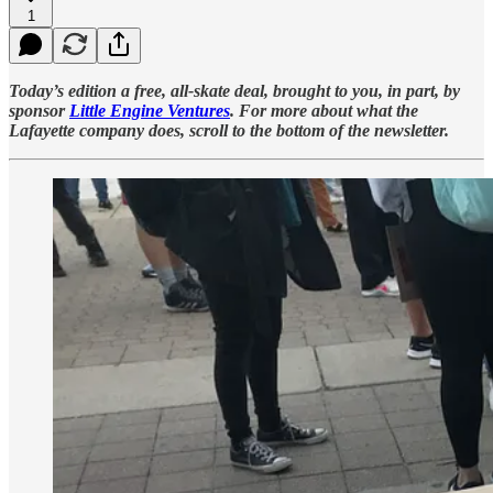
1
Today’s edition a free, all-skate deal, brought to you, in part, by
sponsor
Little Engine Ventures
. For more about what the
Lafayette company does, scroll to the bottom of the newsletter.