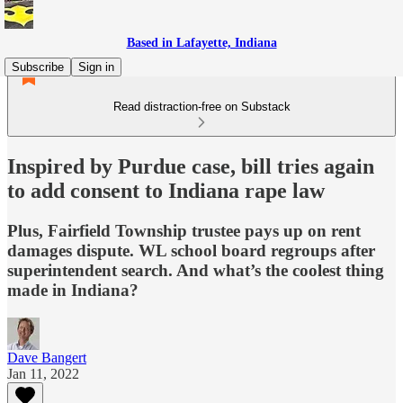
Based in Lafayette, Indiana
Subscribe
Sign in
Read distraction-free on Substack
Inspired by Purdue case, bill tries again
to add consent to Indiana rape law
Plus, Fairfield Township trustee pays up on rent
damages dispute. WL school board regroups after
superintendent search. And what’s the coolest thing
made in Indiana?
Dave Bangert
Jan 11, 2022