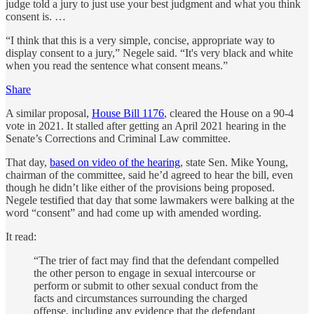
judge told a jury to just use your best judgment and what you think
consent is. …
“I think that this is a very simple, concise, appropriate way to
display consent to a jury,” Negele said. “It's very black and white
when you read the sentence what consent means.”
Share
A similar proposal,
House Bill 1176
, cleared the House on a 90-4
vote in 2021. It stalled after getting an April 2021 hearing in the
Senate’s Corrections and Criminal Law committee.
That day,
based on video of the hearing
, state Sen. Mike Young,
chairman of the committee, said he’d agreed to hear the bill, even
though he didn’t like either of the provisions being proposed.
Negele testified that day that some lawmakers were balking at the
word “consent” and had come up with amended wording.
It read:
“The trier of fact may find that the defendant compelled
the other person to engage in sexual intercourse or
perform or submit to other sexual conduct from the
facts and circumstances surrounding the charged
offense, including any evidence that the defendant