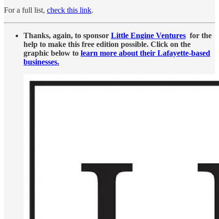
For a full list,
check this link
.
Thanks, again, to sponsor
Little Engine Ventures
for the
help to make this free edition possible. Click on the
graphic below to
learn more about their Lafayette-based
businesses.