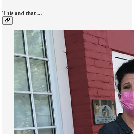
This and that …