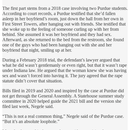
The first part stems from a 2018 case involving two Purdue students.
According to court records, a Purdue testified that she’d fallen
asleep in her boyfriend’s room, just down the hall from her own in
First Street Towers, after hanging out with friends. She testified that
she woke up to the feeling of someone curling up with her from
behind. She assumed it was her boyfriend and they had sex.
Afterward, as she returned to the bed from the restroom, she found
one of the guys who had been hanging out with she and her
boyfriend that night, smiling up at her.
During a February 2018 trial, the defendant’s lawyer argued that
what he did wasn’t gentlemanly or even right, but that it wasn’t rape
under Indiana law. He argued that the woman knew she was having
sex and wasn’t forced into having it. The jury agreed that the rape
statute didn’t cover that situation.
Bills filed in 2019 and 2020 and inspired by the case at Purdue did
not get through the General Assembly. A Statehouse summer study
committee in 2020 helped guide the 2021 bill and the version she
filed last week, Negele said.
“This is not a real common thing,” Negele said of the Purdue case.
“But it’s an absolute loophole.”