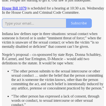
time. People are starting to get it. Our law is just inadequate.”
House Bill 1079
is scheduled for a hearing at 10:30 a.m. Wednesday
In the House Courts and Criminal Code Committee.
Subscribe
Indiana law defines rape in three situations: sexual contact when
someone is forced or is under “imminent threat of force;” when the
victim is unaware of the sexual contact; or when the victim “is so
mentally disabled or deficient” that consent can’t be given.
Negele’s proposal – co-sponsored by state Reps. Donna Schaibley,
R-Carmel, and Sue Errington, D-Muncie – would add two
definitions to the statute. It would be rape when:
“The other person submits to the sexual intercourse or other
sexual conduct … under the belief that the person committing
the act is someone the victim knows, other than the person
committing the act, and such belief is intentionally induced by
any artifice, pretense or concealment practiced by the person.”
“The other person has expressed a lack of consent, through
words or conduct, to sexual intercourse or other sexual
conduct.”