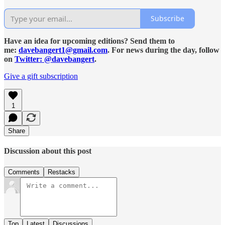
Subscribe
Have an idea for upcoming editions? Send them to
me:
davebangert1@gmail.com
. For news during the day, follow
on
Twitter: @davebangert
.
Give a gift subscription
1
Share
Discussion about this post
Comments
Restacks
Top
Latest
Discussions