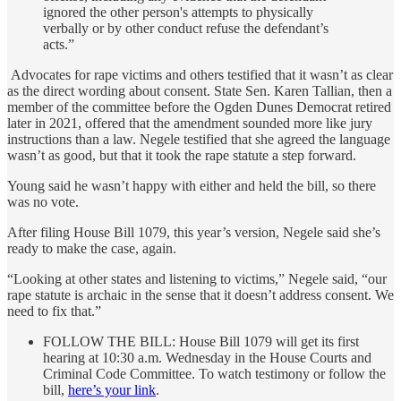
ignored the other person's attempts to physically
verbally or by other conduct refuse the defendant’s
acts.”
Advocates for rape victims and others testified that it wasn’t as clear
as the direct wording about consent. State Sen. Karen Tallian, then a
member of the committee before the Ogden Dunes Democrat retired
later in 2021, offered that the amendment sounded more like jury
instructions than a law. Negele testified that she agreed the language
wasn’t as good, but that it took the rape statute a step forward.
Young said he wasn’t happy with either and held the bill, so there
was no vote.
After filing House Bill 1079, this year’s version, Negele said she’s
ready to make the case, again.
“Looking at other states and listening to victims,” Negele said, “our
rape statute is archaic in the sense that it doesn’t address consent. We
need to fix that.”
FOLLOW THE BILL: House Bill 1079 will get its first
hearing at 10:30 a.m. Wednesday in the House Courts and
Criminal Code Committee. To watch testimony or follow the
bill,
here’s your link
.