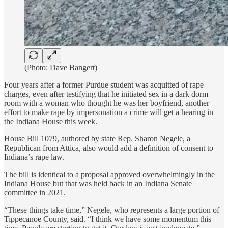
(Photo: Dave Bangert)
Four years after a former Purdue student was acquitted of rape
charges, even after testifying that he initiated sex in a dark dorm
room with a woman who thought he was her boyfriend, another
effort to make rape by impersonation a crime will get a hearing in
the Indiana House this week.
House Bill 1079, authored by state Rep. Sharon Negele, a
Republican from Attica, also would add a definition of consent to
Indiana’s rape law.
The bill is identical to a proposal approved overwhelmingly in the
Indiana House but that was held back in an Indiana Senate
committee in 2021.
“These things take time,” Negele, who represents a large portion of
Tippecanoe County, said. “I think we have some momentum this