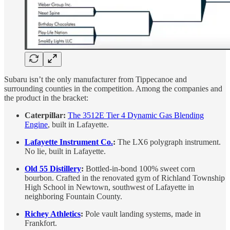
Subaru isn’t the only manufacturer from Tippecanoe and
surrounding counties in the competition. Among the companies and
the product in the bracket:
Caterpillar:
The 3512E Tier 4 Dynamic Gas Blending
Engine
, built in Lafayette.
Lafayette Instrument Co.
:
The LX6 polygraph instrument.
No lie, built in Lafayette.
Old 55 Distillery
:
Bottled-in-bond 100% sweet corn
bourbon. Crafted in the renovated gym of Richland Township
High School in Newtown, southwest of Lafayette in
neighboring Fountain County.
Richey Athletics
:
Pole vault landing systems, made in
Frankfort.