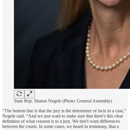
State Rep. Sharon Negele (Photo: General Assembly)
“The bottom line is that the jury is the determiner of facts in a case,”
Negele said. “And we just want to make sure that there's this clear
definition of what consent is to a jury. We don't want differences
between the courts. In some cases, we heard in testimony, that a