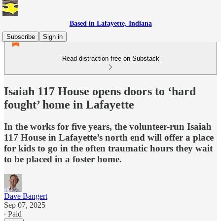
Based in Lafayette, Indiana
Subscribe
Sign in
Read distraction-free on Substack
Isaiah 117 House opens doors to ‘hard
fought’ home in Lafayette
In the works for five years, the volunteer-run Isaiah
117 House in Lafayette’s north end will offer a place
for kids to go in the often traumatic hours they wait
to be placed in a foster home.
Dave Bangert
Sep 07, 2025
∙ Paid