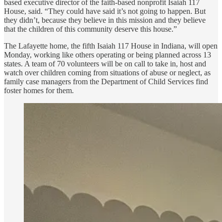
based executive director of the faith-based nonprofit Isaiah 117
House, said. “They could have said it’s not going to happen. But
they didn’t, because they believe in this mission and they believe
that the children of this community deserve this house.”
The Lafayette home, the fifth Isaiah 117 House in Indiana, will open
Monday, working like others operating or being planned across 13
states. A team of 70 volunteers will be on call to take in, host and
watch over children coming from situations of abuse or neglect, as
family case managers from the Department of Child Services find
foster homes for them.