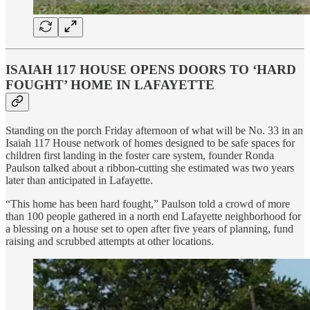
ISAIAH 117 HOUSE OPENS DOORS TO ‘HARD
FOUGHT’ HOME IN LAFAYETTE
Standing on the porch Friday afternoon of what will be No. 33 in an
Isaiah 117 House network of homes designed to be safe spaces for
children first landing in the foster care system, founder Ronda
Paulson talked about a ribbon-cutting she estimated was two years
later than anticipated in Lafayette.
“This home has been hard fought,” Paulson told a crowd of more
than 100 people gathered in a north end Lafayette neighborhood for
a blessing on a house set to open after five years of planning, fund
raising and scrubbed attempts at other locations.