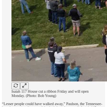
Isaiah 117 House cut a ribbon Friday and will open
Monday. (Photo: Bob Young)
“Lesser people could have walked away,” Paulson, the Tennessee-