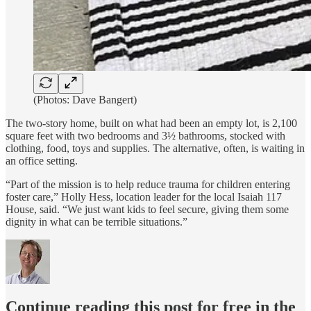
(Photos: Dave Bangert)
The two-story home, built on what had been an empty lot, is 2,100
square feet with two bedrooms and 3½ bathrooms, stocked with
clothing, food, toys and supplies. The alternative, often, is waiting in
an office setting.
“Part of the mission is to help reduce trauma for children entering
foster care,” Holly Hess, location leader for the local Isaiah 117
House, said. “We just want kids to feel secure, giving them some
dignity in what can be terrible situations.”
Continue reading this post for free in the