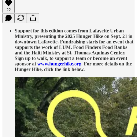
22
Support for this edition comes from Lafayette Urban
Ministry, presenting the 2025 Hunger Hike on Sept. 21 in
downtown Lafayette. Fundraising starts for an event that
supports the work of LUM, Food Finders Food Banks
and the Haiti Ministry at St. Thomas Aquinas Center.
Sign up to walk, to support a team or become an event
sponsor at
www.hungerhike.org.
For more details on the
Hunger Hike, click the link below.