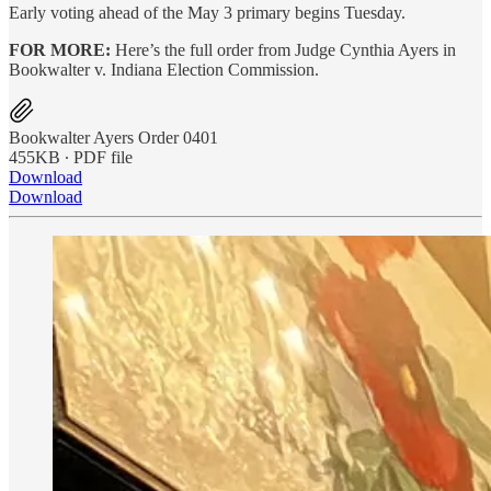
Early voting ahead of the May 3 primary begins Tuesday.
FOR MORE:
Here’s the full order from Judge Cynthia Ayers in
Bookwalter v. Indiana Election Commission.
Bookwalter Ayers Order 0401
455KB ∙ PDF file
Download
Download