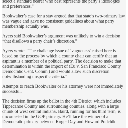
select a standard bearer who best represents the party’s ideologies
and preferences.”
Bookwalter’s case for a stay argued that that state’s two-primary law
was vague and gave no consistent guidelines about what party
membership actually was.
Ayers said Bookwalter’s argument was unlikely to win a decision
“that disallows a party chair’s discretion.”
Ayers wrote: “The challenge issue of ‘vagueness’ raised here is
based on the process by which a county chair can certify that an
aspirant is a member of a political party. The decision to make that
determination is within the import of (Eu v. San Francisco County
Democratic Cent. Comm.) and would allow such discretion
notwithstanding unspecific criteria.”
Attempts to reach Bookwalter or his attorney were not immediately
successful.
The decision firms up the ballot in the 4th District, which includes
Tippecanoe County and surrounding counties, along with a large
chunk of west-central Indiana. Baird, running for his third term, is
uncontested in the GOP primary. He’ll face the winner of a
Democratic primary between Roger Day and Howard Pollchik.