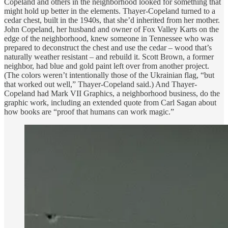
Copeland and others in the neighborhood looked for something that
might hold up better in the elements. Thayer-Copeland turned to a
cedar chest, built in the 1940s, that she’d inherited from her mother.
John Copeland, her husband and owner of Fox Valley Karts on the
edge of the neighborhood, knew someone in Tennessee who was
prepared to deconstruct the chest and use the cedar – wood that’s
naturally weather resistant – and rebuild it. Scott Brown, a former
neighbor, had blue and gold paint left over from another project.
(The colors weren’t intentionally those of the Ukrainian flag, “but
that worked out well,” Thayer-Copeland said.) And Thayer-
Copeland had Mark VII Graphics, a neighborhood business, do the
graphic work, including an extended quote from Carl Sagan about
how books are “proof that humans can work magic.”