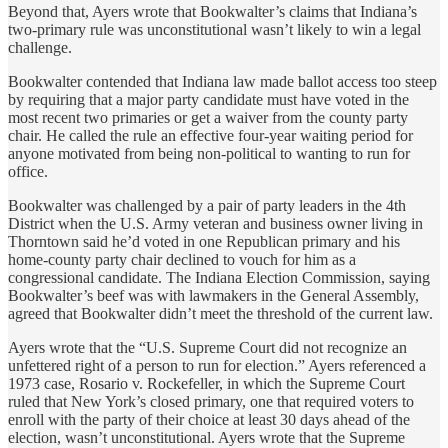
Beyond that, Ayers wrote that Bookwalter’s claims that Indiana’s
two-primary rule was unconstitutional wasn’t likely to win a legal
challenge.
Bookwalter contended that Indiana law made ballot access too steep
by requiring that a major party candidate must have voted in the
most recent two primaries or get a waiver from the county party
chair. He called the rule an effective four-year waiting period for
anyone motivated from being non-political to wanting to run for
office.
Bookwalter was challenged by a pair of party leaders in the 4th
District when the U.S. Army veteran and business owner living in
Thorntown said he’d voted in one Republican primary and his
home-county party chair declined to vouch for him as a
congressional candidate. The Indiana Election Commission, saying
Bookwalter’s beef was with lawmakers in the General Assembly,
agreed that Bookwalter didn’t meet the threshold of the current law.
Ayers wrote that the “U.S. Supreme Court did not recognize an
unfettered right of a person to run for election.” Ayers referenced a
1973 case, Rosario v. Rockefeller, in which the Supreme Court
ruled that New York’s closed primary, one that required voters to
enroll with the party of their choice at least 30 days ahead of the
election, wasn’t unconstitutional. Ayers wrote that the Supreme