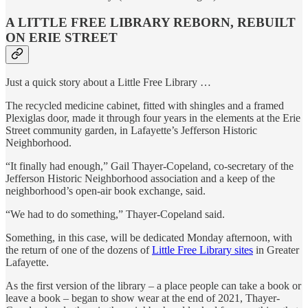
A LITTLE FREE LIBRARY REBORN, REBUILT
ON ERIE STREET
Just a quick story about a Little Free Library …
The recycled medicine cabinet, fitted with shingles and a framed
Plexiglas door, made it through four years in the elements at the Erie
Street community garden, in Lafayette’s Jefferson Historic
Neighborhood.
“It finally had enough,” Gail Thayer-Copeland, co-secretary of the
Jefferson Historic Neighborhood association and a keep of the
neighborhood’s open-air book exchange, said.
“We had to do something,” Thayer-Copeland said.
Something, in this case, will be dedicated Monday afternoon, with
the return of one of the dozens of
Little Free Library sites
in Greater
Lafayette.
As the first version of the library – a place people can take a book or
leave a book – began to show wear at the end of 2021, Thayer-