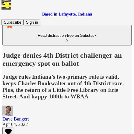
Based in Lafayette, Indiana
Subscribe
Sign in
Read distraction-free on Substack
Judge denies 4th District challenger an
emergency spot on ballot
Judge rules Indiana’s two-primary rule is valid,
keeps Charles Bookwalter out of 4th District race.
Plus, the return of a Little Free Library on Erie
Street. And happy 100th to WBAA
Dave Bangert
Apr 04, 2022