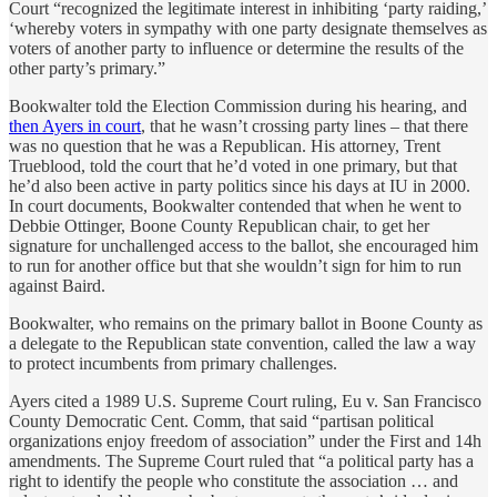
Court “recognized the legitimate interest in inhibiting ‘party raiding,’
‘whereby voters in sympathy with one party designate themselves as
voters of another party to influence or determine the results of the
other party’s primary.”
Bookwalter told the Election Commission during his hearing, and
then Ayers in court
, that he wasn’t crossing party lines – that there
was no question that he was a Republican. His attorney, Trent
Trueblood, told the court that he’d voted in one primary, but that
he’d also been active in party politics since his days at IU in 2000.
In court documents, Bookwalter contended that when he went to
Debbie Ottinger, Boone County Republican chair, to get her
signature for unchallenged access to the ballot, she encouraged him
to run for another office but that she wouldn’t sign for him to run
against Baird.
Bookwalter, who remains on the primary ballot in Boone County as
a delegate to the Republican state convention, called the law a way
to protect incumbents from primary challenges.
Ayers cited a 1989 U.S. Supreme Court ruling, Eu v. San Francisco
County Democratic Cent. Comm, that said “partisan political
organizations enjoy freedom of association” under the First and 14h
amendments. The Supreme Court ruled that “a political party has a
right to identify the people who constitute the association … and