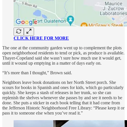
CLICK HERE FOR MORE
The one at the community garden went up to complement the plots
open neighborhood residents to tend or pick, as produce is available.
Thayer-Copeland said she wasn’t sure how much use it would get,
until it wound up emptying in a matter of days early on.
“It’s more than I thought,” Brown said.
Neighbors leave book donations on her North Street porch. She
scours for books in Spanish and ones for kids, which go particularly
quickly. She keeps a stash of releases in her trunk, so she can
replenish the shelves whenever she passes by and see it needs to be
done. She puts a sticker in each book telling that it had come from
the Jefferson Historic Neighborhood Free Library: “Please keep it or
pass it to someone else when you’ve read it.”