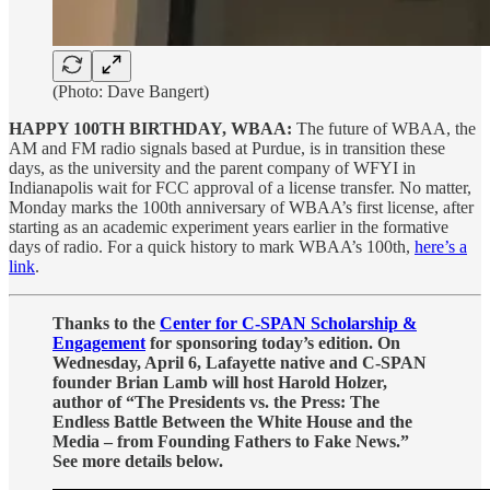
(Photo: Dave Bangert)
HAPPY 100TH BIRTHDAY, WBAA:
The future of WBAA, the
AM and FM radio signals based at Purdue, is in transition these
days, as the university and the parent company of WFYI in
Indianapolis wait for FCC approval of a license transfer. No matter,
Monday marks the 100th anniversary of WBAA’s first license, after
starting as an academic experiment years earlier in the formative
days of radio. For a quick history to mark WBAA’s 100th,
here’s a
link
.
Thanks to the
Center for C-SPAN Scholarship &
Engagement
for sponsoring today’s edition. On
Wednesday, April 6, Lafayette native and C-SPAN
founder Brian Lamb will host Harold Holzer,
author of “The Presidents vs. the Press: The
Endless Battle Between the White House and the
Media – from Founding Fathers to Fake News.”
See more details below.