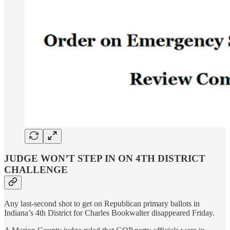
JUDGE WON’T STEP IN ON 4TH DISTRICT
CHALLENGE
Any last-second shot to get on Republican primary ballots in
Indiana’s 4th District for Charles Bookwalter disappeared Friday.