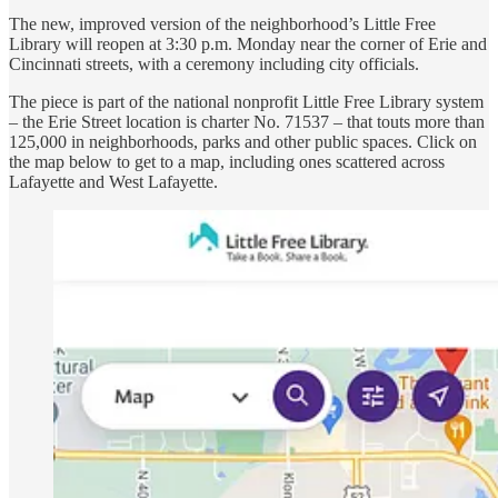
The new, improved version of the neighborhood’s Little Free
Library will reopen at 3:30 p.m. Monday near the corner of Erie and
Cincinnati streets, with a ceremony including city officials.
The piece is part of the national nonprofit Little Free Library system
– the Erie Street location is charter No. 71537 – that touts more than
125,000 in neighborhoods, parks and other public spaces. Click on
the map below to get to a map, including ones scattered across
Lafayette and West Lafayette.