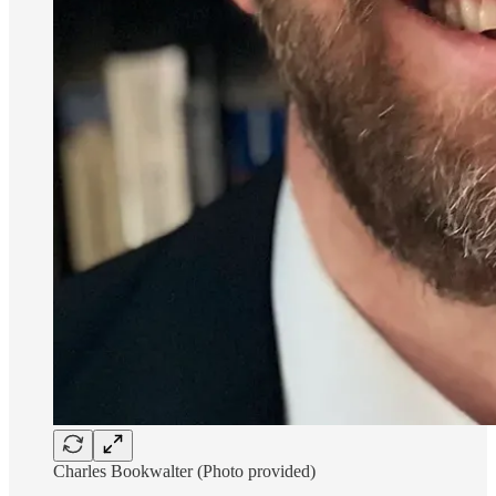
Charles Bookwalter (Photo provided)