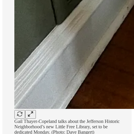
Gail Thayer-Copeland talks about the Jefferson Historic
Neighborhood’s new Little Free Library, set to be
dedicated Monday. (Photo: Dave Bangert)