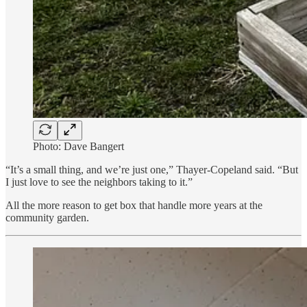
Photo: Dave Bangert
“It’s a small thing, and we’re just one,” Thayer-Copeland said. “But
I just love to see the neighbors taking to it.”
All the more reason to get box that handle more years at the
community garden.