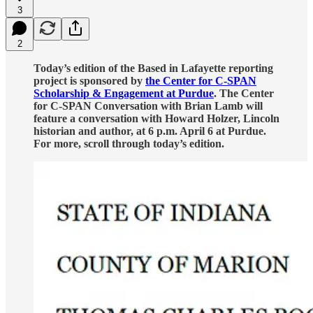
3
2
Today’s edition of the Based in Lafayette reporting
project is sponsored by
the Center for C-SPAN
Scholarship & Engagement at Purdue
. The Center
for C-SPAN Conversation with Brian Lamb will
feature a conversation with Howard Holzer, Lincoln
historian and author, at 6 p.m. April 6 at Purdue.
For more, scroll through today’s edition.