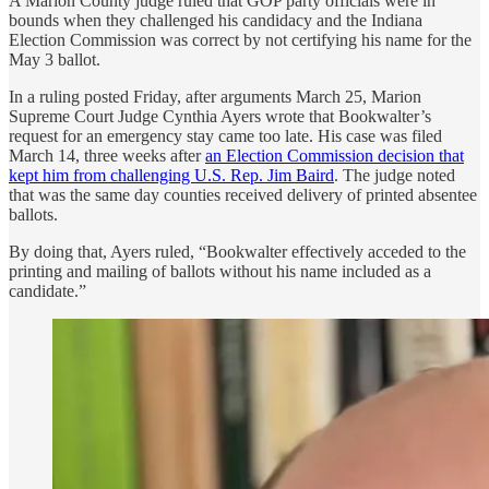
A Marion County judge ruled that GOP party officials were in
bounds when they challenged his candidacy and the Indiana
Election Commission was correct by not certifying his name for the
May 3 ballot.
In a ruling posted Friday, after arguments March 25, Marion
Supreme Court Judge Cynthia Ayers wrote that Bookwalter’s
request for an emergency stay came too late. His case was filed
March 14, three weeks after
an Election Commission decision that
kept him from challenging U.S. Rep. Jim Baird
. The judge noted
that was the same day counties received delivery of printed absentee
ballots.
By doing that, Ayers ruled, “Bookwalter effectively acceded to the
printing and mailing of ballots without his name included as a
candidate.”