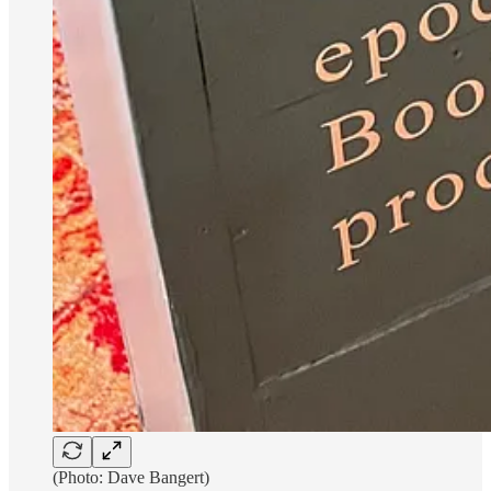
(Photo: Dave Bangert)