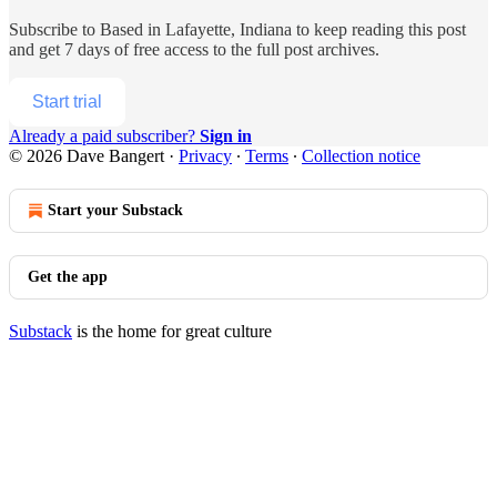
Subscribe to
Based in Lafayette, Indiana
to keep reading this post
and get 7 days of free access to the full post archives.
Start trial
Already a paid subscriber?
Sign in
© 2026 Dave Bangert
·
Privacy
∙
Terms
∙
Collection notice
Start your Substack
Get the app
Substack
is the home for great culture