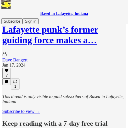
Based in Lafayette, Indiana
Subscribe
Sign in
Lafayette punk’s former
guiding force makes a…
Dave Bangert
Jan 17, 2024
7
1
This thread is only visible to paid subscribers of Based in Lafayette,
Indiana
Subscribe to view →
Keep reading with a 7-day free trial