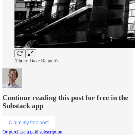
(Photo: Dave Bangert)
Continue reading this post for free in the
Substack app
Claim my free post
Or purchase a paid subscription.