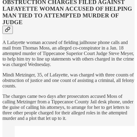
OBSTRUCTION CHARGES FILED AGAINST
LAFAYETTE WOMAN ACCUSED OF HELPING
MAN TIED TO ATTEMPTED MURDER OF
JUDGE
A Lafayette woman accused of fielding jailhouse phone calls and
mail from Thomas Moss, an alleged co-conspirator in a Jan. 18
attempted murder of Tippecanoe Superior Court Judge Steve Meyer,
to help him try to line up statements with others charged in the crime
was charged Wednesday.
Mindi Metzinger, 35, of Lafayette, was charged with three counts of
obstruction of justice and one count of assisting a criminal, all felony
counts.
The charges came two days after prosecutors accused Moss of
calling Metzinger from a Tippecanoe County Jail desk phone, under
the guise of calling his attorneys, to arrange for her to get letters to
three other people charged for their alleged roles in the attempted
murder and a plot that let up to it.