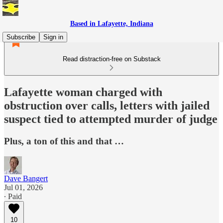
Based in Lafayette, Indiana
Subscribe
Sign in
Read distraction-free on Substack
Lafayette woman charged with
obstruction over calls, letters with jailed
suspect tied to attempted murder of judge
Plus, a ton of this and that …
Dave Bangert
Jul 01, 2026
∙ Paid
10