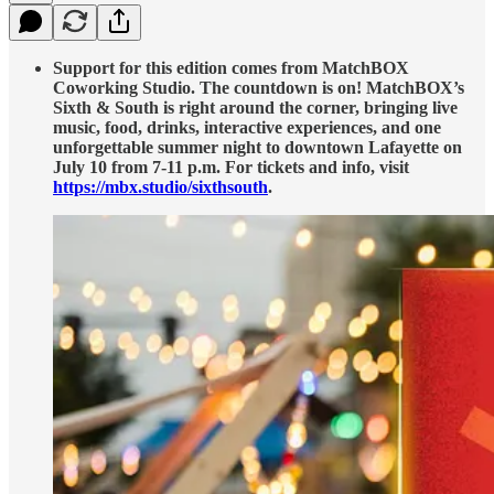
Support for this edition comes from MatchBOX
Coworking Studio. The countdown is on! MatchBOX’s
Sixth & South is right around the corner, bringing live
music, food, drinks, interactive experiences, and one
unforgettable summer night to downtown Lafayette on
July 10 from 7-11 p.m. For tickets and info, visit
https://mbx.studio/sixthsouth
.