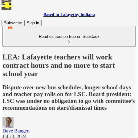
Based in Lafayette, Indiana
Subscribe
Sign in
Read distraction-free on Substack
LEA: Lafayette teachers will work
contract hours and no more to start
school year
Dispute over new bus schedules, longer school days
and teacher pay rolls on for LSC. Board president:
LSC was under no obligation to go with committee’s
recommendations on start/dismissal times
Dave Bangert
Jul 23, 2024