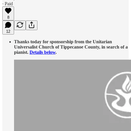
∙ Paid
8
12
Thanks today for sponsorship from the Unitarian
Universalist Church of Tippecanoe County, in search of a
pianist.
Details below
.