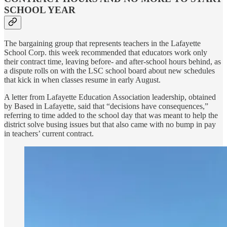
SCHOOL YEAR
The bargaining group that represents teachers in the Lafayette
School Corp. this week recommended that educators work only
their contract time, leaving before- and after-school hours behind, as
a dispute rolls on with the LSC school board about new schedules
that kick in when classes resume in early August.
A letter from Lafayette Education Association leadership, obtained
by Based in Lafayette, said that “decisions have consequences,”
referring to time added to the school day that was meant to help the
district solve busing issues but that also came with no bump in pay
in teachers’ current contract.