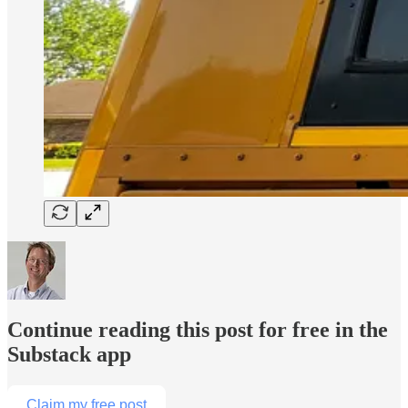
Continue reading this post for free in the
Substack app
Claim my free post