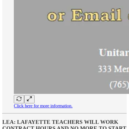
Click here for more information.
LEA: LAFAYETTE TEACHERS WILL WORK
CONTRACT HOURS AND NO MORE TO START