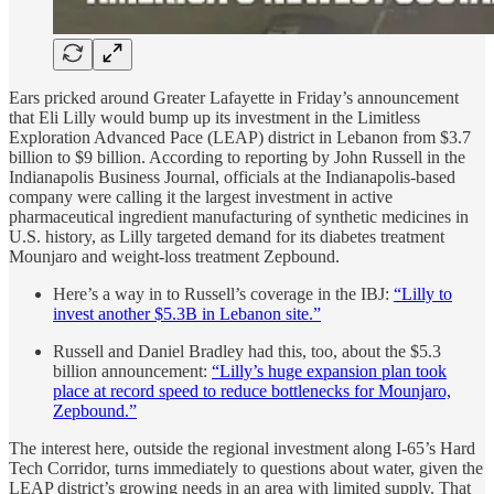
Ears pricked around Greater Lafayette in Friday’s announcement
that Eli Lilly would bump up its investment in the Limitless
Exploration Advanced Pace (LEAP) district in Lebanon from $3.7
billion to $9 billion. According to reporting by John Russell in the
Indianapolis Business Journal, officials at the Indianapolis-based
company were calling it the largest investment in active
pharmaceutical ingredient manufacturing of synthetic medicines in
U.S. history, as Lilly targeted demand for its diabetes treatment
Mounjaro and weight-loss treatment Zepbound.
Here’s a way in to Russell’s coverage in the IBJ:
“Lilly to
invest another $5.3B in Lebanon site.”
Russell and Daniel Bradley had this, too, about the $5.3
billion announcement:
“Lilly’s huge expansion plan took
place at record speed to reduce bottlenecks for Mounjaro,
Zepbound.”
The interest here, outside the regional investment along I-65’s Hard
Tech Corridor, turns immediately to questions about water, given the
LEAP district’s growing needs in an area with limited supply. That