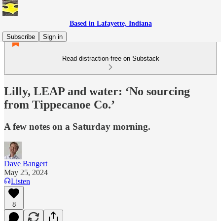
Based in Lafayette, Indiana
Subscribe
Sign in
Read distraction-free on Substack
Lilly, LEAP and water: ‘No sourcing
from Tippecanoe Co.’
A few notes on a Saturday morning.
Dave Bangert
May 25, 2024
Listen
8