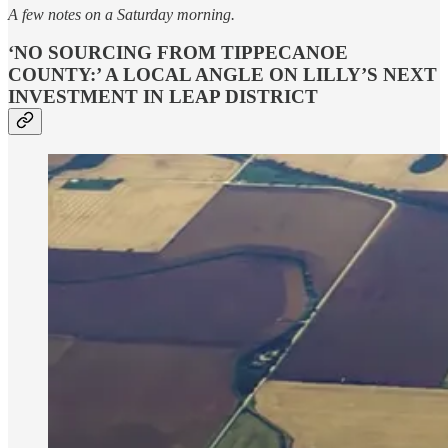
A few notes on a Saturday morning.
‘NO SOURCING FROM TIPPECANOE
COUNTY:’ A LOCAL ANGLE ON LILLY’S NEXT
INVESTMENT IN LEAP DISTRICT