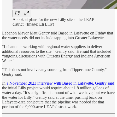
A look at plans for the new Lilly site at the LEAP
district. (Image: Eli Lilly)
Lebanon Mayor Matt Gentry told Based in Lafayette on Friday that
the water needs did not include tapping into Greater Lafayette.
“Lebanon is working with regional water suppliers to deliver
additional resources to the site,” Gentry said. He said that included
“ongoing discussions with Citizens Energy and Indiana American
Water.”
“This does not involve any sourcing from Tippecanoe County,”
Gentry said.
In
a November 2023 interview with Based in Lafayette, Gentry said
the initial Lilly project would require about 1.8 million gallons of
water a day. “It’s a significant amount of what we have, but we have
the water for Lilly,” Gentry said at the time, pushing back on
Lafayette-area conjecture that the pipeline was needed for that
portion of the 9,000-acre LEAP district work.