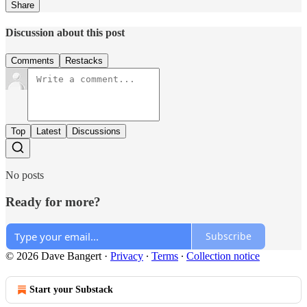
Share
Discussion about this post
Comments
Restacks
Top
Latest
Discussions
No posts
Ready for more?
Subscribe
© 2026 Dave Bangert
·
Privacy
∙
Terms
∙
Collection notice
Start your Substack