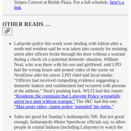
Stripes Concert at Riehle Plaza. For a full schedule,
here’s a
link
.
OTHER READS …
Lafayette police this week were dealing with fallout after a
north end resident said he was taken into custody for resisting
arrest after officers broke through his door without a warrant
during a check on a potential domestic situation. William
Neal, who was there with his son and girlfriend, said LPD
had the wrong house and posted video of the scene on
NextDoor after his arrest. LPD chief told local media:
"Officers had received compelling evidence suggesting a
domestic battery and confinement had occurred with persons
at the address." Neal’s pushing back. WLFI had this report:
“Residents file complaint that Lafayette Police wrongfully
arrest two men without warrant.”
The J&C had this one:
“Man posts video, claims police ‘trampled’ his rights.”
Sales are good for Sunday’s Indianapolis 500. But not good
enough, Indianapolis Motor Speedway officials say, to allow
people in central Indiana (including Lafayette) to watch the