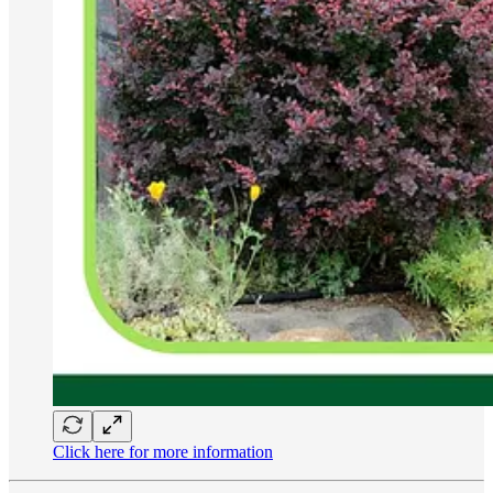
Click here for more information