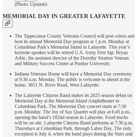
(Photo: Upslash)
MEMORIAL DAY IN GREATER LAFAYETTE
The Tippecanoe County Veterans Council will post colors and
host its annual Memorial Day program at 1 p.m. Monday at
Columbian Park’s Memorial Island in Lafayette. This year’s
keynote speaker will be retired U.S. Army First Sgt. Bryan
Arbic, the assistant director of the Dorothy Stratton Veteran
and Military Success Center at Purdue University.
Indiana Veterans Home will have a Memorial Day ceremony
at 9:30 a.m. Monday. The public is welcome to attend at the
home, 3851 N. River Road, West Lafayette.
The Lafayette Citizens Band makes its 2025 season debut on
Memorial Day at the Memorial Island Amphitheater in
Columbian Park. The Memorial Day concert starts at 7:30
p.m. Monday. The Joy of Sax Quartet will play at 6:45 p.m.,
opening the band’s 182nd season in Lafayette. Food trucks
will be on site. Lafayette Citizens Band performs at 7:30 p.m.
Thursdays at Columbian Park, through Labor Day. The only
exception is July 4, when the band plays during the Stars and