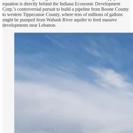
equation is directly behind the Indiana Economic Development
Corp.’s controversial pursuit to build a pipeline from Boone County
to western Tippecanoe County, where tens of millions of gallons
might be pumped from Wabash River aquifer to feed massive
developments near Lebanon.