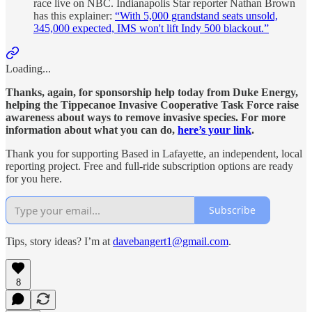
race live on NBC. Indianapolis Star reporter Nathan Brown
has this explainer:
“With 5,000 grandstand seats unsold,
345,000 expected, IMS won't lift Indy 500 blackout.”
Loading...
Thanks, again, for sponsorship help today from Duke Energy,
helping the Tippecanoe Invasive Cooperative Task Force raise
awareness about ways to remove invasive species. For more
information about what you can do,
here’s your link
.
Thank you for supporting Based in Lafayette, an independent, local
reporting project. Free and full-ride subscription options are ready
for you here.
Subscribe
Tips, story ideas? I’m at
davebangert1@gmail.com
.
8