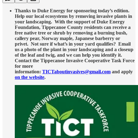
Thanks to Duke Energy for sponsoring today’s edition.
Help our local ecosystems by removing invasive plants in
your landscaping. With the support of Duke Energy
Foundation, Tippecanoe County residents can receive a
free native tree or shrub by removing a burning bush,
callery pear, Norway maple, Japanese barberry or
privet. Not sure if what’s in your yard qualifies? Email
us a photo of the plant in your landscaping and a closeup
of the leaf and twig, and we can help you identify it.
Contact the Tippecanoe Invasive Cooperative Task Force
for more
information:
TICTaboutinvasives@gmail.com
and apply
on the website
.