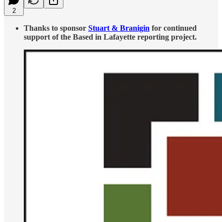
2
Thanks to sponsor
Stuart & Branigin
for continued
support of the Based in Lafayette reporting project.