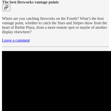
The best fireworks vantage points
Where are you catching fireworks on the Fourth? What’s the best
vantage point, whether to catch the Stars and Stripes show from the
heart of Riehle Plaza, from a more remote spot or maybe of another
display elsewhere?
Leave a comment