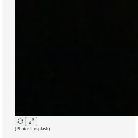
(Photo: Unsplash)