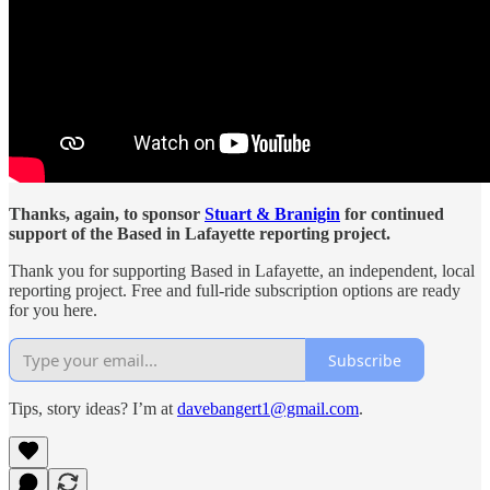
Thanks, again, to sponsor
Stuart & Branigin
for continued
support of the Based in Lafayette reporting project.
Thank you for supporting Based in Lafayette, an independent, local
reporting project. Free and full-ride subscription options are ready
for you here.
Subscribe
Tips, story ideas? I’m at
davebangert1@gmail.com
.