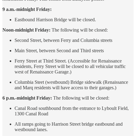
9 a.m.-midnight Friday:
Eastbound Harrison Bridge will be closed.
Noon-midnight Friday:
The following will be closed:
Second Street, between Ferry and Columbia streets
Main Street, between Second and Third streets
Ferry Street at Third Street. (Accessible for Renaissance
residents, Ferry Street will be closed to all vehicular traffic
west of Renaissance Garage.)
Columbia Steet (westbound) Bridge sidewalk (Renaissance
and Marq residents will have access to their garages.)
6 p.m.-midnight Friday:
The following will be closed:
Canal Road southbound from the entrance to Lyboult Field,
1300 Canal Road
All ramps going to Harrison Street bridge eastbound and
westbound lanes.