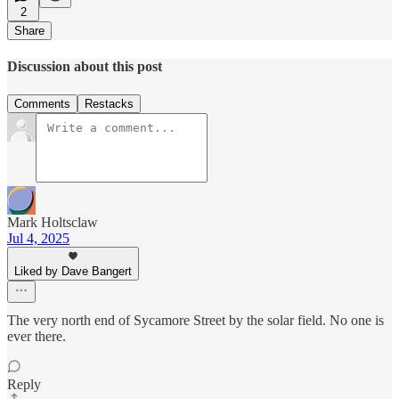
2
Share
Discussion about this post
Comments
Restacks
Mark Holtsclaw
Jul 4, 2025
Liked by Dave Bangert
The very north end of Sycamore Street by the solar field. No one is
ever there.
Reply