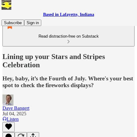
Based in Lafayette, Indiana
Subscribe
Sign in
Read distraction-free on Substack
Lining up your Stars and Stripes
Celebration
Hey, baby, it’s the Fourth of July. Where's your best
spot to check the fireworks displays?
Dave Bangert
Jul 04, 2025
Listen