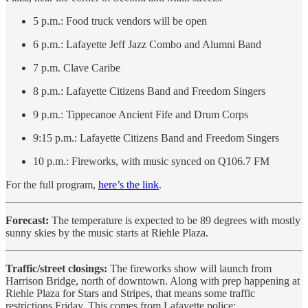
5 p.m.: Food truck vendors will be open
6 p.m.: Lafayette Jeff Jazz Combo and Alumni Band
7 p.m. Clave Caribe
8 p.m.: Lafayette Citizens Band and Freedom Singers
9 p.m.: Tippecanoe Ancient Fife and Drum Corps
9:15 p.m.: Lafayette Citizens Band and Freedom Singers
10 p.m.: Fireworks, with music synced on Q106.7 FM
For the full program,
here’s the link
.
Forecast:
The temperature is expected to be 89 degrees with mostly
sunny skies by the music starts at Riehle Plaza.
Traffic/street closings:
The fireworks show will launch from
Harrison Bridge, north of downtown. Along with prep happening at
Riehle Plaza for Stars and Stripes, that means some traffic
restrictions Friday. This comes from Lafayette police: