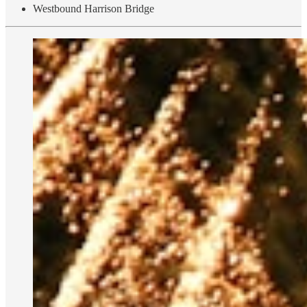
Westbound Harrison Bridge