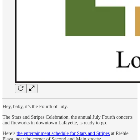
Hey, baby, it’s the Fourth of July.
The Stars and Stripes Celebration, the annual July Fourth concerts
and fireworks in downtown Lafayette, is ready to go.
Here’s
the entertainment schedule for Stars and Stripes
at Riehle
Plaza, near the corner of Second and Main streets: