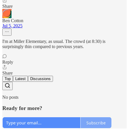
Share
Ben Cotton
Jul 5, 2025
I'm at Miller Elementary, as usual. The crowd (at 8:30) is
surprisingly thin compared to previous years.
Reply
Share
Top
Latest
Discussions
No posts
Ready for more?
Subscribe