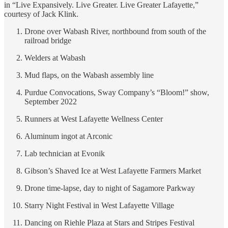
in “Live Expansively. Live Greater. Live Greater Lafayette,”
courtesy of Jack Klink.
Drone over Wabash River, northbound from south of the
railroad bridge
Welders at Wabash
Mud flaps, on the Wabash assembly line
Purdue Convocations, Sway Company’s “Bloom!” show,
September 2022
Runners at West Lafayette Wellness Center
Aluminum ingot at Arconic
Lab technician at Evonik
Gibson’s Shaved Ice at West Lafayette Farmers Market
Drone time-lapse, day to night of Sagamore Parkway
Starry Night Festival in West Lafayette Village
Dancing on Riehle Plaza at Stars and Stripes Festival