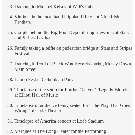
Dancing to Michael Kelsey at Walt's Pub
Violinist in the local band Highland Reign at Nine Irish
Brothers
Couple behind the Big Four Depot during fireworks at Stars
and Stripes Festival
Family taking a selfie on pedestrian bridge at Stars and Stripes
Festival
Dancing in front of Black Wax Records during Mosey Down
Main Street
Latino Fest in Columbian Park
Timelapse of the setup for Purdue Convos’ “Legally Blonde”
at Elliott Hall of Music
Timelapse of audience being seated for “The Play That Goes
Wrong” at Civic Theater
Timelapse of America concert at Loeb Stadium
Marquee at The Long Center for the Performing