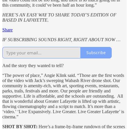
this community, it could’ve been half an hour long.”
HERE’S AN EASY WAY TO SHARE TODAY’S EDITION OF
BASED IN LAFAYETTE.
Share
IF SUBSCRIBING SOUNDS RIGHT, RIGHT ABOUT NOW …
Subscribe
And the story they wanted to tell?
“The power of place,” Angie Klink said. “Those are the first words
of the video with Jack’s sweeping Wabash River drone shot. Our
community is amenity-rich, with art, sporting events, restaurants,
parks, trails, festivals and more. Our people are friendly and
supportive. Life is affordable, and the schools are outstanding. All
that is wonderful about Greater Lafayette is lifted up with artistic,
flowing cinematography and a script to match. It’s more than a
‘video.’ ‘Live Expansively. Live Greater. Live Greater Lafayette’ is
cinema.”
SHOT BY SHOT:
Here’s a frame-by-frame rundown of the scenes