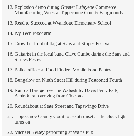
Explosion demo during Greater Lafayette Commerce
Manufacturing Week at Tippecanoe County Fairgrounds
Read to Succeed at Wyandotte Elementary School
Ivy Tech robot arm
Crowd in front of flag at Stars and Stripes Festival
Guitarist in the local band Clave Caribe during the Stars and
Stripes Festival
Police officer at Food Finders Mobile Food Pantry
Bungalow on Ninth Street Hill during Festooned Fourth
Railroad bridge over the Wabash by Davis Ferry Park,
Amtrak train arriving from Chicago
Roundabout at State Street and Tapawingo Drive
Tippecanoe County Courthouse at sunset as the clock light
turns on
Michael Kelsey performing at Walt's Pub