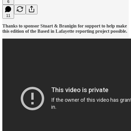
6
11
Thanks to sponsor Stuart & Branigin for support to help make
this edition of the Based in Lafayette reporting project possible.