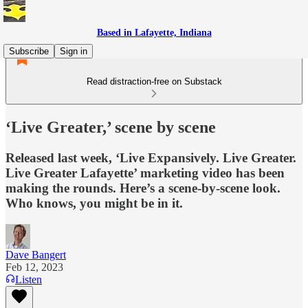
Based in Lafayette, Indiana
Subscribe
Sign in
Read distraction-free on Substack
‘Live Greater,’ scene by scene
Released last week, ‘Live Expansively. Live Greater.
Live Greater Lafayette’ marketing video has been
making the rounds. Here’s a scene-by-scene look.
Who knows, you might be in it.
Dave Bangert
Feb 12, 2023
Listen