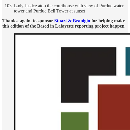
Lady Justice atop the courthouse with view of Purdue water
tower and Purdue Bell Tower at sunset
Thanks, again, to sponsor
Stuart & Branigin
for helping make
this edition of the Based in Lafayette reporting project happen