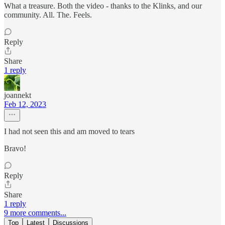
What a treasure. Both the video - thanks to the Klinks, and our
community. All. The. Feels.
Reply
Share
1 reply
joannekt
Feb 12, 2023
I had not seen this and am moved to tears
Bravo!
Reply
Share
1 reply
9 more comments...
Top
Latest
Discussions