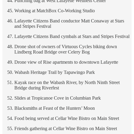
Punching bag at West Lafayette Wellness Center
Working at MatchBox Co-Working Studio
Lafayette Citizens Band conductor Matt Conaway at Stars
and Stripes Festival
Lafayette Citizens Band cymbals at Stars and Stripes Festival
Drone shot of owners of Virtuous Cycles biking down
Lindberg Road Bridge over Celery Bog
Drone view of Rise apartments to downtown Lafayette
Wabash Heritage Trail by Tapawingo Park
Kayak race on the Wabash River, by North Ninth Street
Bridge during Riverfest
Slides at Tropicanoe Cove in Columbian Park
Blacksmiths at Feast of the Hunters’ Moon
Food being served at Cellar Wine Bistro on Main Street
Friends gathering at Cellar Wine Bistro on Main Street