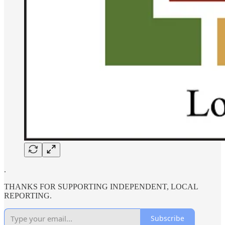
.
THANKS FOR SUPPORTING INDEPENDENT, LOCAL
REPORTING.
Subscribe