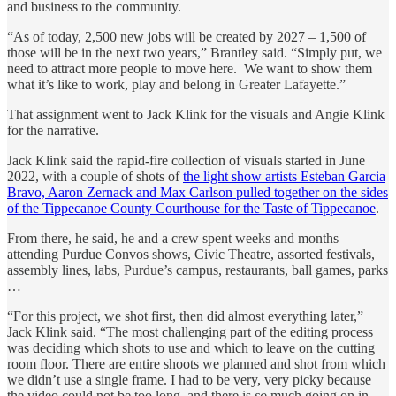
and business to the community.
“As of today, 2,500 new jobs will be created by 2027 – 1,500 of
those will be in the next two years,” Brantley said. “Simply put, we
need to attract more people to move here. We want to show them
what it’s like to work, play and belong in Greater Lafayette.”
That assignment went to Jack Klink for the visuals and Angie Klink
for the narrative.
Jack Klink said the rapid-fire collection of visuals started in June
2022, with a couple of shots of
the light show artists Esteban Garcia
Bravo, Aaron Zernack and Max Carlson pulled together on the sides
of the Tippecanoe County Courthouse for the Taste of Tippecanoe
.
From there, he said, he and a crew spent weeks and months
attending Purdue Convos shows, Civic Theatre, assorted festivals,
assembly lines, labs, Purdue’s campus, restaurants, ball games, parks
…
“For this project, we shot first, then did almost everything later,”
Jack Klink said. “The most challenging part of the editing process
was deciding which shots to use and which to leave on the cutting
room floor. There are entire shoots we planned and shot from which
we didn’t use a single frame. I had to be very, very picky because
the video could not be too long, and there is
so
much going on in