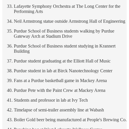
Lafayette Symphony Orchestra at The Long Center for the
Performing Arts
Neil Armstrong statue outside Armstrong Hall of Engineering
Purdue School of Business students walking by Purdue
Gateway Arch at Stadium Drive
Purdue School of Business student studying in Krannert
Building
Purdue student graduating at the Elliott Hall of Music
Purdue student in lab at Birck Nanotechnology Center
Fans at a Purdue basketball game in Mackey Arena
Purdue Pete with the Paint Crew at Mackey Arena
Students and professor in lab at Ivy Tech
Timelapse of semi-trailer assembly line at Wabash
Boiler Gold beer being manufactured at People's Brewing Co.