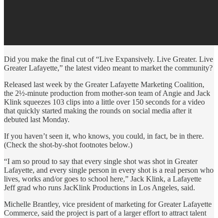
Did you make the final cut of “Live Expansively. Live Greater. Live
Greater Lafayette,” the latest video meant to market the community?
Released last week by the Greater Lafayette Marketing Coalition,
the 2½-minute production from mother-son team of Angie and Jack
Klink squeezes 103 clips into a little over 150 seconds for a video
that quickly started making the rounds on social media after it
debuted last Monday.
If you haven’t seen it, who knows, you could, in fact, be in there.
(Check the shot-by-shot footnotes below.)
“I am so proud to say that every single shot was shot in Greater
Lafayette, and every single person in every shot is a real person who
lives, works and/or goes to school here,” Jack Klink, a Lafayette
Jeff grad who runs JacKlink Productions in Los Angeles, said.
Michelle Brantley, vice president of marketing for Greater Lafayette
Commerce, said the project is part of a larger effort to attract talent