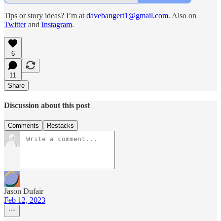
Tips or story ideas? I’m at
davebangert1@gmail.com
. Also on
Twitter
and
Instagram
.
6
11
Share
Discussion about this post
Comments
Restacks
Jason Dufair
Feb 12, 2023