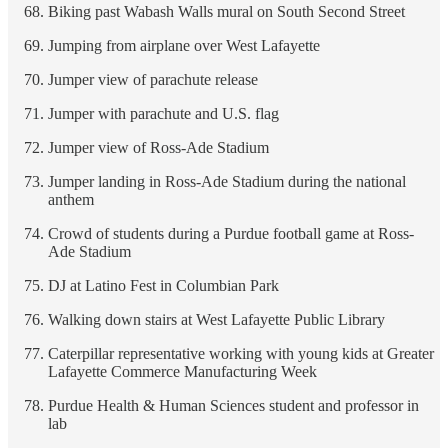
Biking past Wabash Walls mural on South Second Street
Jumping from airplane over West Lafayette
Jumper view of parachute release
Jumper with parachute and U.S. flag
Jumper view of Ross-Ade Stadium
Jumper landing in Ross-Ade Stadium during the national
anthem
Crowd of students during a Purdue football game at Ross-
Ade Stadium
DJ at Latino Fest in Columbian Park
Walking down stairs at West Lafayette Public Library
Caterpillar representative working with young kids at Greater
Lafayette Commerce Manufacturing Week
Purdue Health & Human Sciences student and professor in
lab