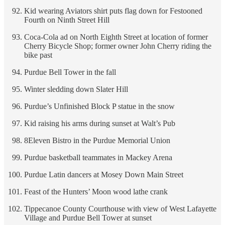
Kid wearing Aviators shirt puts flag down for Festooned
Fourth on Ninth Street Hill
Coca-Cola ad on North Eighth Street at location of former
Cherry Bicycle Shop; former owner John Cherry riding the
bike past
Purdue Bell Tower in the fall
Winter sledding down Slater Hill
Purdue’s Unfinished Block P statue in the snow
Kid raising his arms during sunset at Walt’s Pub
8Eleven Bistro in the Purdue Memorial Union
Purdue basketball teammates in Mackey Arena
Purdue Latin dancers at Mosey Down Main Street
Feast of the Hunters’ Moon wood lathe crank
Tippecanoe County Courthouse with view of West Lafayette
Village and Purdue Bell Tower at sunset