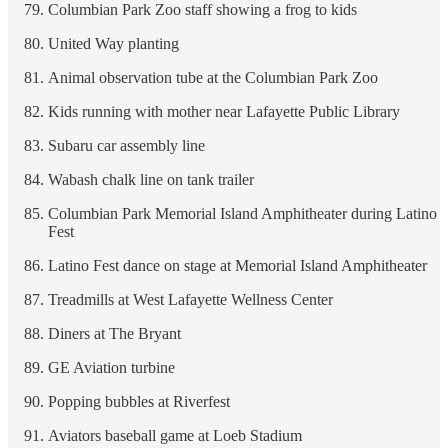
Columbian Park Zoo staff showing a frog to kids
United Way planting
Animal observation tube at the Columbian Park Zoo
Kids running with mother near Lafayette Public Library
Subaru car assembly line
Wabash chalk line on tank trailer
Columbian Park Memorial Island Amphitheater during Latino
Fest
Latino Fest dance on stage at Memorial Island Amphitheater
Treadmills at West Lafayette Wellness Center
Diners at The Bryant
GE Aviation turbine
Popping bubbles at Riverfest
Aviators baseball game at Loeb Stadium