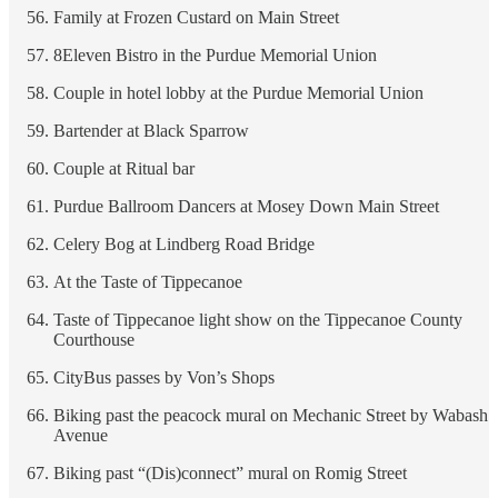
Family at Frozen Custard on Main Street
8Eleven Bistro in the Purdue Memorial Union
Couple in hotel lobby at the Purdue Memorial Union
Bartender at Black Sparrow
Couple at Ritual bar
Purdue Ballroom Dancers at Mosey Down Main Street
Celery Bog at Lindberg Road Bridge
At the Taste of Tippecanoe
Taste of Tippecanoe light show on the Tippecanoe County
Courthouse
CityBus passes by Von’s Shops
Biking past the peacock mural on Mechanic Street by Wabash
Avenue
Biking past “(Dis)connect” mural on Romig Street