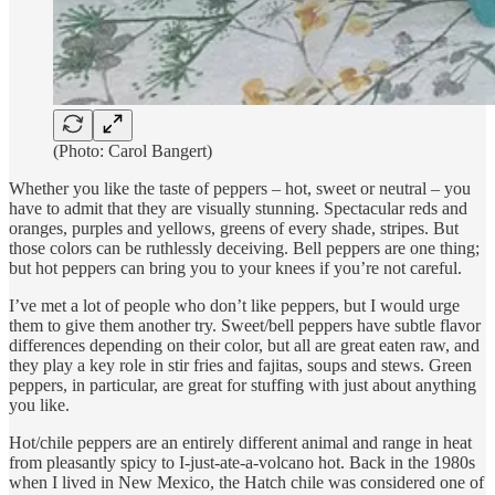
(Photo: Carol Bangert)
Whether you like the taste of peppers – hot, sweet or neutral – you
have to admit that they are visually stunning. Spectacular reds and
oranges, purples and yellows, greens of every shade, stripes. But
those colors can be ruthlessly deceiving. Bell peppers are one thing;
but hot peppers can bring you to your knees if you’re not careful.
I’ve met a lot of people who don’t like peppers, but I would urge
them to give them another try. Sweet/bell peppers have subtle flavor
differences depending on their color, but all are great eaten raw, and
they play a key role in stir fries and fajitas, soups and stews. Green
peppers, in particular, are great for stuffing with just about anything
you like.
Hot/chile peppers are an entirely different animal and range in heat
from pleasantly spicy to I-just-ate-a-volcano hot. Back in the 1980s
when I lived in New Mexico, the Hatch chile was considered one of