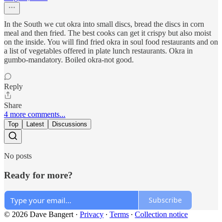
In the South we cut okra into small discs, bread the discs in corn
meal and then fried. The best cooks can get it crispy but also moist
on the inside. You will find fried okra in soul food restaurants and on
a list of vegetables offered in plate lunch restaurants. Okra in
gumbo-mandatory. Boiled okra-not good.
Reply
Share
4 more comments...
Top
Latest
Discussions
No posts
Ready for more?
Subscribe
© 2026 Dave Bangert
·
Privacy
∙
Terms
∙
Collection notice