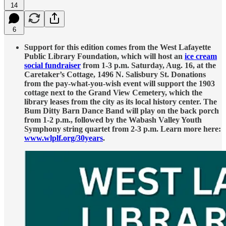
14
6
Support for this edition comes from the West Lafayette
Public Library Foundation, which will host an
ice cream
social fundraiser
from 1-3 p.m. Saturday, Aug. 16, at the
Caretaker’s Cottage, 1496 N. Salisbury St. Donations
from the pay-what-you-wish event will support the 1903
cottage next to the Grand View Cemetery, which the
library leases from the city as its local history center. The
Bum Ditty Barn Dance Band will play on the back porch
from 1-2 p.m., followed by the Wabash Valley Youth
Symphony string quartet from 2-3 p.m. Learn more here:
www.wlplf.org/30years
.