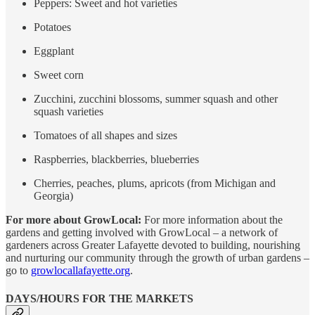
Peppers: Sweet and hot varieties
Potatoes
Eggplant
Sweet corn
Zucchini, zucchini blossoms, summer squash and other
squash varieties
Tomatoes of all shapes and sizes
Raspberries, blackberries, blueberries
Cherries, peaches, plums, apricots (from Michigan and
Georgia)
For more about GrowLocal:
For more information about the
gardens and getting involved with GrowLocal – a network of
gardeners across Greater Lafayette devoted to building, nourishing
and nurturing our community through the growth of urban gardens –
go to
growlocallafayette.org
.
DAYS/HOURS FOR THE MARKETS