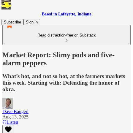
Based in Lafayette, Indiana
Subscribe
Sign in
Read distraction-free on Substack
Market Report: Slimy pods and five-
alarm peppers
What’s hot, and not so hot, at the farmers markets
this week. Starting with: Defending the honor of
okra.
Dave Bangert
Aug 13, 2025
Listen