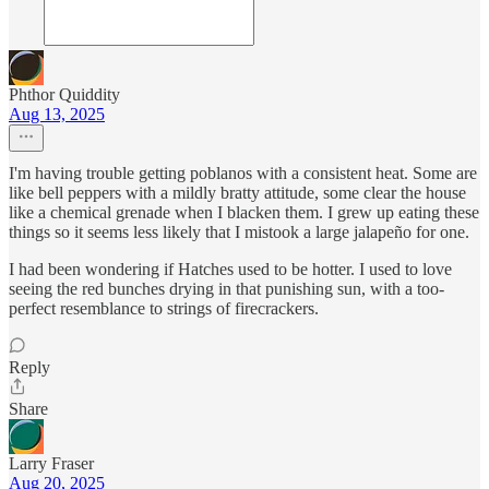
Phthor Quiddity
Aug 13, 2025
I'm having trouble getting poblanos with a consistent heat. Some are
like bell peppers with a mildly bratty attitude, some clear the house
like a chemical grenade when I blacken them. I grew up eating these
things so it seems less likely that I mistook a large jalapeño for one.
I had been wondering if Hatches used to be hotter. I used to love
seeing the red bunches drying in that punishing sun, with a too-
perfect resemblance to strings of firecrackers.
Reply
Share
Larry Fraser
Aug 20, 2025