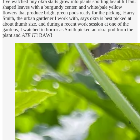
I’ve watched tiny okra starts grow into plants sporting beautiful fan-
shaped leaves with a burgundy center, and white/pale yellow
flowers that produce bright green pods ready for the picking. Harry
Smith, the urban gardener I work with, says okra is best picked at
about thumb size, and during a recent work session at one of the
gardens, I watched in horror as Smith picked an okra pod from the
plant and
ATE IT
! RAW!