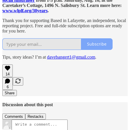
social fundraiser
from 1-3 p.m. Saturday, Aug. 16, at the
Caretaker’s Cottage, 1496 N. Salisbury St. Learn more here:
www.wlplf.org/30years
.
Thank you for supporting Based in Lafayette, an independent, local
reporting project. Free and full-ride subscription options are ready
for you here.
Subscribe
Tips, story ideas? I’m at
davebangert1@gmail.com
.
14
6
Share
Discussion about this post
Comments
Restacks