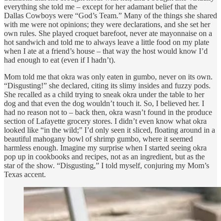
everything she told me – except for her adamant belief that the
Dallas Cowboys were “God’s Team.” Many of the things she shared
with me were not opinions; they were declarations, and she set her
own rules. She played croquet barefoot, never ate mayonnaise on a
hot sandwich and told me to always leave a little food on my plate
when I ate at a friend’s house – that way the host would know I’d
had enough to eat (even if I hadn’t).
Mom told me that okra was only eaten in gumbo, never on its own.
“Disgusting!” she declared, citing its slimy insides and fuzzy pods.
She recalled as a child trying to sneak okra under the table to her
dog and that even the dog wouldn’t touch it. So, I believed her. I
had no reason not to – back then, okra wasn’t found in the produce
section of Lafayette grocery stores. I didn’t even know what okra
looked like “in the wild;” I’d only seen it sliced, floating around in a
beautiful mahogany bowl of shrimp gumbo, where it seemed
harmless enough. Imagine my surprise when I started seeing okra
pop up in cookbooks and recipes, not as an ingredient, but as the
star of the show. “Disgusting,” I told myself, conjuring my Mom’s
Texas accent.