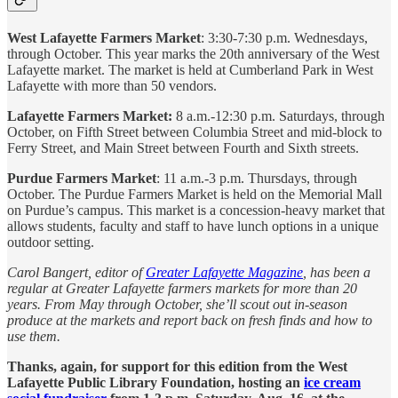
West Lafayette Farmers Market
: 3:30-7:30 p.m. Wednesdays,
through October. This year marks the 20th anniversary of the West
Lafayette market. The market is held at Cumberland Park in West
Lafayette with more than 50 vendors.
Lafayette Farmers Market:
8 a.m.-12:30 p.m. Saturdays, through
October, on Fifth Street between Columbia Street and mid-block to
Ferry Street, and Main Street between Fourth and Sixth streets.
Purdue Farmers Market
: 11 a.m.-3 p.m. Thursdays, through
October. The Purdue Farmers Market is held on the Memorial Mall
on Purdue’s campus. This market is a concession-heavy market that
allows students, faculty and staff to have lunch options in a unique
outdoor setting.
Carol Bangert, editor of
Greater Lafayette Magazine
, has been a
regular at Greater Lafayette farmers markets for more than 20
years. From May through October, she’ll scout out in-season
produce at the markets and report back on fresh finds and how to
use them.
Thanks, again, for support for this edition from the West
Lafayette Public Library Foundation, hosting an
ice cream