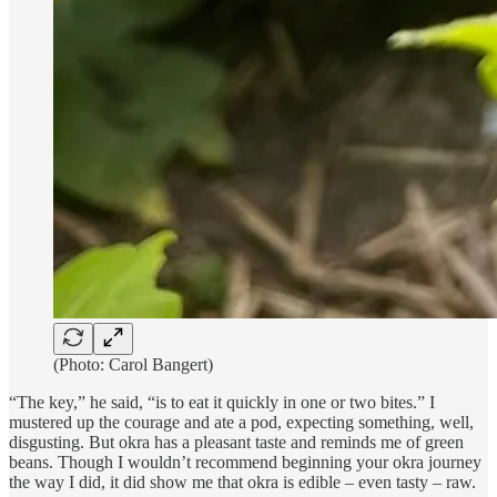
(Photo: Carol Bangert)
“The key,” he said, “is to eat it quickly in one or two bites.” I
mustered up the courage and ate a pod, expecting something, well,
disgusting. But okra has a pleasant taste and reminds me of green
beans. Though I wouldn’t recommend beginning your okra journey
the way I did, it did show me that okra is edible – even tasty – raw.