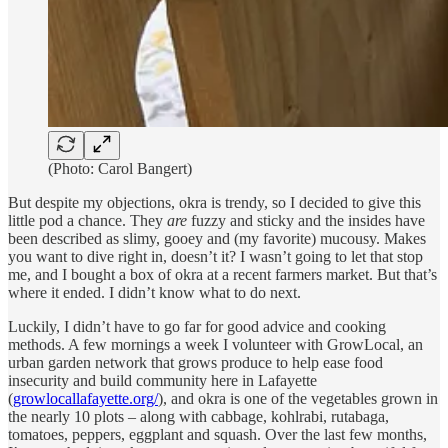
(Photo: Carol Bangert)
But despite my objections, okra is trendy, so I decided to give this
little pod a chance. They
are
fuzzy and sticky and the insides have
been described as slimy, gooey and (my favorite) mucousy. Makes
you want to dive right in, doesn’t it? I wasn’t going to let that stop
me, and I bought a box of okra at a recent farmers market. But that’s
where it ended. I didn’t know what to do next.
Luckily, I didn’t have to go far for good advice and cooking
methods. A few mornings a week I volunteer with GrowLocal, an
urban garden network that grows produce to help ease food
insecurity and build community here in Lafayette
(
growlocallafayette.org/
), and okra is one of the vegetables grown in
the nearly 10 plots – along with cabbage, kohlrabi, rutabaga,
tomatoes, peppers, eggplant and squash. Over the last few months,