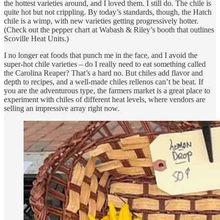
the hottest varieties around, and I loved them. I still do. The chile is
quite hot but not crippling. By today’s standards, though, the Hatch
chile is a wimp, with new varieties getting progressively hotter.
(Check out the pepper chart at Wabash & Riley’s booth that outlines
Scoville Heat Units.)
I no longer eat foods that punch me in the face, and I avoid the
super-hot chile varieties – do I really need to eat something called
the Carolina Reaper? That’s a hard no. But chiles add flavor and
depth to recipes, and a well-made chiles rellenos can’t be beat. If
you are the adventurous type, the farmers market is a great place to
experiment with chiles of different heat levels, where vendors are
selling an impressive array right now.