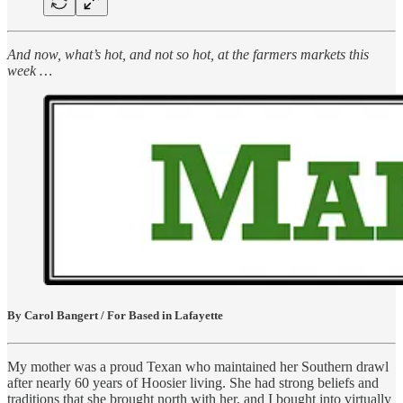
And now, what’s hot, and not so hot, at the farmers markets this
week …
By Carol Bangert / For Based in Lafayette
My mother was a proud Texan who maintained her Southern drawl
after nearly 60 years of Hoosier living. She had strong beliefs and
traditions that she brought north with her, and I bought into virtually