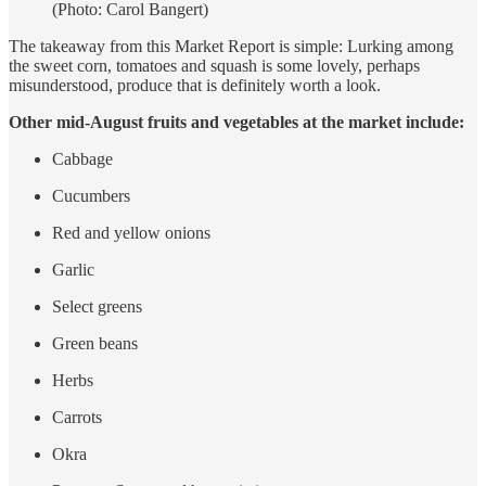
(Photo: Carol Bangert)
The takeaway from this Market Report is simple: Lurking among
the sweet corn, tomatoes and squash is some lovely, perhaps
misunderstood, produce that is definitely worth a look.
Other mid-August fruits and vegetables at the market include:
Cabbage
Cucumbers
Red and yellow onions
Garlic
Select greens
Green beans
Herbs
Carrots
Okra