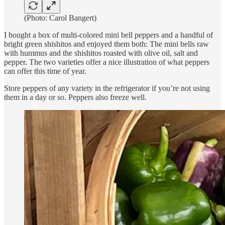
(Photo: Carol Bangert)
I bought a box of multi-colored mini bell peppers and a handful of
bright green shishitos and enjoyed them both: The mini bells raw
with hummus and the shishitos roasted with olive oil, salt and
pepper. The two varieties offer a nice illustration of what peppers
can offer this time of year.
Store peppers of any variety in the refrigerator if you’re not using
them in a day or so. Peppers also freeze well.