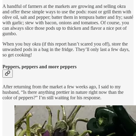
A handful of farmers at the markets are growing and selling okra
and offer these simple ways to use the pods: roast or grill them with
olive oil, salt and pepper; batter them in tempura batter and fry; sauté
with garlic; stew with bacon, onions and tomatoes. Of course, you
can always slice those pods up to thicken and flavor a nice pot of
gumbo.
When you buy okra (if this report hasn’t scared you off), store the
unwashed pods in a bag in the fridge. They’ll only last a few days,
so get cooking!
Peppers, peppers and more peppers
After returning from the market a few weeks ago, I said to my
husband, “Is there anything prettier in nature right now than the
color of peppers?” I’m still waiting for his response.