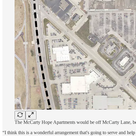
The McCarty Hope Apartments would be off McCarty Lane, beh
“I think this is a wonderful arrangement that's going to serve and h