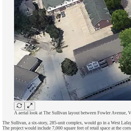
A aerial look at The Sullivan layout between Fowler Avenue, 
The Sullivan, a six-story, 285-unit complex, would go in a West La
The project would include 7,000 square feet of retail space at the c