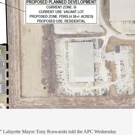
need,” Lafayette Mayor Tony Roswarski told the APC Wednesday