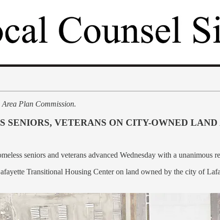
e Area Plan Commission.
 SENIORS, VETERANS ON CITY-OWNED LAND
y homeless seniors and veterans advanced Wednesday with a unanimous
afayette Transitional Housing Center on land owned by the city of La