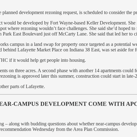
planned development rezoning request, is scheduled to consider the proj
ect would be developed by Fort Wayne-based Keller Development. She sa
 a spot where rezoning wouldn’t face challenges. She said she’d hoped to
 Park East Boulevard just off McCarty Lane. She said that led her to cit
orks campus in a land swap for property once targeted as a potential we
 behind Lafayette Market Place on Indiana 38 East, was set aside for f
THC if it would help get people into housing.
ments on three acres. A second phase with another 14 apartments could 
rezoning is approved later this summer, construction could start in lat
ther parts of Lafayette.
NEAR-CAMPUS DEVELOPMENT COME WITH APC 
g – along with budding questions about whether near-campus development
ive recommendation Wednesday from the Area Plan Commission.