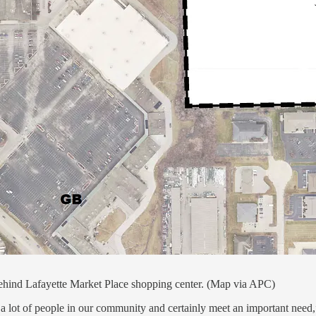
ind Lafayette Market Place shopping center. (Map via APC)
elp a lot of people in our community and certainly meet an important 