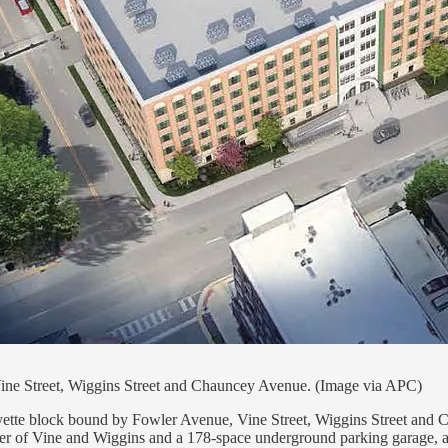
Vine Street, Wiggins Street and Chauncey Avenue. (Image via APC)
fayette block bound by Fowler Avenue, Vine Street, Wiggins Street and
orner of Vine and Wiggins and a 178-space underground parking garage,