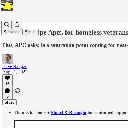
McCarty Hope Apts. for homeless veterans,
Subscribe
Sign in
Plus, APC asks: Is a saturation point coming for near
Dave Bangert
Aug 21, 2025
16
5
Share
Thanks to sponsor
Stuart & Branigin
for continued support