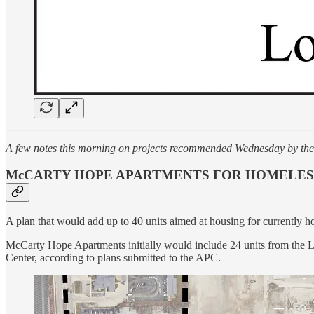
A few notes this morning on projects recommended Wednesday by th
McCARTY HOPE APARTMENTS FOR HOMELESS
A plan that would add up to 40 units aimed at housing for currentl
McCarty Hope Apartments initially would include 24 units from the L
Center, according to plans submitted to the APC.