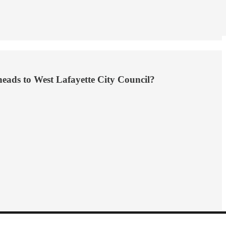
heads to West Lafayette City Council?