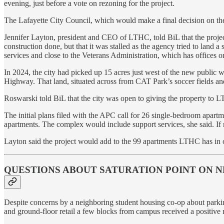
evening, just before a vote on rezoning for the project.
The Lafayette City Council, which would make a final decision on the 
Jennifer Layton, president and CEO of LTHC, told BiL that the proj
construction done, but that it was stalled as the agency tried to land
services and close to the Veterans Administration, which has offices on
In 2024, the city had picked up 15 acres just west of the new public w
Highway. That land, situated across from CAT Park’s soccer fields and
Roswarski told BiL that the city was open to giving the property to L
The initial plans filed with the APC call for 26 single-bedroom apart
apartments. The complex would include support services, she said. If 
Layton said the project would add to the 99 apartments LTHC has in o
QUESTIONS ABOUT SATURATION POINT ON 
Despite concerns by a neighboring student housing co-op about parkin
and ground-floor retail a few blocks from campus received a posit