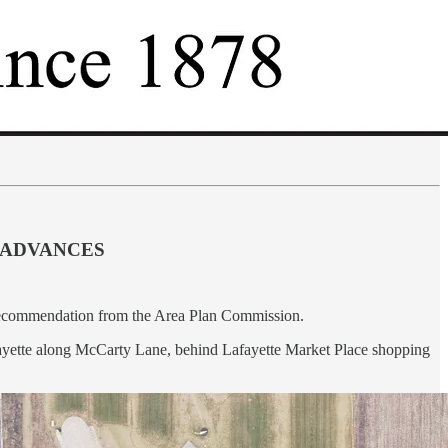
 ADVANCES
 recommendation from the Area Plan Commission.
fayette along McCarty Lane, behind Lafayette Market Place shopping