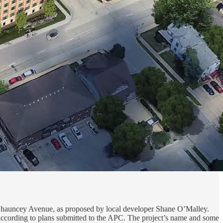
 Chauncey Avenue, as proposed by local developer Shane O’Malley.
 according to plans submitted to the APC. The project’s name and some