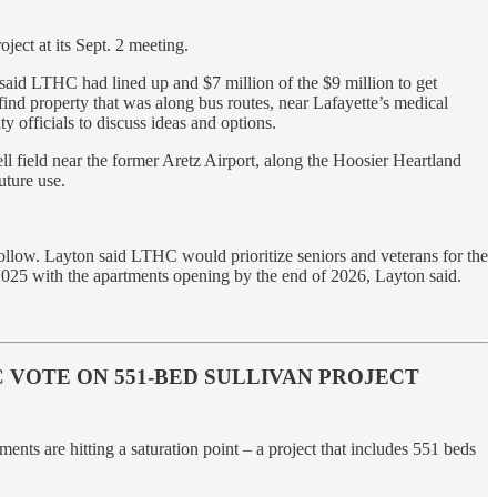
ect at its Sept. 2 meeting.
id LTHC had lined up and $7 million of the $9 million to get
 find property that was along bus routes, near Lafayette’s medical
y officials to discuss ideas and options.
ll field near the former Aretz Airport, along the Hoosier Heartland
uture use.
follow. Layton said LTHC would prioritize seniors and veterans for the
e-2025 with the apartments opening by the end of 2026, Layton said.
VOTE ON 551-BED SULLIVAN PROJECT
s are hitting a saturation point – a project that includes 551 beds