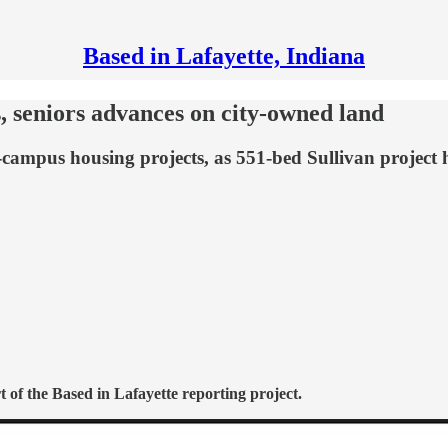
Based in Lafayette, Indiana
 seniors advances on city-owned land
-campus housing projects, as 551-bed Sullivan project 
 of the Based in Lafayette reporting project.