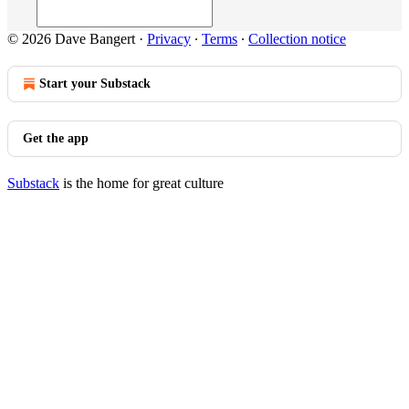
© 2026 Dave Bangert
·
Privacy
∙
Terms
∙
Collection notice
Start your Substack
Get the app
Substack
is the home for great culture