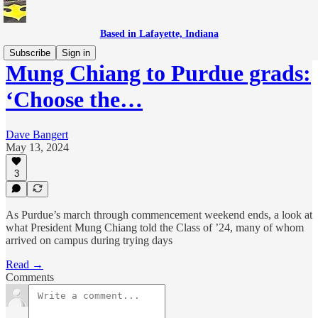
Based in Lafayette, Indiana
Subscribe
Sign in
Mung Chiang to Purdue grads:
‘Choose the…
Dave Bangert
May 13, 2024
3
As Purdue’s march through commencement weekend ends, a look at
what President Mung Chiang told the Class of ’24, many of whom
arrived on campus during trying days
Read →
Comments