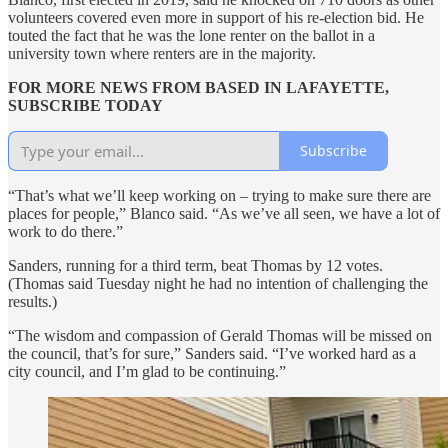
volunteers covered even more in support of his re-election bid. He
touted the fact that he was the lone renter on the ballot in a
university town where renters are in the majority.
FOR MORE NEWS FROM BASED IN LAFAYETTE,
SUBSCRIBE TODAY
Subscribe
“That’s what we’ll keep working on – trying to make sure there are
places for people,” Blanco said. “As we’ve all seen, we have a lot of
work to do there.”
Sanders, running for a third term, beat Thomas by 12 votes.
(Thomas said Tuesday night he had no intention of challenging the
results.)
“The wisdom and compassion of Gerald Thomas will be missed on
the council, that’s for sure,” Sanders said. “I’ve worked hard as a
city council, and I’m glad to be continuing.”