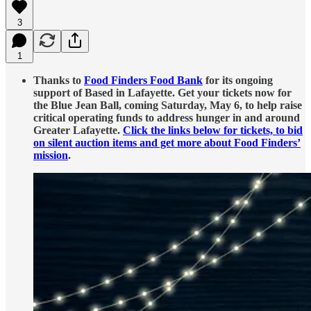
3
1
Thanks to
Food Finders Food Bank
for its ongoing
support of Based in Lafayette. Get your tickets now for
the Blue Jean Ball, coming Saturday, May 6, to help raise
critical operating funds to address hunger in and around
Greater Lafayette.
Click the links below for tickets, to bid
on silent auction items and get more about Food Finders’
mission
.