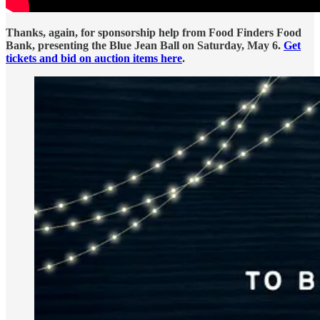
Thanks, again, for sponsorship help from Food Finders Food
Bank, presenting the Blue Jean Ball on Saturday, May 6.
Get
tickets and bid on auction items here
.