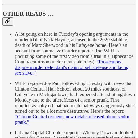
OTHER READS …
A lot going on here in Tuesday’s opening arguments in the
murder trial of Nick Haynie, accused in the 2020 stabbing
death of Marc Sherwood in his Lafayette home. Here’s an
account from Journal & Courier reporter Ron Wilkins
(including some of the first video from a trial in a Tippecanoe
County courtroom under new state rules):
“Prosecutors
dispute murder defendant's claim of self-defense and being
sex slave.”
WLFI reporter Joe Paul followed up Tuesday with news that
Clinton Central High School, about 20 miles southeast of
Lafayette in Michigantown, had reopened after shutting down
Monday due to the aftereffects of a senior prank. First
reported as baby oil that had made hallways dangerously slick
turned out to be a lot more destructive. Here’s the report:
“Clinton Central reopens; new details released about senior
prank.”
Indiana Capital Chronicle reporter Whitney Downard looked