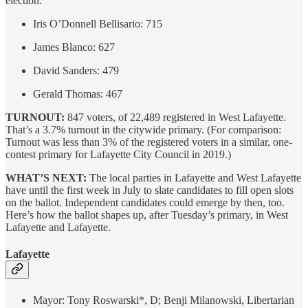
election.
Iris O’Donnell Bellisario: 715
James Blanco: 627
David Sanders: 479
Gerald Thomas: 467
TURNOUT:
847 voters, of 22,489 registered in West Lafayette.
That’s a 3.7% turnout in the citywide primary. (For comparison:
Turnout was less than 3% of the registered voters in a similar, one-
contest primary for Lafayette City Council in 2019.)
WHAT’S NEXT:
The local parties in Lafayette and West Lafayette
have until the first week in July to slate candidates to fill open slots
on the ballot. Independent candidates could emerge by then, too.
Here’s how the ballot shapes up, after Tuesday’s primary, in West
Lafayette and Lafayette.
Lafayette
Mayor: Tony Roswarski*, D; Benji Milanowski, Libertarian