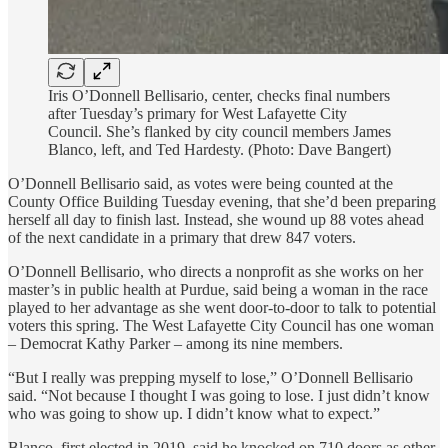
Iris O’Donnell Bellisario, center, checks final numbers
after Tuesday’s primary for West Lafayette City
Council. She’s flanked by city council members James
Blanco, left, and Ted Hardesty. (Photo: Dave Bangert)
O’Donnell Bellisario said, as votes were being counted at the
County Office Building Tuesday evening, that she’d been preparing
herself all day to finish last. Instead, she wound up 88 votes ahead
of the next candidate in a primary that drew 847 voters.
O’Donnell Bellisario, who directs a nonprofit as she works on her
master’s in public health at Purdue, said being a woman in the race
played to her advantage as she went door-to-door to talk to potential
voters this spring. The West Lafayette City Council has one woman
– Democrat Kathy Parker – among its nine members.
“But I really was prepping myself to lose,” O’Donnell Bellisario
said. “Not because I thought I was going to lose. I just didn’t know
who was going to show up. I didn’t know what to expect.”
Blanco, first elected in 2019, said he knocked on 710 doors as other