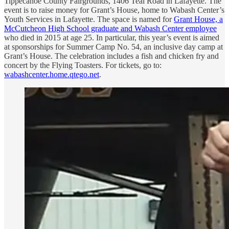
Tippecanoe County Fairgrounds, 1406 Teal Road in Lafayette. The
event is to raise money for Grant’s House, home to Wabash Center’s
Youth Services in Lafayette. The space is named for
Grant House, a
McCutcheon High School graduate and Wabash Center employee
who died in 2015 at age 25. In particular, this year’s event is aimed
at sponsorships for Summer Camp No. 54, an inclusive day camp at
Grant’s House. The celebration includes a fish and chicken fry and
concert by the Flying Toasters. For tickets, go to:
wabashcenter.home.qtego.net
.