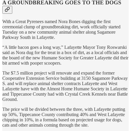
A GROUNDBREAKING GOES TO THE DOGS
With a Great Pyrenees named Nora Bones digging the first
ceremonial clump of groundbreaking dirt, work officially started
Tuesday on a new community animal shelter along Sagamore
Parkway South in Lafayette.
“A little bacon goes a long way,” Lafayette Mayor Tony Roswarski
said as Nora dug for the treat in a box of dirt, as a local officials and
the board of the new Humane Society for Greater Lafayette did their
bit armed with pooper scoopers.
The $7.5 million project will renovate and expand the former
Cooperative Extension Service building at 3150 Sagamore Parkway
S. and will replace animal shelter contracts Lafayette and West
Lafayette have with the Almost Home Humane Society in Lafayette
and Tippecanoe County had with Crystal Creek Kennels near Battle
Ground.
The price will be divided between the three, with Lafayette putting
up 50%, Tippecanoe County contributing 40% and West Lafayette
chipping in 10%, in a formula based on projected usage for dogs,
cats and other animals coming through the site.