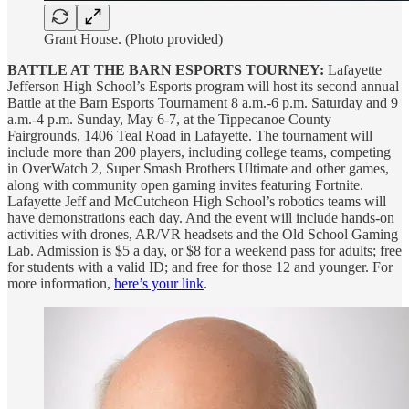
Grant House. (Photo provided)
BATTLE AT THE BARN ESPORTS TOURNEY:
Lafayette
Jefferson High School’s Esports program will host its second annual
Battle at the Barn Esports Tournament 8 a.m.-6 p.m. Saturday and 9
a.m.-4 p.m. Sunday, May 6-7, at the Tippecanoe County
Fairgrounds, 1406 Teal Road in Lafayette. The tournament will
include more than 200 players, including college teams, competing
in OverWatch 2, Super Smash Brothers Ultimate and other games,
along with community open gaming invites featuring Fortnite.
Lafayette Jeff and McCutcheon High School’s robotics teams will
have demonstrations each day. And the event will include hands-on
activities with drones, AR/VR headsets and the Old School Gaming
Lab. Admission is $5 a day, or $8 for a weekend pass for adults; free
for students with a valid ID; and free for those 12 and younger. For
more information,
here’s your link
.