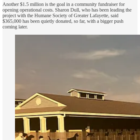
Another $1.5 million is the goal in a community fundraiser for
opening operational costs. Sharon Dull, who has been leading the
project with the Humane Society of Greater Lafayette, said
$365,000 has been quietly donated, so far, with a bigger push
coming later.