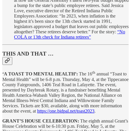
at how the General Assembly’s latest two-year budget skipped
a bump for the state’s public employee retirees. Said Jessica
Love, executive director of the Retired Indiana Public
Employees Association: “In 2023, when inflation is the
highest it’s been since the 13th check started in 1991,
legislators approved a budget that leaves out public employees
altogether? These retirees deserve better.” For the story:
“No
COLA or 13th check for Indiana retirees”
THIS AND THAT …
th
‘A TOAST TO MENTAL HEALTH’:
The 16
annual “Toast to
Mental Health” will be 6-8 p.m. Thursday, May 4, at the Tippecanoe
County Fairgrounds, 1406 Teal Road in Lafayette. The event,
presented by Daybreak Rotary, is a fundraiser benefiting Mental
Health America-Wabash Valley Region, the National Alliance on
Mental Illness-West Central Indiana and Willowstone Family
Services. Tickets are $30, available, along with more information
about the event, at
https://one.bidpal.net/toast2023
.
GRANT’S HOUSE CELEBRATION:
The eighth annual Grant’s
House Celebration will be 6-10:30 p.m. Friday, May 5, at the