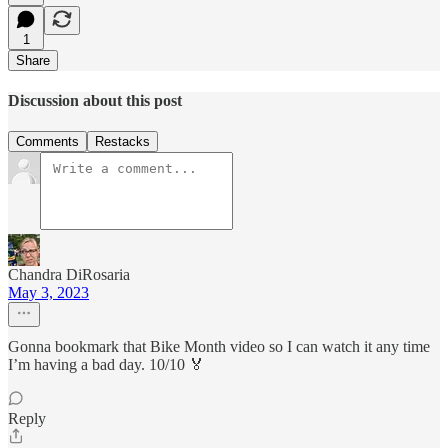
1
Share
Discussion about this post
Comments
Restacks
Chandra DiRosaria
May 3, 2023
Gonna bookmark that Bike Month video so I can watch it any time
I’m having a bad day. 10/10 🏅
Reply