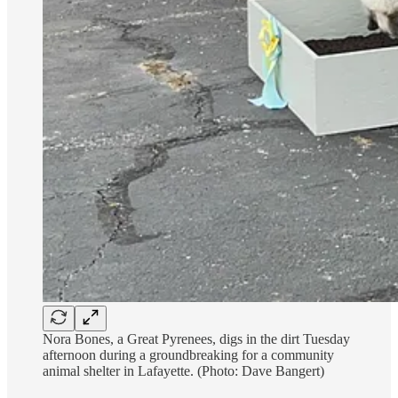
Nora Bones, a Great Pyrenees, digs in the dirt Tuesday
afternoon during a groundbreaking for a community
animal shelter in Lafayette. (Photo: Dave Bangert)