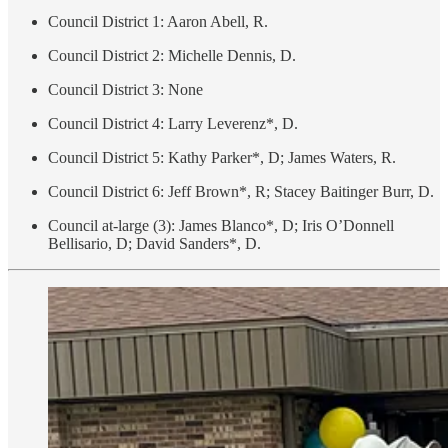
Council District 1: Aaron Abell, R.
Council District 2: Michelle Dennis, D.
Council District 3: None
Council District 4: Larry Leverenz*, D.
Council District 5: Kathy Parker*, D; James Waters, R.
Council District 6: Jeff Brown*, R; Stacey Baitinger Burr, D.
Council at-large (3): James Blanco*, D; Iris O’Donnell
Bellisario, D; David Sanders*, D.