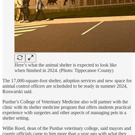
Here’s what the animal shelter is expected to look like
when finished in 2024. (Photo: Tippecanoe County)
The 17,000-square-foot shelter, adoption services and new space for
animal control officers are scheduled to be ready in summer 2024,
Roswarski said.
Purdue’s College of Veterinary Medicine also will partner with the
clinic with its shelter medicine program that offers students practical
experience with surgeries and other aspects of managing pets in a
shelter setting.
Willie Reed, dean of the Purdue veterinary college, said mayors and
county officials came to him more than a year ago with what they