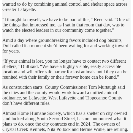
wanted to do by combining animal control and shelter space across
Greater Lafayette.
“I thought to myself, we have to be part of this,” Reed said. “One of
the things that impressed me, as I sat in that room that day, was to
watch the elected leaders in our community come together.”
Amid a day where groundbreaking favors included dog biscuits,
Dull called it a moment she’d been waiting for and working toward
for years.
“If your animal is lost, you no longer have to contact two different
shelters,” Dull said. “We have a highly visible, easily accessible
location and will offer safe harbor for lost animals until they can be
reunited with their family or their forever home can be found.”
As construction starts, County Commissioner Tom Murtaugh said
the cities and the county would work toward a unified animal
ordinance, so Lafayette, West Lafayette and Tippecanoe County
don’t have different rules.
Almost Home Humane Society, which has a shelter on city-owned
land tucked along South Second Street, has not announced what it
plans to do, once the city contracts end in 2024. The owners of
Crystal Creek Kennels, Nita Pollock and Bernie Wulle, are retiring.