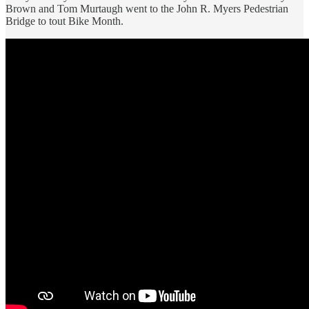
Brown and Tom Murtaugh went to the John R. Myers Pedestrian
Bridge to tout Bike Month.