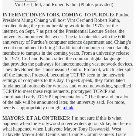
Vint Cerf, left, and Robert Kahn. (Photos provided)
INTERNET INVENTORS, COMING TO PURDUE:
Purdue
President Mung Chiang will host Vint Cerf and Robert Kahn,
credited doing the groundbreaking work in the 1970s for the
internet, on Sept. 7 as part of the Presidential Lecture Series, the
university announced this week. The talk coincides with the 60th
anniversary of Purdue’s computer science department and Chiang’s
recent commitment to bring 50 additional computer science faculty
members to campus in the coming years. From a university release:
“In 1973, Cerf and Kahn crafted the common digital language
that provides the pathways for interconnecting vast network devices.
They developed the Transmission Control Protocol, which later split
off the Internet Protocol, becoming TCP/IP, seen in the network
settings of computers to this day. In geek speak, they formulated
fundamental protocols for wireless and wired networking, specified
TCP/IP to meet these requirements, prototyped TCP/IP and
coordinated early TCP/IP implementations.” The time and location
of the talk will be announced later, the university said. For more,
here is – appropriately enough,
a link
.
MAYORS, ET AL ON TRIKES:
I’m not sure if this is what
happens when the Hollywood screenwriters go on strike, but here’s
what happened when Lafayette Mayor Tony Roswarski, West
Lafayette Mayor John Dennis and County Commissioners Tracy