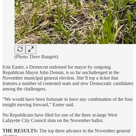
(Photo: Dave Bangert)
Erin Easter, a Democrat endorsed for mayor by outgoing
Republican Mayor John Dennis, is so far unchallenged in the
November municipal general election. She’ll top a ticket that
features a number of contested seats and new Democratic candidates
among the challengers.
“We would have been fortunate to have any combination of the four
tonight moving forward,” Easter said.
No Republicans have filed for one of the three at-large West
Lafayette City Council slots on the November ballot.
THE RESULTS:
The top three advance to the November general