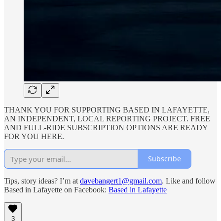
THANK YOU FOR SUPPORTING BASED IN LAFAYETTE,
AN INDEPENDENT, LOCAL REPORTING PROJECT. FREE
AND FULL-RIDE SUBSCRIPTION OPTIONS ARE READY
FOR YOU HERE.
Subscribe
Tips, story ideas? I’m at
davebangert1@gmail.com
. Like and follow
Based in Lafayette on Facebook:
Based in Lafayette
3