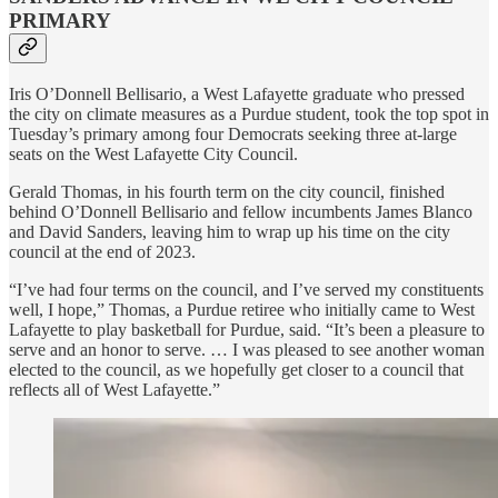
PRIMARY
Iris O’Donnell Bellisario, a West Lafayette graduate who pressed
the city on climate measures as a Purdue student, took the top spot in
Tuesday’s primary among four Democrats seeking three at-large
seats on the West Lafayette City Council.
Gerald Thomas, in his fourth term on the city council, finished
behind O’Donnell Bellisario and fellow incumbents James Blanco
and David Sanders, leaving him to wrap up his time on the city
council at the end of 2023.
“I’ve had four terms on the council, and I’ve served my constituents
well, I hope,” Thomas, a Purdue retiree who initially came to West
Lafayette to play basketball for Purdue, said. “It’s been a pleasure to
serve and an honor to serve. … I was pleased to see another woman
elected to the council, as we hopefully get closer to a council that
reflects all of West Lafayette.”