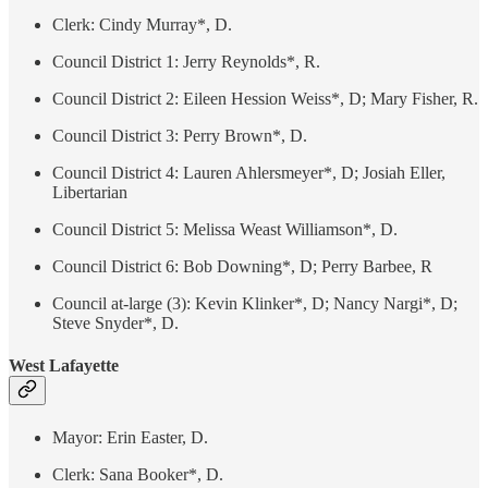
Clerk: Cindy Murray*, D.
Council District 1: Jerry Reynolds*, R.
Council District 2: Eileen Hession Weiss*, D; Mary Fisher, R.
Council District 3: Perry Brown*, D.
Council District 4: Lauren Ahlersmeyer*, D; Josiah Eller,
Libertarian
Council District 5: Melissa Weast Williamson*, D.
Council District 6: Bob Downing*, D; Perry Barbee, R
Council at-large (3): Kevin Klinker*, D; Nancy Nargi*, D;
Steve Snyder*, D.
West Lafayette
Mayor: Erin Easter, D.
Clerk: Sana Booker*, D.