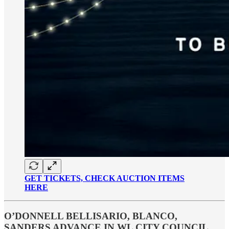
GET TICKETS, CHECK AUCTION ITEMS
HERE
O’DONNELL BELLISARIO, BLANCO,
SANDERS ADVANCE IN WL CITY COUNCIL