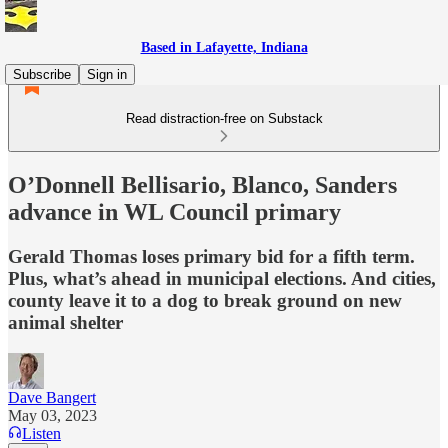
Based in Lafayette, Indiana
Subscribe
Sign in
Read distraction-free on Substack
O’Donnell Bellisario, Blanco, Sanders
advance in WL Council primary
Gerald Thomas loses primary bid for a fifth term.
Plus, what’s ahead in municipal elections. And cities,
county leave it to a dog to break ground on new
animal shelter
Dave Bangert
May 03, 2023
Listen