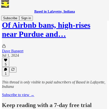
Based in Lafayette, Indiana
Subscribe
Sign in
Of Airbnb bans, high-rises
near Purdue and…
Dave Bangert
Jul 1, 2024
5
1
This thread is only visible to paid subscribers of Based in Lafayette,
Indiana
Subscribe to view →
Keep reading with a 7-day free trial