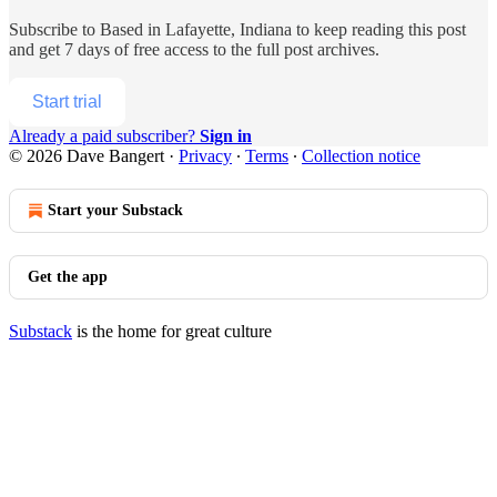
Subscribe to
Based in Lafayette, Indiana
to keep reading this post
and get 7 days of free access to the full post archives.
Start trial
Already a paid subscriber?
Sign in
© 2026 Dave Bangert
·
Privacy
∙
Terms
∙
Collection notice
Start your Substack
Get the app
Substack
is the home for great culture