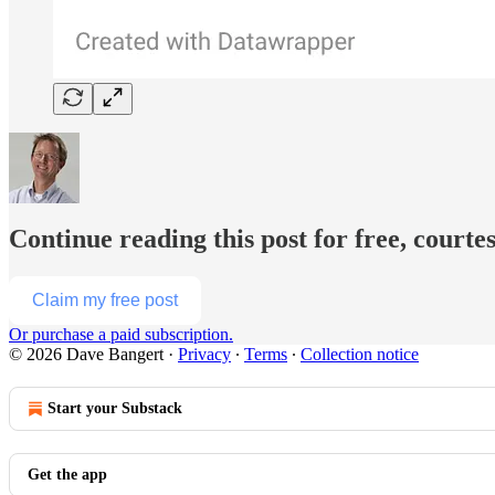
Continue reading this post for free, courte
Claim my free post
Or purchase a paid subscription.
© 2026 Dave Bangert
·
Privacy
∙
Terms
∙
Collection notice
Start your Substack
Get the app