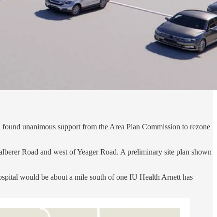
lth found unanimous support from the Area Plan Commission to rezone
 Kalberer Road and west of Yeager Road. A preliminary site plan shown
hospital would be about a mile south of one IU Health Arnett has