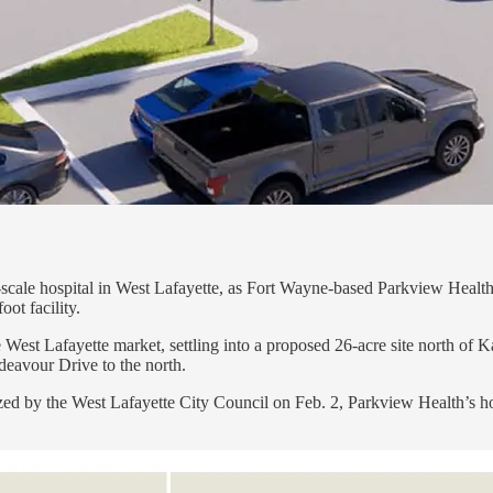
ll-scale hospital in West Lafayette, as Fort Wayne-based Parkview Hea
ot facility.
 West Lafayette market, settling into a proposed 26-acre site north of
eavour Drive to the north.
alized by the West Lafayette City Council on Feb. 2, Parkview Health’s 