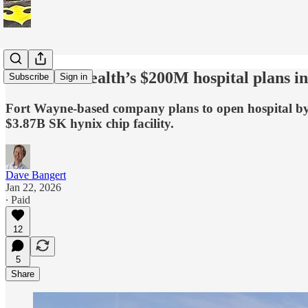
Parkview Health’s $200M hospital plans i
Subscribe
Sign in
Fort Wayne-based company plans to open hospital by 2
$3.87B SK hynix chip facility.
Dave Bangert
Jan 22, 2026
∙ Paid
12
5
Share