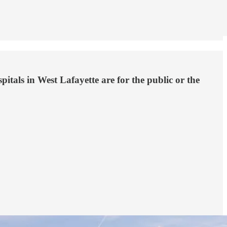
tals in West Lafayette are for the public or the