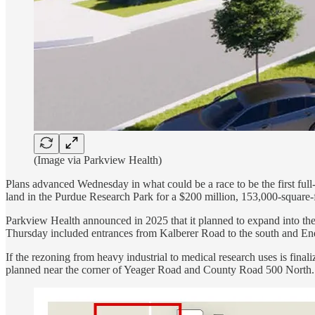
(Image via Parkview Health)
Plans advanced Wednesday in what could be a race to be the first fu
land in the Purdue Research Park for a $200 million, 153,000-square-fo
Parkview Health announced in 2025 that it planned to expand into the
Thursday included entrances from Kalberer Road to the south and End
If the rezoning from heavy industrial to medical research uses is fin
planned near the corner of Yeager Road and County Road 500 North.