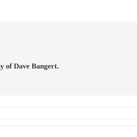
sy of Dave Bangert.