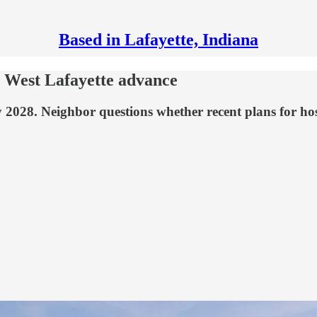
Based in Lafayette, Indiana
n West Lafayette advance
028. Neighbor questions whether recent plans for hospi