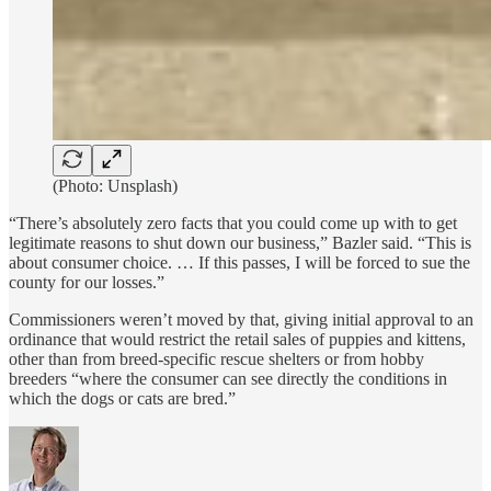
(Photo: Unsplash)
“There’s absolutely zero facts that you could come up with to get
legitimate reasons to shut down our business,” Bazler said. “This is
about consumer choice. … If this passes, I will be forced to sue the
county for our losses.”
Commissioners weren’t moved by that, giving initial approval to an
ordinance that would restrict the retail sales of puppies and kittens,
other than from breed-specific rescue shelters or from hobby
breeders “where the consumer can see directly the conditions in
which the dogs or cats are bred.”