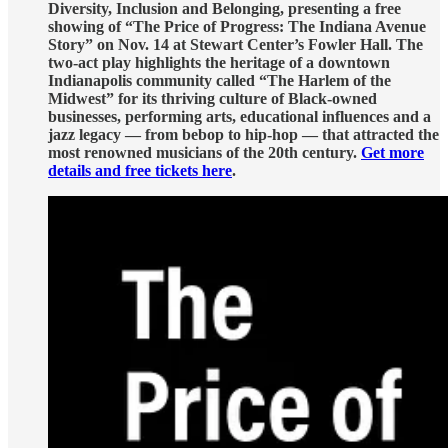
Diversity, Inclusion and Belonging, presenting a free
showing of “The Price of Progress: The Indiana Avenue
Story” on Nov. 14 at Stewart Center’s Fowler Hall. The
two-act play highlights the heritage of a downtown
Indianapolis community called “The Harlem of the
Midwest” for its thriving culture of Black-owned
businesses, performing arts, educational influences and a
jazz legacy — from bebop to hip-hop — that attracted the
most renowned musicians of the 20th century.
Get more
details and free tickets here
.