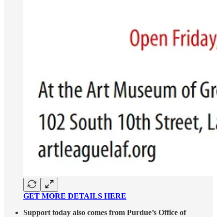
GET MORE DETAILS HERE
Support today also comes from Purdue’s Office of