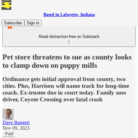
Based in Lafayette, Indiana
Subscribe
Sign in
Read distraction-free on Substack
Pet store threatens to sue as county looks
to clamp down on puppy mills
Ordinance gets initial approval from county, two
cities. Plus, Harrison will name track for long-time
coach. Ex-trustee due in court today. Family sues
driver, Coyote Crossing over fatal crash
Dave Bangert
Nov 09, 2023
∙ Paid