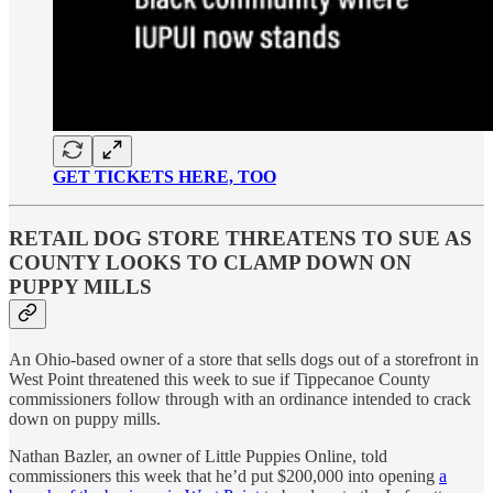
GET TICKETS HERE, TOO
RETAIL DOG STORE THREATENS TO SUE AS
COUNTY LOOKS TO CLAMP DOWN ON
PUPPY MILLS
An Ohio-based owner of a store that sells dogs out of a storefront in
West Point threatened this week to sue if Tippecanoe County
commissioners follow through with an ordinance intended to crack
down on puppy mills.
Nathan Bazler, an owner of Little Puppies Online, told
commissioners this week that he’d put $200,000 into opening
a