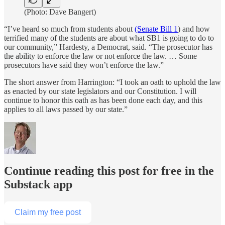
(Photo: Dave Bangert)
“I’ve heard so much from students about
(Senate Bill 1
) and how
terrified many of the students are about what SB1 is going to do to
our community,” Hardesty, a Democrat, said. “The prosecutor has
the ability to enforce the law or not enforce the law. … Some
prosecutors have said they won’t enforce the law.”
The short answer from Harrington: “I took an oath to uphold the law
as enacted by our state legislators and our Constitution. I will
continue to honor this oath as has been done each day, and this
applies to all laws passed by our state.”
Continue reading this post for free in the
Substack app
Claim my free post