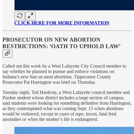
CLICK HERE FOR MORE INFORMATION
PROSECUTOR ON NEW ABORTION
RESTRICTIONS: ‘OATH TO UPHOLD LAW’
Called out this week by a West Lafayette City Council member to
say whether he planned to pursue and enforce violations on
Indiana’s new ban on most abortions, Tippecanoe County
Prosecutor Pat Harrington was brief on Thursday.
Tuesday night, Ted Hardesty, a West Lafayette council member and
Purdue student whose district includes a large section of campus,
said students were looking for something definitive from Harrington,
as they contemplated what was coming Sept. 15 when abortions
would be outlawed, except in cases of rape, incest, fatal fetal
anomalies or when the mother’s life is endangered.