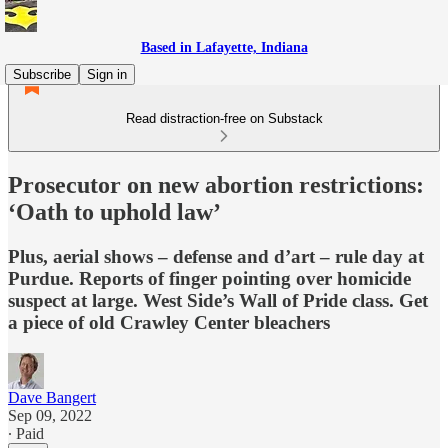
Based in Lafayette, Indiana
Subscribe
Sign in
Read distraction-free on Substack
Prosecutor on new abortion restrictions:
‘Oath to uphold law’
Plus, aerial shows – defense and d’art – rule day at
Purdue. Reports of finger pointing over homicide
suspect at large. West Side’s Wall of Pride class. Get
a piece of old Crawley Center bleachers
Dave Bangert
Sep 09, 2022
∙ Paid