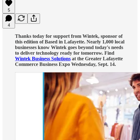
5
4
Thanks today for support from Wintek, sponsor of
this edition of Based in Lafayette. Nearly 1,000 local
businesses know Wintek goes beyond today's needs
to deliver technology ready for tomorrow. Find
Wintek Business Solutions
at the Greater Lafayette
Commerce Business Expo Wednesday, Sept. 14.