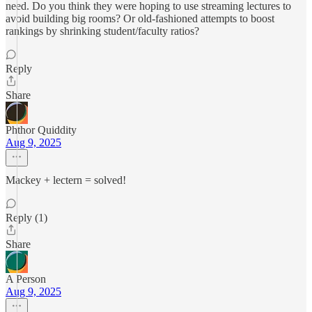
need. Do you think they were hoping to use streaming lectures to
avoid building big rooms? Or old-fashioned attempts to boost
rankings by shrinking student/faculty ratios?
Reply
Share
Phthor Quiddity
Aug 9, 2025
Mackey + lectern = solved!
Reply (1)
Share
A Person
Aug 9, 2025