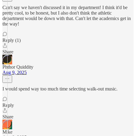
Can't say we haven't discussed it in my department! I think it'd be
pretty cool, to be honest, but I also don't think the athletic
department would be down with that. Can't let the academics get in
the way!
Reply (1)
Share
Phthor Quiddity
Aug 9, 2025
I would spend way too much time selecting walk-out music.
Reply
Share
Mike