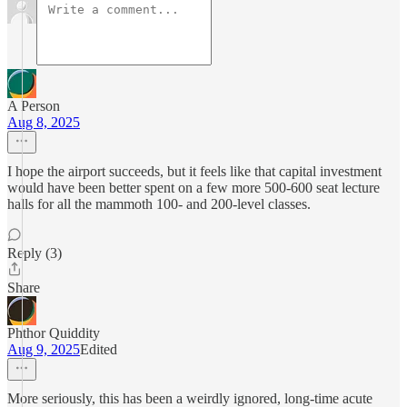
A Person
Aug 8, 2025
I hope the airport succeeds, but it feels like that capital investment
would have been better spent on a few more 500-600 seat lecture
halls for all the mammoth 100- and 200-level classes.
Reply (3)
Share
Phthor Quiddity
Aug 9, 2025
Edited
More seriously, this has been a weirdly ignored, long-time acute