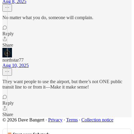
Aug 8, 2025
No matter what you do, someone will complain.
Reply
Share
northstar77
Aug 10, 2025
They want people to use the airport, but there’s not ONE public
transit line to or from it—Make it make sense!
Reply
Share
© 2026 Dave Bangert
·
Privacy
∙
Terms
∙
Collection notice