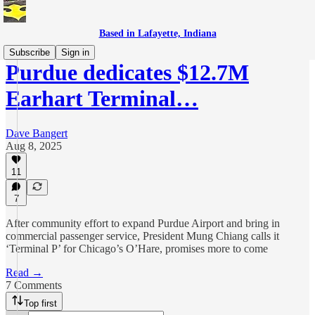
Based in Lafayette, Indiana
Subscribe
Sign in
Purdue dedicates $12.7M
Earhart Terminal…
Dave Bangert
Aug 8, 2025
11
7
After community effort to expand Purdue Airport and bring in
commercial passenger service, President Mung Chiang calls it
‘Terminal P’ for Chicago’s O’Hare, promises more to come
Read →
7 Comments
Top first