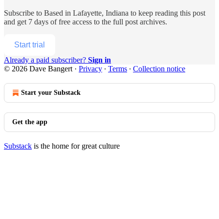
Subscribe to
Based in Lafayette, Indiana
to keep reading this post
and get 7 days of free access to the full post archives.
Start trial
Already a paid subscriber?
Sign in
© 2026 Dave Bangert
·
Privacy
∙
Terms
∙
Collection notice
Start your Substack
Get the app
Substack
is the home for great culture