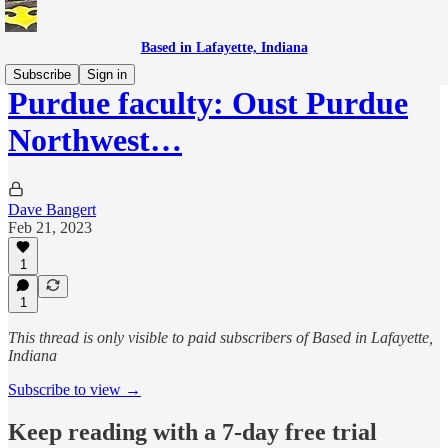
Based in Lafayette, Indiana
Subscribe
Sign in
Purdue faculty: Oust Purdue
Northwest…
Dave Bangert
Feb 21, 2023
1
1
This thread is only visible to paid subscribers of Based in Lafayette,
Indiana
Subscribe to view →
Keep reading with a 7-day free trial