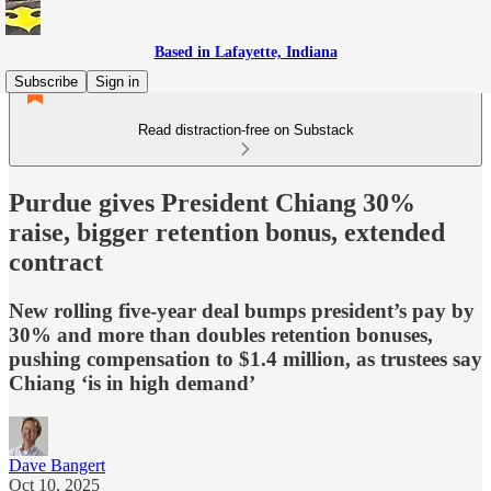
Based in Lafayette, Indiana
Subscribe
Sign in
Read distraction-free on Substack
Purdue gives President Chiang 30%
raise, bigger retention bonus, extended
contract
New rolling five-year deal bumps president’s pay by
30% and more than doubles retention bonuses,
pushing compensation to $1.4 million, as trustees say
Chiang ‘is in high demand’
Dave Bangert
Oct 10, 2025