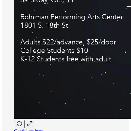
Get tickets here