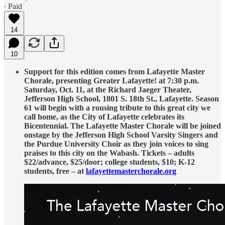
∙ Paid
14
10
Support for this edition comes from Lafayette Master
Chorale, presenting Greater Lafayette! at 7:30 p.m.
Saturday, Oct. 11, at the Richard Jaeger Theater,
Jefferson High School, 1801 S. 18th St., Lafayette. Season
61 will begin with a rousing tribute to this great city we
call home, as the City of Lafayette celebrates its
Bicentennial. The Lafayette Master Chorale will be joined
onstage by the Jefferson High School Varsity Singers and
the Purdue University Choir as they join voices to sing
praises to this city on the Wabash. Tickets – adults
$22/advance, $25/door; college students, $10; K-12
students, free – at
lafayettemasterchorale.org