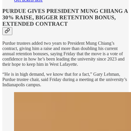
PURDUE GIVES PRESIDENT MUNG CHIANG A
30% RAISE, BIGGER RETENTION BONUS,
EXTENDED CONTRACT
Purdue trustees added two years to President Mung Chiang’s
contract, giving him a raise and more than doubling his current
annual retention bonuses, saying Friday that the move is a vote of
confidence in how he’s been leading the university since 2023 and
their hope to keep him in West Lafayette.
“He is in high demand, we know that for a fact,” Gary Lehman,
Purdue trustee chair, said Friday during a meeting at the university’s
Indianapolis campus.