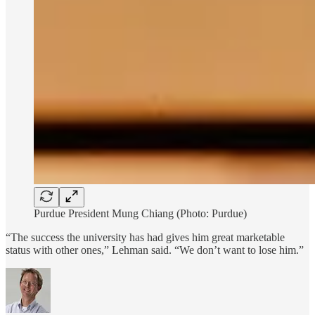
Purdue President Mung Chiang (Photo: Purdue)
“The success the university has had gives him great marketable
status with other ones,” Lehman said. “We don’t want to lose him.”