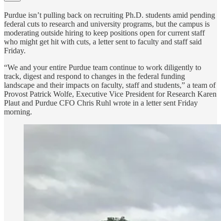
Purdue isn’t pulling back on recruiting Ph.D. students amid pending
federal cuts to research and university programs, but the campus is
moderating outside hiring to keep positions open for current staff
who might get hit with cuts, a letter sent to faculty and staff said
Friday.
“We and your entire Purdue team continue to work diligently to
track, digest and respond to changes in the federal funding
landscape and their impacts on faculty, staff and students,” a team of
Provost Patrick Wolfe, Executive Vice President for Research Karen
Plaut and Purdue CFO Chris Ruhl wrote in a letter sent Friday
morning.