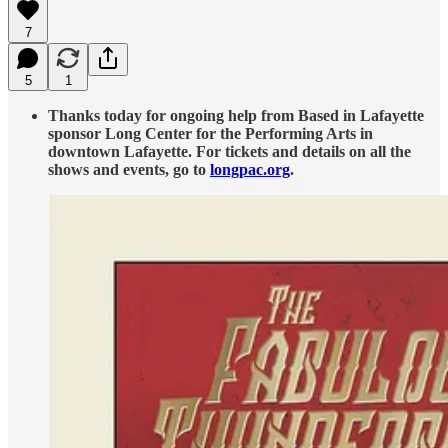
7
5
1
Thanks today for ongoing help from Based in Lafayette
sponsor Long Center for the Performing Arts in
downtown Lafayette. For tickets and details on all the
shows and events, go to
longpac.org
.