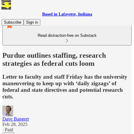
Based in Lafayette, Indiana
Subscribe
Sign in
Read distraction-free on Substack
Purdue outlines staffing, research
strategies as federal cuts loom
Letter to faculty and staff Friday has the university
maneuvering to keep up with ‘daily zigzags’ of
federal and state directives and potential research
cuts.
Dave Bangert
Feb 28, 2025
∙ Paid