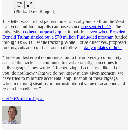
(Photo: Dave Bangert)
The letter was the first general note to faculty and staff on the West
Lafayette and Indianapolis campuses since
one sent Feb. 13
. The
university
has been purposely quiet
in public –
even when President
Donald Trump singled out a $70 million Purdue-led program
funded
through USAID – while tracking White House directives, proposed
funding cuts and court actions that follow in
daily updates online.
“Since our last email communication to the university community,
each of the tracks has continued to evolve rapidly, sometimes in
daily zigzags,” they wrote. “Recognizing also that we, like all of
you, do not know what we do not know at any given moment, we
have tried to minimize accidental amplification of these zigzags
while remaining steadfast in our institutional value of academic and
research excellence.”
Get 20% off for 1 year