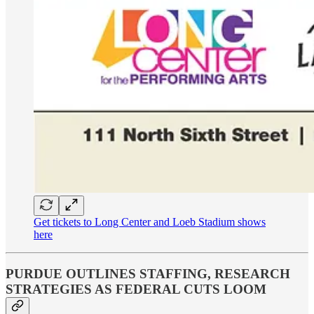
Get tickets to Long Center and Loeb Stadium shows
here
PURDUE OUTLINES STAFFING, RESEARCH
STRATEGIES AS FEDERAL CUTS LOOM