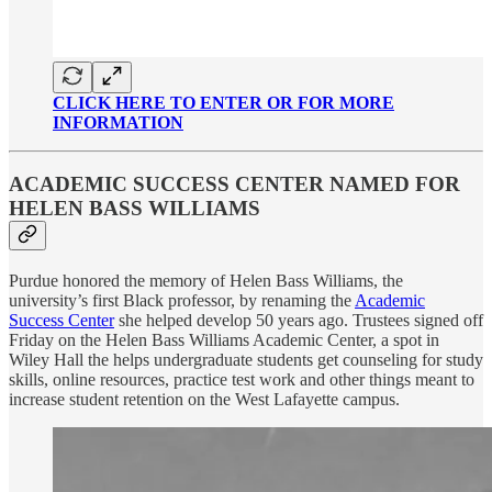
CLICK HERE TO ENTER OR FOR MORE
INFORMATION
ACADEMIC SUCCESS CENTER NAMED FOR
HELEN BASS WILLIAMS
Purdue honored the memory of Helen Bass Williams, the
university’s first Black professor, by renaming the
Academic
Success Center
she helped develop 50 years ago. Trustees signed off
Friday on the Helen Bass Williams Academic Center, a spot in
Wiley Hall the helps undergraduate students get counseling for study
skills, online resources, practice test work and other things meant to
increase student retention on the West Lafayette campus.