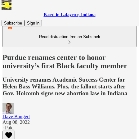
Based in Lafayette, Indiana
Subscribe
Sign in
Read distraction-free on Substack
Purdue renames center to honor
university’s first Black faculty member
University renames Academic Success Center for
Helen Bass Williams. Plus, the fallout starts after
Gov. Holcomb signs new abortion law in Indiana
Dave Bangert
Aug 08, 2022
∙ Paid