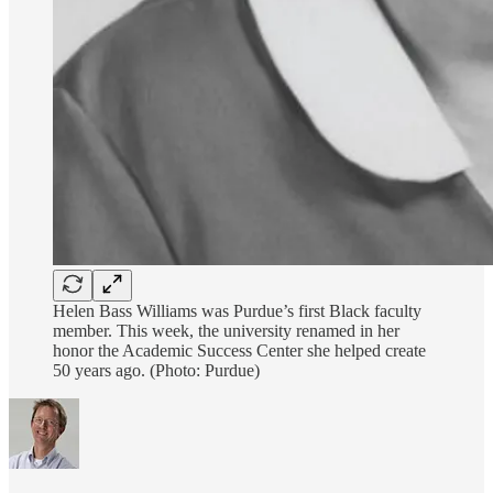
Helen Bass Williams was Purdue’s first Black faculty
member. This week, the university renamed in her
honor the Academic Success Center she helped create
50 years ago. (Photo: Purdue)