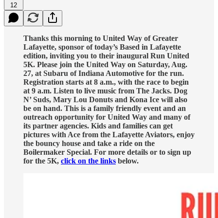
12
Thanks this morning to United Way of Greater
Lafayette, sponsor of today’s Based in Lafayette
edition, inviting you to their inaugural Run United
5K. Please join the United Way on Saturday, Aug.
27, at Subaru of Indiana Automotive for the run.
Registration starts at 8 a.m., with the race to begin
at 9 a.m. Listen to live music from The Jacks. Dog
N’ Suds, Mary Lou Donuts and Kona Ice will also
be on hand. This is a family friendly event and an
outreach opportunity for United Way and many of
its partner agencies. Kids and families can get
pictures with Ace from the Lafayette Aviators, enjoy
the bouncy house and take a ride on the
Boilermaker Special. For more details or to sign up
for the 5K,
click on the links
below.