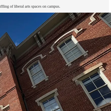
fling of liberal arts spaces on campus.