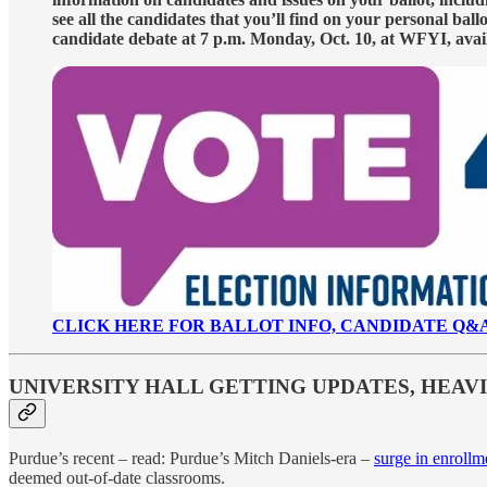
see all the candidates that you’ll find on your personal ba
candidate debate at 7 p.m. Monday, Oct. 10, at WFYI, avai
CLICK HERE FOR BALLOT INFO, CANDIDATE Q&
UNIVERSITY HALL GETTING UPDATES, HEA
Purdue’s recent – read: Purdue’s Mitch Daniels-era –
surge in enrollm
deemed out-of-date classrooms.