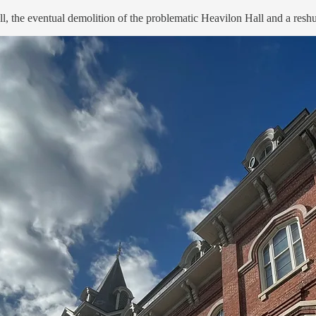
, the eventual demolition of the problematic Heavilon Hall and a reshuf