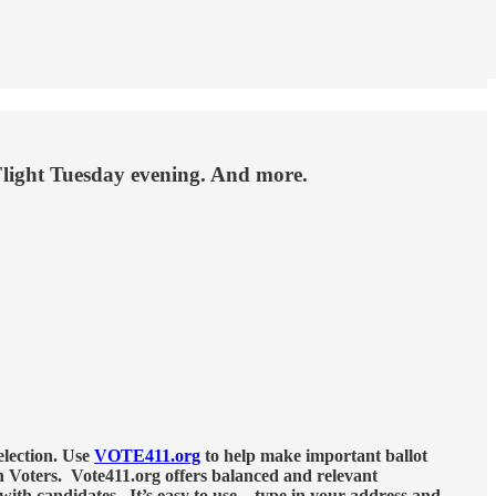
Flight Tuesday evening. And more.
election. Use
VOTE411.org
to help make important ballot
 Voters. Vote411.org offers balanced and relevant
with candidates. It’s easy to use – type in your address and