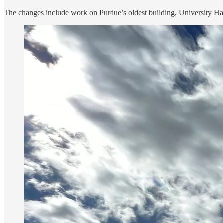
The changes include work on Purdue’s oldest building, University Hall