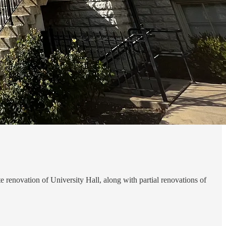
 renovation of University Hall, along with partial renovations of