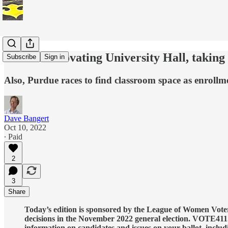
Purdue renovating University Hall, takin
Subscribe
Sign in
Also, Purdue races to find classroom space as enrol
Dave Bangert
Oct 10, 2022
∙ Paid
2
3
Share
Today’s edition is sponsored by the League of Women Voters
decisions in the November 2022 general election. VOTE411.
information on candidates and issues on your ballot, includ