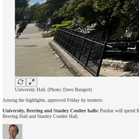
University Hall. (Photo: Dave Bangert)
Among the highlights, approved Friday by trustees:
University, Beering and Stanley Coulter halls:
Purdue will spend $
Beering Hall and Stanley Coulter Hall.