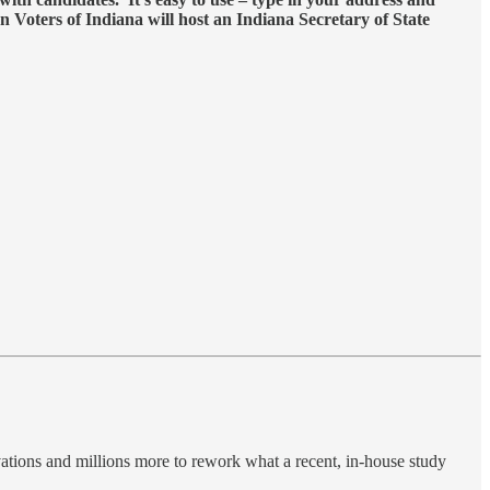
n Voters of Indiana will host an Indiana Secretary of State
vations and millions more to rework what a recent, in-house study