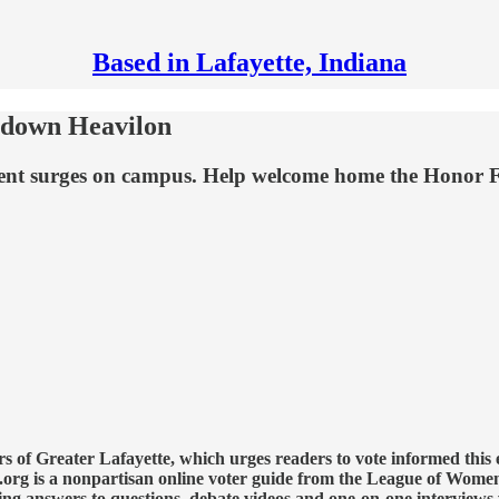
Based in Lafayette, Indiana
g down Heavilon
lment surges on campus. Help welcome home the Honor 
 of Greater Lafayette, which urges readers to vote informed this 
org is a nonpartisan online voter guide from the League of Women
ing answers to questions, debate videos and one-on-one interviews 