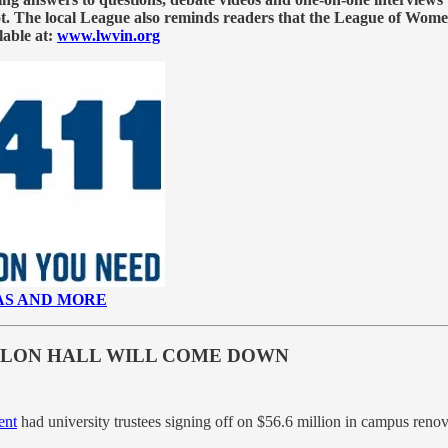
llot. The local League also reminds readers that the League of Wome
lable at:
www.lwvin.org
AS AND MORE
VILON HALL WILL COME DOWN
ent
had university trustees signing off on $56.6 million in campus reno