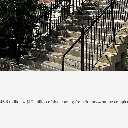
46.6 million – $10 million of that coming from donors – on the complete