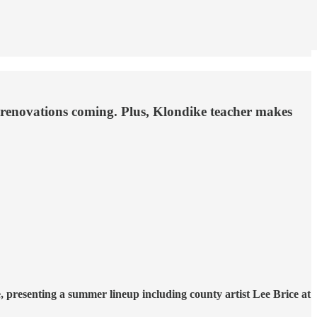
s renovations coming. Plus, Klondike teacher makes
presenting a summer lineup including county artist Lee Brice at