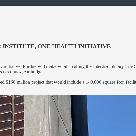
 INSTITUTE, ONE HEALTH INITIATIVE
ic initiative, Purdue will make what it calling the Interdisciplinary Li
’s next two-year budget.
cted $160 million project that would include a 140,000-square-foot faci