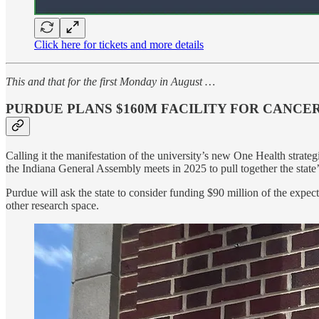
Click here for tickets and more details
This and that for the first Monday in August …
PURDUE PLANS $160M FACILITY FOR CANCER
Calling it the manifestation of the university’s new One Health strateg
the Indiana General Assembly meets in 2025 to pull together the state
Purdue will ask the state to consider funding $90 million of the expe
other research space.