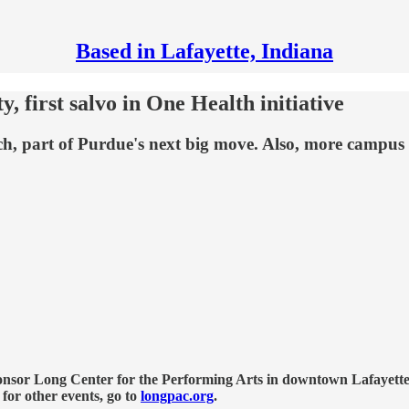
Based in Lafayette, Indiana
y, first salvo in One Health initiative
rch, part of Purdue's next big move. Also, more campu
nsor Long Center for the Performing Arts in downtown Lafayette, 
 for other events, go to
longpac.org
.