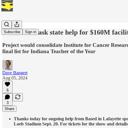
Purdue will ask state help for $160M facilit
Subscribe
Sign in
Project would consolidate Institute for Cancer Resea
final list for Indiana Teacher of the Year
Dave Bangert
Aug 05, 2024
6
3
Share
Thanks today for ongoing help from Based in Lafayette spo
Loeb Stadium Sept. 20. For tickets for the show and details