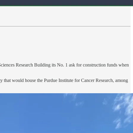
fe Sciences Research Building its No. 1 ask for construction funds when
lity that would house the Purdue Institute for Cancer Research, among