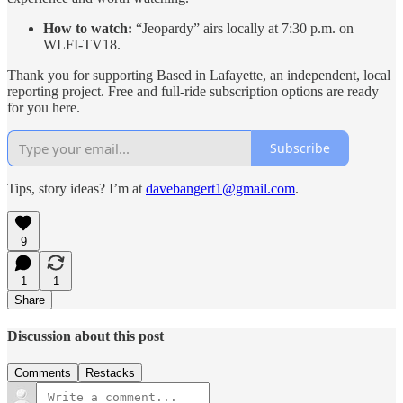
How to watch:
“Jeopardy” airs locally at 7:30 p.m. on
WLFI-TV18.
Thank you for supporting Based in Lafayette, an independent, local
reporting project. Free and full-ride subscription options are ready
for you here.
Subscribe
Tips, story ideas? I’m at
davebangert1@gmail.com
.
9
1
1
Share
Discussion about this post
Comments
Restacks