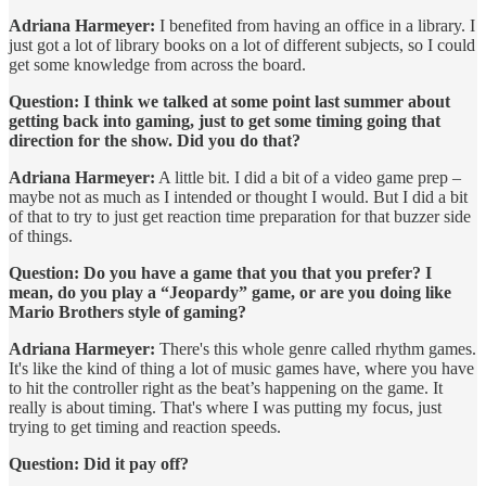
Adriana Harmeyer:
I benefited from having an office in a library. I
just got a lot of library books on a lot of different subjects, so I could
get some knowledge from across the board.
Question: I think we talked at some point last summer about
getting back into gaming, just to get some timing going that
direction for the show. Did you do that?
Adriana Harmeyer:
A little bit. I did a bit of a video game prep –
maybe not as much as I intended or thought I would. But I did a bit
of that to try to just get reaction time preparation for that buzzer side
of things.
Question: Do you have a game that you that you prefer? I
mean, do you play a “Jeopardy” game, or are you doing like
Mario Brothers style of gaming?
Adriana Harmeyer:
There's this whole genre called rhythm games.
It's like the kind of thing a lot of music games have, where you have
to hit the controller right as the beat’s happening on the game. It
really is about timing. That's where I was putting my focus, just
trying to get timing and reaction speeds.
Question: Did it pay off?