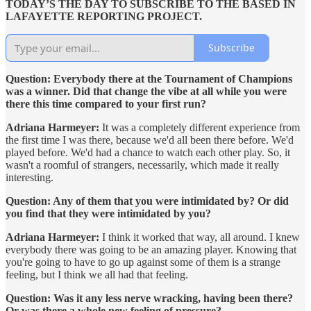
TODAY’S THE DAY TO SUBSCRIBE TO THE BASED IN
LAFAYETTE REPORTING PROJECT.
Subscribe
Question: Everybody there at the Tournament of Champions
was a winner. Did that change the vibe at all while you were
there this time compared to your first run?
Adriana Harmeyer:
It was a completely different experience from
the first time I was there, because we'd all been there before. We'd
played before. We'd had a chance to watch each other play. So, it
wasn't a roomful of strangers, necessarily, which made it really
interesting.
Question: Any of them that you were intimidated by? Or did
you find that they were intimidated by you?
Adriana Harmeyer:
I think it worked that way, all around. I knew
everybody there was going to be an amazing player. Knowing that
you're going to have to go up against some of them is a strange
feeling, but I think we all had that feeling.
Question: Was it any less nerve wracking, having been there?
Or was there a whole new feeling of pressure?