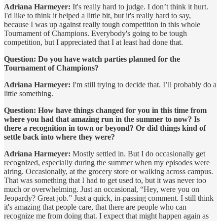
Adriana Harmeyer:
It's really hard to judge. I don’t think it hurt.
I'd like to think it helped a little bit, but it's really hard to say,
because I was up against really tough competition in this whole
Tournament of Champions. Everybody's going to be tough
competition, but I appreciated that I at least had done that.
Question: Do you have watch parties planned for the
Tournament of Champions?
Adriana Harmeyer:
I'm still trying to decide that. I’ll probably do a
little something.
Question: How have things changed for you in this time from
where you had that amazing run in the summer to now? Is
there a recognition in town or beyond? Or did things kind of
settle back into where they were?
Adriana Harmeyer:
Mostly settled in. But I do occasionally get
recognized, especially during the summer when my episodes were
airing. Occasionally, at the grocery store or walking across campus.
That was something that I had to get used to, but it was never too
much or overwhelming. Just an occasional, “Hey, were you on
Jeopardy? Great job.” Just a quick, in-passing comment. I still think
it's amazing that people care, that there are people who can
recognize me from doing that. I expect that might happen again as