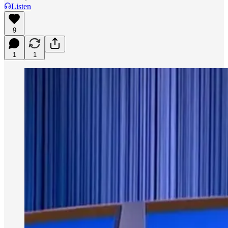
Listen
9
1
1