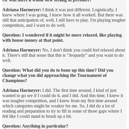
Adriana Harmeyer:
I think it was just different. Logistically, I
knew where I was going, I knew how it all worked. But there was
still that anticipation of, well, I still have to play. I'm playing tougher
competition, and I want to do well.
Question: I wondered if it might be more relaxed, like playing
with house money at that point.
Adriana Harmeyer:
No, I don't think you could feel relaxed about
it. There's still that sense that this is “Jeopardy” and you want to do
well.
Question: What did you do to bone up this time? Did you
change what you did approaching the Tournament of
Champions?
Adriana Harmeyer:
I did. The first time around, I kind of just
wanted to go see if I could do it, and I did. And this time, I knew it
was tougher competition, and I knew from my first time around
which categories might be weaker for me. So, I did do a lot of
reading and preparation to try to fill in some of those gaps where I
felt like I could stand to brush up a bit.
Question: Anything in particular?