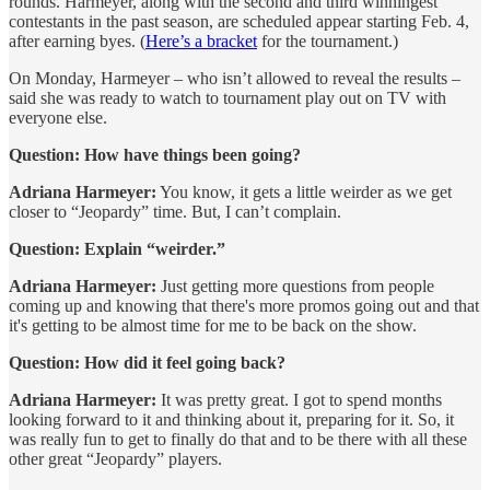
rounds. Harmeyer, along with the second and third winningest
contestants in the past season, are scheduled appear starting Feb. 4,
after earning byes. (
Here’s a bracket
for the tournament.)
On Monday, Harmeyer – who isn’t allowed to reveal the results –
said she was ready to watch to tournament play out on TV with
everyone else.
Question: How have things been going?
Adriana Harmeyer:
You know, it gets a little weirder as we get
closer to “Jeopardy” time. But, I can’t complain.
Question: Explain “weirder.”
Adriana Harmeyer:
Just getting more questions from people
coming up and knowing that there's more promos going out and that
it's getting to be almost time for me to be back on the show.
Question: How did it feel going back?
Adriana Harmeyer:
It was pretty great. I got to spend months
looking forward to it and thinking about it, preparing for it. So, it
was really fun to get to finally do that and to be there with all these
other great “Jeopardy” players.