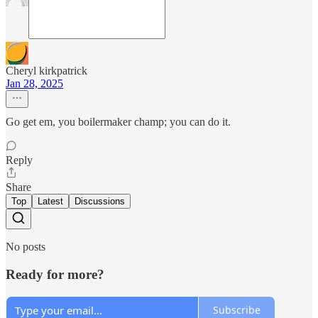
Cheryl kirkpatrick
Jan 28, 2025
Go get em, you boilermaker champ; you can do it.
Reply
Share
Top
Latest
Discussions
No posts
Ready for more?
Subscribe