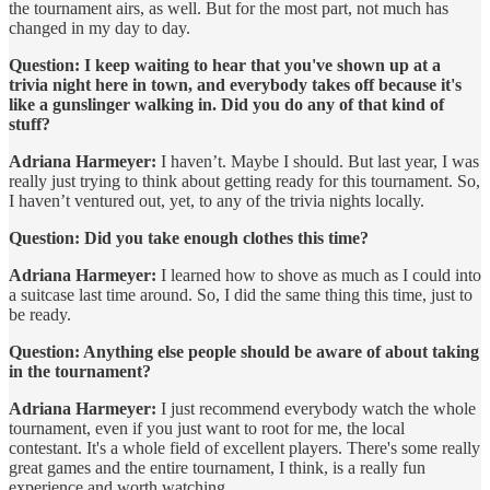
the tournament airs, as well. But for the most part, not much has
changed in my day to day.
Question: I keep waiting to hear that you've shown up at a
trivia night here in town, and everybody takes off because it's
like a gunslinger walking in. Did you do any of that kind of
stuff?
Adriana Harmeyer:
I haven’t. Maybe I should. But last year, I was
really just trying to think about getting ready for this tournament. So,
I haven’t ventured out, yet, to any of the trivia nights locally.
Question: Did you take enough clothes this time?
Adriana Harmeyer:
I learned how to shove as much as I could into
a suitcase last time around. So, I did the same thing this time, just to
be ready.
Question: Anything else people should be aware of about taking
in the tournament?
Adriana Harmeyer:
I just recommend everybody watch the whole
tournament, even if you just want to root for me, the local
contestant. It's a whole field of excellent players. There's some really
great games and the entire tournament, I think, is a really fun
experience and worth watching.