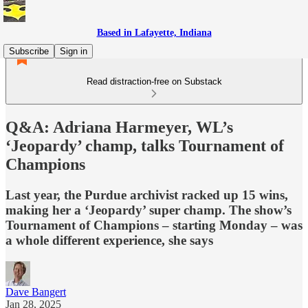
Based in Lafayette, Indiana
Subscribe
Sign in
Read distraction-free on Substack
Q&A: Adriana Harmeyer, WL’s
‘Jeopardy’ champ, talks Tournament of
Champions
Last year, the Purdue archivist racked up 15 wins,
making her a ‘Jeopardy’ super champ. The show’s
Tournament of Champions – starting Monday – was
a whole different experience, she says
Dave Bangert
Jan 28, 2025