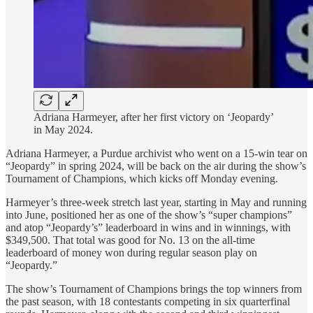
Adriana Harmeyer, after her first victory on ‘Jeopardy’
in May 2024.
Adriana Harmeyer, a Purdue archivist who went on a 15-win tear on
“Jeopardy” in spring 2024, will be back on the air during the show’s
Tournament of Champions, which kicks off Monday evening.
Harmeyer’s three-week stretch last year, starting in May and running
into June, positioned her as one of the show’s “super champions”
and atop “Jeopardy’s” leaderboard in wins and in winnings, with
$349,500. That total was good for No. 13 on the all-time
leaderboard of money won during regular season play on
“Jeopardy.”
The show’s Tournament of Champions brings the top winners from
the past season, with 18 contestants competing in six quarterfinal