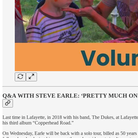
Q&A WITH STEVE EARLE: ‘PRETTY MUCH O
Last time in Lafayette, in 2018 with his band, The Dukes, at Lafayette
his third album “Copperhead Road.”
On Wednesday, Earle will be back with a solo tour, billed as 50 years 