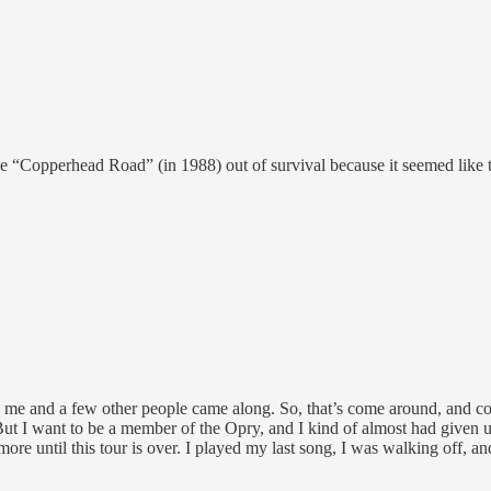
 “Copperhead Road” (in 1988) out of survival because it seemed like th
me and a few other people came along. So, that’s come around, and cou
. But I want to be a member of the Opry, and I kind of almost had given 
more until this tour is over. I played my last song, I was walking off,