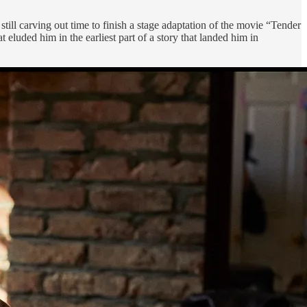
ill carving out time to finish a stage adaptation of the movie “Tender
at eluded him in the earliest part of a story that landed him in