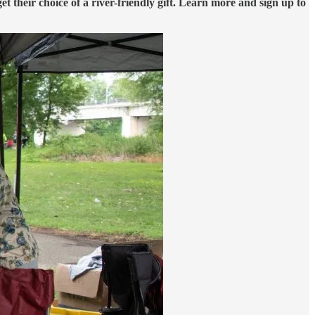
get their choice of a river-friendly gift. Learn more and sign up to