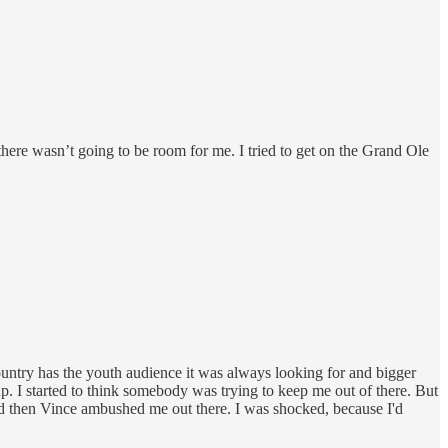
ere wasn’t going to be room for me. I tried to get on the Grand Ole
ntry has the youth audience it was always looking for and bigger
up. I started to think somebody was trying to keep me out of there. But
 and then Vince ambushed me out there. I was shocked, because I'd