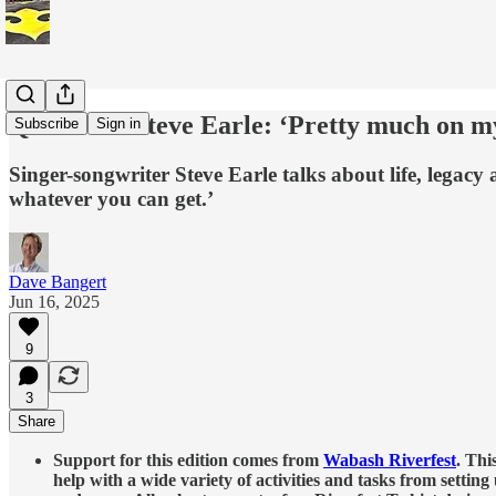
Q&A with Steve Earle: ‘Pretty much on m
Subscribe
Sign in
Singer-songwriter Steve Earle talks about life, legacy
whatever you can get.’
Dave Bangert
Jun 16, 2025
9
3
Share
Support for this edition comes from
Wabash Riverfest
. Thi
help with a wide variety of activities and tasks from setting