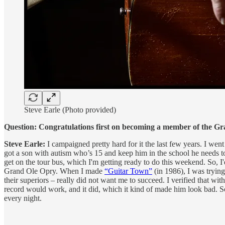
Steve Earle (Photo provided)
Question: Congratulations first on becoming a member of the G
Steve Earle:
I campaigned pretty hard for it the last few years. I we
got a son with autism who’s 15 and keep him in the school he needs t
get on the tour bus, which I'm getting ready to do this weekend. So,
Grand Ole Opry. When I made
“Guitar Town”
(in 1986), I was trying
their superiors – really did not want me to succeed. I verified that with
record would work, and it did, which it kind of made him look bad. So
every night.