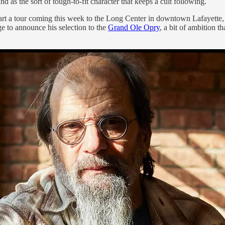
d as the sort of tough-to-fit character that keeps a cult following.
art a tour coming this week to the Long Center in downtown Lafayette, st
ge to announce his selection to the
Grand Ole Opry
, a bit of ambition th