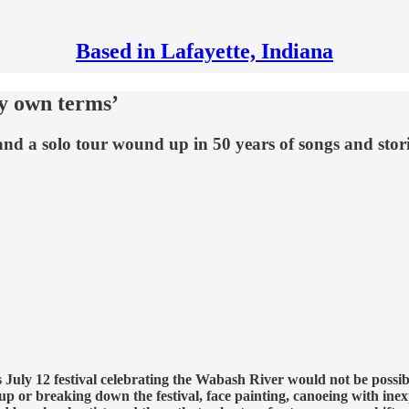
Based in Lafayette, Indiana
y own terms’
 and a solo tour wound up in 50 years of songs and stori
s July 12 festival celebrating the Wabash River would not be pos
 up or breaking down the festival, face painting, canoeing with inex