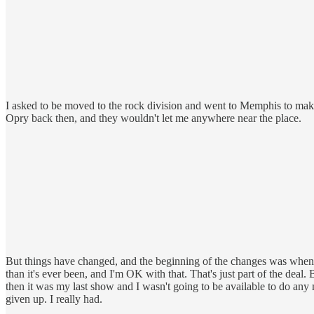
I asked to be moved to the rock division and went to Memphis to make
Opry back then, and they wouldn't let me anywhere near the place.
But things have changed, and the beginning of the changes was when 
than it's ever been, and I'm OK with that. That's just part of the deal
then it was my last show and I wasn't going to be available to do any 
given up. I really had.