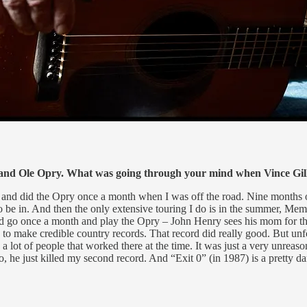
rand Ole Opry. What was going through your mind when Vince Gil
nt and did the Opry once a month when I was off the road. Nine months of
o be in. And then the only extensive touring I do is in the summer, M
 I'd go once a month and play the Opry – John Henry sees his mom for 
 to make credible country records. That record did really good. But unf
 a lot of people that worked there at the time. It was just a very unreason
, he just killed my second record. And “Exit 0” (in 1987) is a pretty da