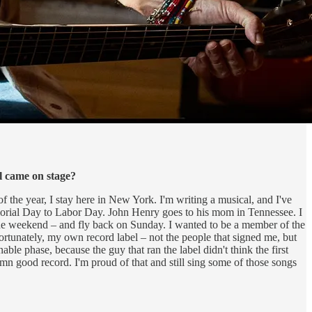
l came on stage?
 the year, I stay here in New York. I'm writing a musical, and I've
emorial Day to Labor Day. John Henry goes to his mom in Tennessee. I
the weekend – and fly back on Sunday. I wanted to be a member of the
ortunately, my own record label – not the people that signed me, but
able phase, because the guy that ran the label didn't think the first
mn good record. I'm proud of that and still sing some of those songs