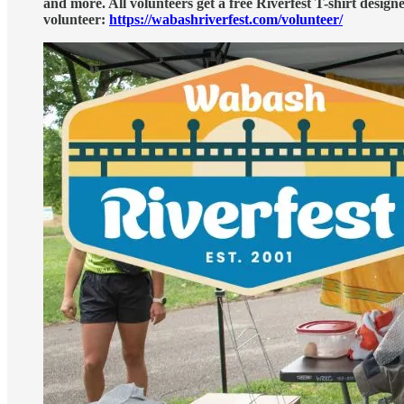
and more. All volunteers get a free Riverfest T-shirt designe
volunteer:
https://wabashriverfest.com/volunteer/