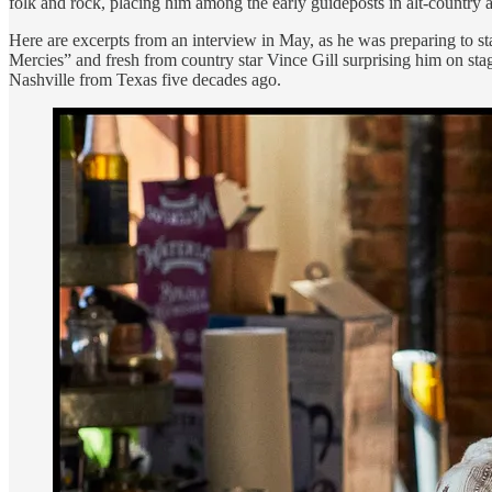
folk and rock, placing him among the early guideposts in alt-country an
Here are excerpts from an interview in May, as he was preparing to st
Mercies” and fresh from country star Vince Gill surprising him on sta
Nashville from Texas five decades ago.