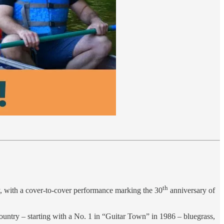
th
ry, with a cover-to-cover performance marking the 30
anniversary of
country – starting with a No. 1 in “Guitar Town” in 1986 – bluegrass,