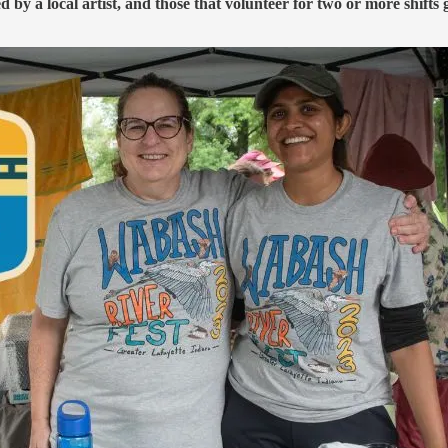
d by a local artist, and those that volunteer for two or more shifts 