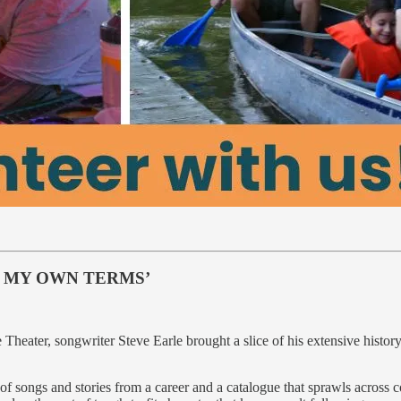
N MY OWN TERMS’
 Theater, songwriter Steve Earle brought a slice of his extensive histo
of songs and stories from a career and a catalogue that sprawls across 