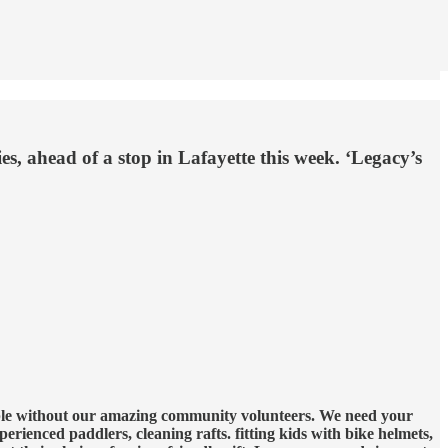
es, ahead of a stop in Lafayette this week. ‘Legacy’s
sible without our amazing community volunteers. We need your
perienced paddlers, cleaning rafts. fitting kids with bike helmets,