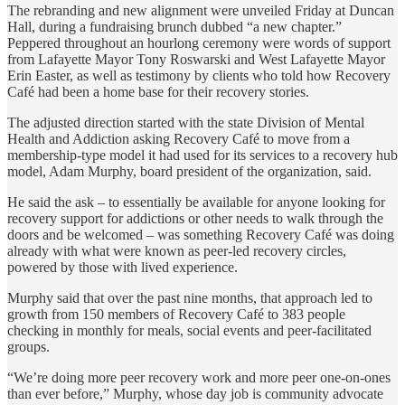
The rebranding and new alignment were unveiled Friday at Duncan
Hall, during a fundraising brunch dubbed “a new chapter.”
Peppered throughout an hourlong ceremony were words of support
from Lafayette Mayor Tony Roswarski and West Lafayette Mayor
Erin Easter, as well as testimony by clients who told how Recovery
Café had been a home base for their recovery stories.
The adjusted direction started with the state Division of Mental
Health and Addiction asking Recovery Café to move from a
membership-type model it had used for its services to a recovery hub
model, Adam Murphy, board president of the organization, said.
He said the ask – to essentially be available for anyone looking for
recovery support for addictions or other needs to walk through the
doors and be welcomed – was something Recovery Café was doing
already with what were known as peer-led recovery circles,
powered by those with lived experience.
Murphy said that over the past nine months, that approach led to
growth from 150 members of Recovery Café to 383 people
checking in monthly for meals, social events and peer-facilitated
groups.
“We’re doing more peer recovery work and more peer one-on-ones
than ever before,” Murphy, whose day job is community advocate