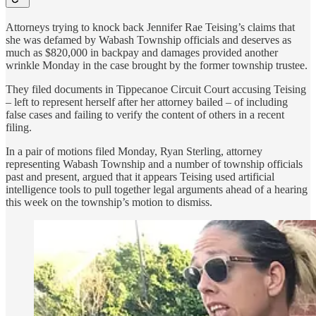
Attorneys trying to knock back Jennifer Rae Teising’s claims that
she was defamed by Wabash Township officials and deserves as
much as $820,000 in backpay and damages provided another
wrinkle Monday in the case brought by the former township trustee.
They filed documents in Tippecanoe Circuit Court accusing Teising
– left to represent herself after her attorney bailed – of including
false cases and failing to verify the content of others in a recent
filing.
In a pair of motions filed Monday, Ryan Sterling, attorney
representing Wabash Township and a number of township officials
past and present, argued that it appears Teising used artificial
intelligence tools to pull together legal arguments ahead of a hearing
this week on the township’s motion to dismiss.