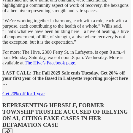
highlighting a community aspect of work of recovery, the hexagons
of a bee hive representing strength and safe spaces.
“We’re working together in harmony, each with a role, each with a
purpose, each contributing to the health of a whole,” Willis said.
“That’s what we have been building here – a hive of healing, a hive
of empowerment, of life, of strength, a hive where recovery is not
the exception, but it is the expectation.”
For more: The Hive, 2300 Ferry St. in Lafayette, is open 8 a.m.-4
p.m. Monday-Saturday, except noon-8 p.m. Wednesday. More is
available at
The Hive’s Facebook page
.
LAST CALL: The Fall 2025 Sale ends Tuesday. Get 20% off
your first year of the Based in Lafayette reporting project here
…
Get 20% off for 1 year
REPRESENTING HERSELF, FORMER
TOWNSHIP TRUSTEE ACCUSED OF RELYING
ON AI, CITING FAKE CASES IN HER
DEFAMATION CASE