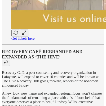
Get tickets here
RECOVERY CAFÉ REBRANDED AND
EXPANDED AS ‘THE HIVE’
Recovery Café, a peer counseling and recovery organization in
Lafayette, will expand to cover 10 counties and will be known as
The Hive Recovery Hub going forward, leaders of the nonprofit
announced Friday.
A new look, new name and expanded regional focus won’t change
the fundamentals of remaining a place with a “stubborn belief that
everyone deserves a place to heal,” Lindsey Willis, executive