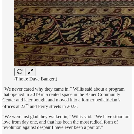
(Photo: Dave Bangert)
“We never cared why they came in,” Willis said about a program
that opened in 2019 in a rented space in the Bauer Community
Center and later bought and moved into a former pediatrician’s
rd
offices at 23
and Ferry streets in 2023.
“We were just glad they walked in,” Willis said. “We have stood on
love from day one, and that has been the most radical form of
revolution against despair I have ever been a part of.”