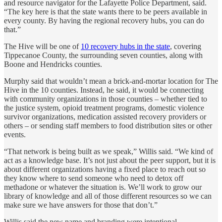
and resource navigator for the Lafayette Police Department, said.
“The key here is that the state wants there to be peers available in
every county. By having the regional recovery hubs, you can do
that.”
The Hive will be one of
10 recovery hubs in the state
, covering
Tippecanoe County, the surrounding seven counties, along with
Boone and Hendricks counties.
Murphy said that wouldn’t mean a brick-and-mortar location for The
Hive in the 10 counties. Instead, he said, it would be connecting
with community organizations in those counties – whether tied to
the justice system, opioid treatment programs, domestic violence
survivor organizations, medication assisted recovery providers or
others – or sending staff members to food distribution sites or other
events.
“That network is being built as we speak,” Willis said. “We kind of
act as a knowledge base. It’s not just about the peer support, but it is
about different organizations having a fixed place to reach out so
they know where to send someone who need to detox off
methadone or whatever the situation is. We’ll work to grow our
library of knowledge and all of those different resources so we can
make sure we have answers for those that don’t.”
Willis said the new name and branding were intentional,