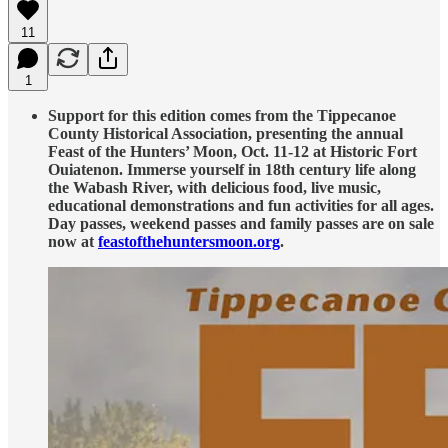
11
1
Support for this edition comes from the Tippecanoe
County Historical Association, presenting the annual
Feast of the Hunters’ Moon, Oct. 11-12 at Historic Fort
Ouiatenon. Immerse yourself in 18th century life along
the Wabash River, with delicious food, live music,
educational demonstrations and fun activities for all ages.
Day passes, weekend passes and family passes are on sale
now at
feastofthehuntersmoon.org
.