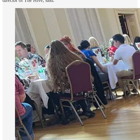
director of The Hive, said.