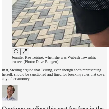
Jennifer Rae Teising, when she was Wabash Township
trustee. (Photo: Dave Bangert)
In it, Sterling argued that Teising, even though she’s representing
herself, should be sanctioned and fined for breaking rules that cover
any other attorney.
Continue reading this post for free in the