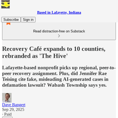
Based in Lafayette, Indiana
Subscribe
Sign in
Read distraction-free on Substack
Recovery Café expands to 10 counties,
rebranded as 'The Hive'
Lafayette-based nonprofit picks up regional, peer-to-
peer recovery assignment. Plus, did Jennifer Rae
Teising cite fake, misleading AI-generated cases in
defamation lawsuit? Wabash Township says yes.
Dave Bangert
Sep 29, 2025
∙ Paid