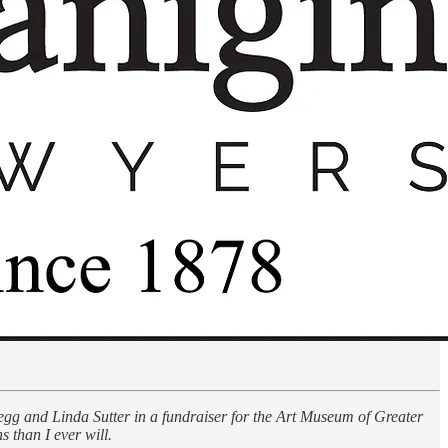
Gregg and Linda Sutter in a fundraiser for the Art Museum of Greater
 than I ever will.