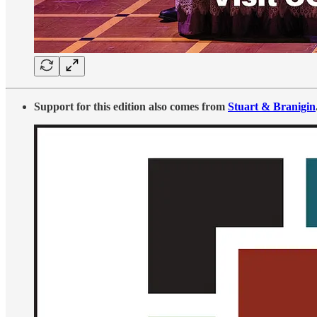
Support for this edition also comes from
Stuart & Branigin