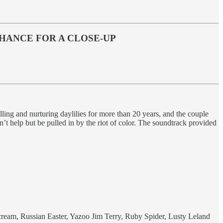
 CHANCE FOR A CLOSE-UP
lling and nurturing daylilies for more than 20 years, and the couple
t help but be pulled in by the riot of color. The soundtrack provided
 Scream, Russian Easter, Yazoo Jim Terry, Ruby Spider, Lusty Leland