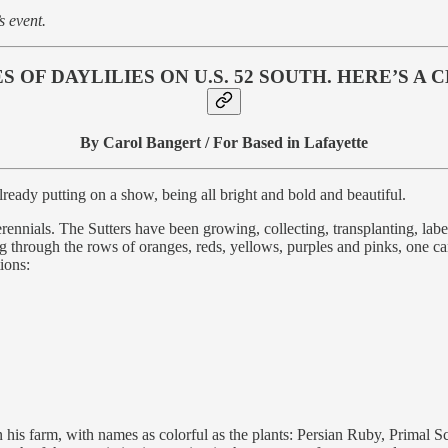
s event.
 OF DAYLILIES ON U.S. 52 SOUTH. HERE’S A
By Carol Bangert / For Based in Lafayette
lready putting on a show, being all bright and bold and beautiful.
rennials. The Sutters have been growing, collecting, transplanting, labe
through the rows of oranges, reds, yellows, purples and pinks, one can’
ions:
on his farm, with names as colorful as the plants: Persian Ruby, Primal