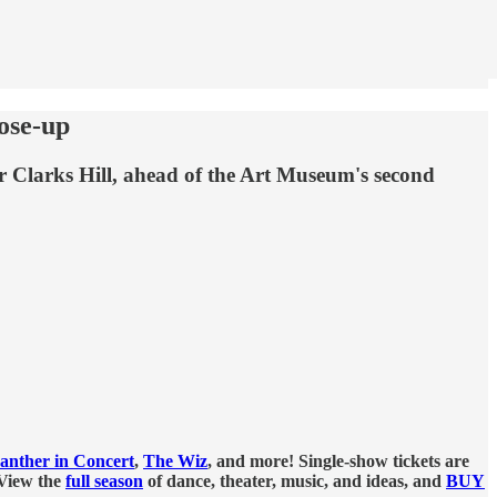
lose-up
r Clarks Hill, ahead of the Art Museum's second
anther in Concert
,
The Wiz
, and more! Single-show tickets are
 View the
full season
of dance, theater, music, and ideas, and
BUY