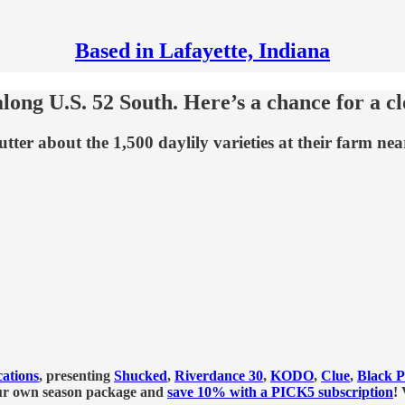
Based in Lafayette, Indiana
along U.S. 52 South. Here’s a chance for a c
er about the 1,500 daylily varieties at their farm nea
ations
, presenting
Shucked
,
Riverdance 30
,
KODO
,
Clue
,
Black P
our own season package and
save 10% with a PICK5 subscription
!