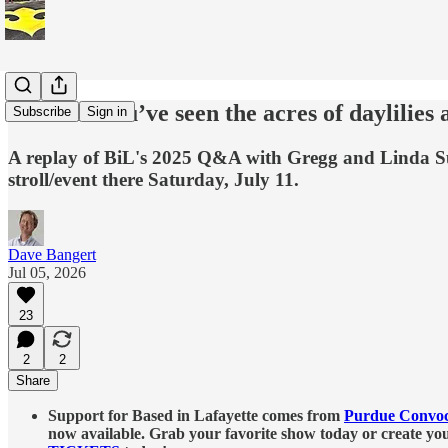
Rewind: You’ve seen the acres of daylilies 
Subscribe
Sign in
A replay of BiL's 2025 Q&A with Gregg and Linda Sutt
stroll/event there Saturday, July 11.
Dave Bangert
Jul 05, 2026
23
2
2
Share
Support for Based in Lafayette comes from
Purdue Convoc
now available. Grab your favorite show today or create y