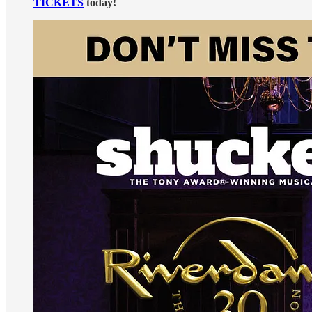
TICKETS
today!