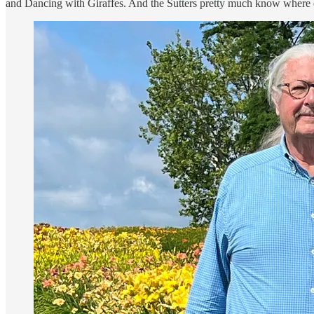
and Dancing with Giraffes. And the Sutters pretty much know where ea