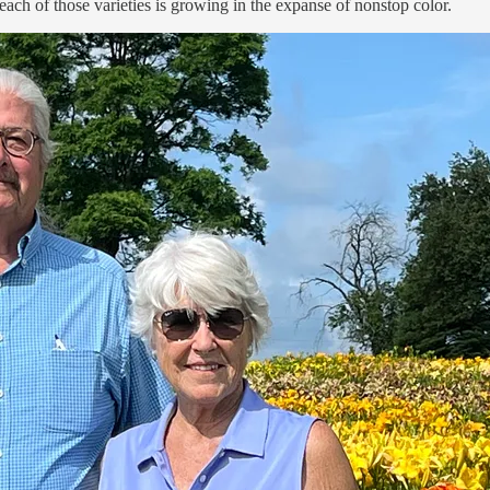
ch of those varieties is growing in the expanse of nonstop color.