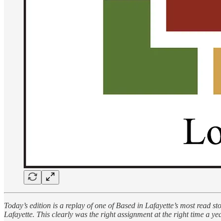
Today’s edition is a replay of one of Based in Lafayette’s most read 
Lafayette. This clearly was the right assignment at the right time a 