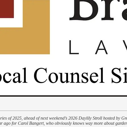
stories of 2025, ahead of next weekend’s 2026 Daylily Stroll hosted by 
year ago for Carol Bangert, who obviously knows way more about gardens