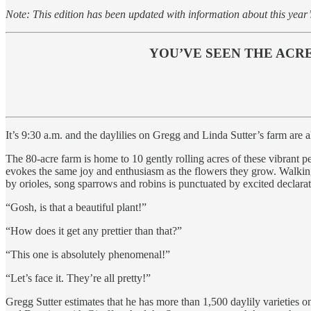
Note: This edition has been updated with information about this year’
YOU’VE SEEN THE ACRES
It’s 9:30 a.m. and the daylilies on Gregg and Linda Sutter’s farm are a
The 80-acre farm is home to 10 gently rolling acres of these vibrant pe
evokes the same joy and enthusiasm as the flowers they grow. Walking 
by orioles, song sparrows and robins is punctuated by excited declarat
“Gosh, is that a beautiful plant!”
“How does it get any prettier than that?”
“This one is absolutely phenomenal!”
“Let’s face it. They’re all pretty!”
Gregg Sutter estimates that he has more than 1,500 daylily varieties 