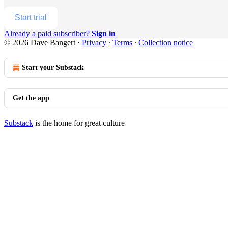
Start trial
Already a paid subscriber?
Sign in
© 2026 Dave Bangert
·
Privacy
∙
Terms
∙
Collection notice
Start your Substack
Get the app
Substack
is the home for great culture