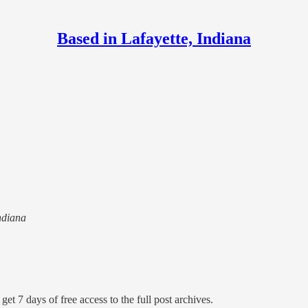
Based in Lafayette, Indiana
Indiana
get 7 days of free access to the full post archives.