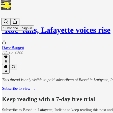
‘Roe’ falls, Lafayette voices rise
Subscribe
Sign in
Dave Bangert
Jun 25, 2022
6
4
This thread is only visible to paid subscribers of Based in Lafayette, 
Subscribe to view →
Keep reading with a 7-day free trial
Subscribe to
Based in Lafayette, Indiana
to keep reading this post and 