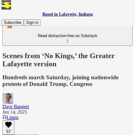
Based in Lafayette, Indiana
Subscribe
Sign in
Read distraction-free on Substack
Scenes from ‘No Kings,’ the Greater
Lafayette version
Hundreds march Saturday, joining nationwide
protests of Donald Trump, Congress
Dave Bangert
Jun 14, 2025
Listen
57