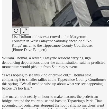
Lisa Dullum addresses a crowd at the Margerum
Fountain in West Lafayette Saturday ahead of a ‘No
Kings’ march to the Tippecanoe County Courthouse.
(Photo: Dave Bangert)
William Thomas, a retired Lafayette resident carrying sign
denouncing deportations under the administration, said he predicted
momentum would pick up from Saturday’s event.
“I was hoping to see this kind of crowd out,” Thomas said,
comparing it to smaller rallies at the Tippecanoe County Courthouse
this spring. “We all need to wise up about what we see happening,
before it’s too late.”
The march took nearly an hour to make it across the pedestrian
bridge, around the courthouse and back to Tapawingo Park. That
accounted for organizers stopping the foot traffic so marchers went