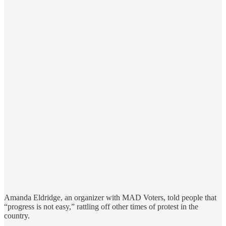
Amanda Eldridge, an organizer with MAD Voters, told people that
“progress is not easy,” rattling off other times of protest in the
country.