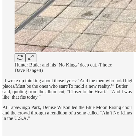
Hunter Butler and his ‘No Kings’ deep cut. (Photo:
Dave Bangert)
“I woke up thinking about those lyrics: ‘And the men who hold high
places/Must be the ones who start/To mold a new reality,’” Butler
said, quoting from the album cut, “Closer to the Heart.” “And I was
like, that fits today.”
At Tapawingo Park, Denise Wilson led the Blue Moon Rising choir
and the crowd through a rendition of a song called “Ain’t No Kings
in the U.S.A.”