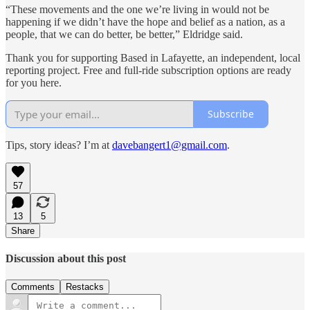
“These movements and the one we’re living in would not be
happening if we didn’t have the hope and belief as a nation, as a
people, that we can do better, be better,” Eldridge said.
Thank you for supporting Based in Lafayette, an independent, local
reporting project. Free and full-ride subscription options are ready
for you here.
Subscribe
Tips, story ideas? I’m at
davebangert1@gmail.com
.
57
13
5
Share
Discussion about this post
Comments
Restacks