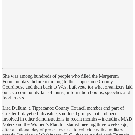
She was among hundreds of people who filled the Margerum
Fountain plaza before marching to the Tippecanoe County
Courthouse and then back to West Lafayette for what organizers laid
out as a community fair of music, information booths, speeches and
food trucks.
Lisa Dullum, a Tippecanoe County Council member and part of
Greater Lafayette Indivisible, said local groups that had been
involved in other demonstrations in recent months – including MAD
Voters and the Women’s March – started meeting three weeks ago,
after a national day of protest was set to coincide with a military