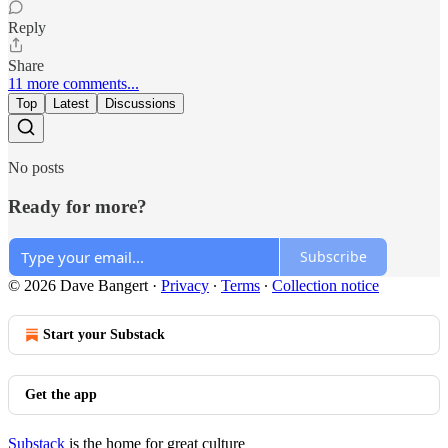
Reply
Share
11 more comments...
Top
Latest
Discussions
No posts
Ready for more?
Subscribe
© 2026 Dave Bangert
·
Privacy
∙
Terms
∙
Collection notice
Start your Substack
Get the app
Substack
is the home for great culture