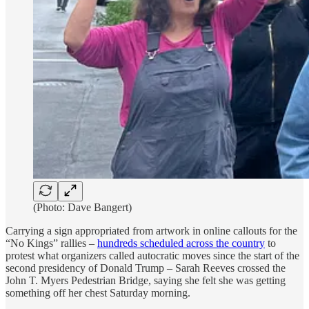
(Photo: Dave Bangert)
Carrying a sign appropriated from artwork in online callouts for the
“No Kings” rallies –
hundreds scheduled across the country
to
protest what organizers called autocratic moves since the start of the
second presidency of Donald Trump – Sarah Reeves crossed the
John T. Myers Pedestrian Bridge, saying she felt she was getting
something off her chest Saturday morning.