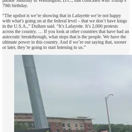
parade Saturday in Washington, D.C., that coincided with Trump’s
79th birthday.
“The upshot is we’re showing that in Lafayette we’re not happy
with what’s going on at the federal level – that we don’t have kings
in the U.S.A.,” Dullum said. “It’s Lafayette. It’s 2,000 protests
across the country. … If you look at other countries that have had an
autocratic breakthrough, what stops that is the people. We have the
ultimate power in this country. And if we’re out saying that, sooner
or later, they’re going to start listening to us.”