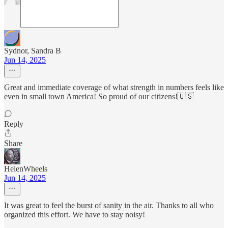
Sydnor, Sandra B
Jun 14, 2025
Great and immediate coverage of what strength in numbers feels like
even in small town America! So proud of our citizens!🇺🇸
Reply
Share
HelenWheels
Jun 14, 2025
It was great to feel the burst of sanity in the air. Thanks to all who
organized this effort. We have to stay noisy!