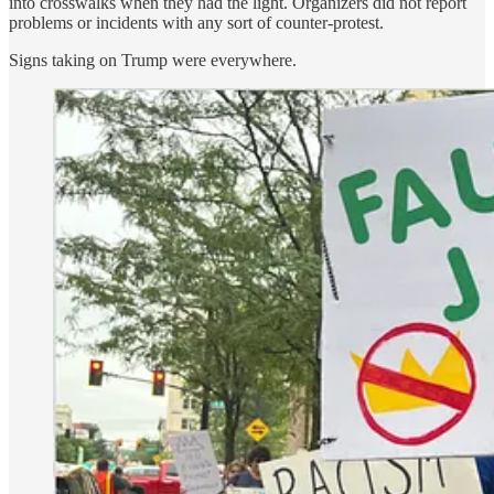
into crosswalks when they had the light. Organizers did not report
problems or incidents with any sort of counter-protest.
Signs taking on Trump were everywhere.