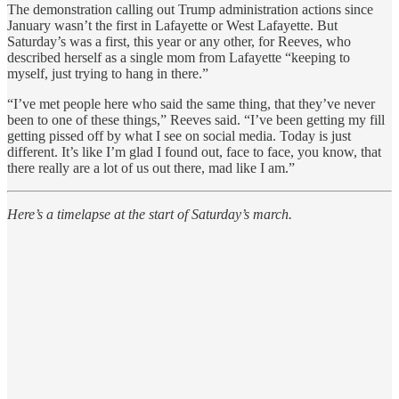
The demonstration calling out Trump administration actions since
January wasn’t the first in Lafayette or West Lafayette. But
Saturday’s was a first, this year or any other, for Reeves, who
described herself as a single mom from Lafayette “keeping to
myself, just trying to hang in there.”
“I’ve met people here who said the same thing, that they’ve never
been to one of these things,” Reeves said. “I’ve been getting my fill
getting pissed off by what I see on social media. Today is just
different. It’s like I’m glad I found out, face to face, you know, that
there really are a lot of us out there, mad like I am.”
Here’s a timelapse at the start of Saturday’s march.