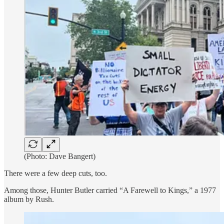
(Photo: Dave Bangert)
There were a few deep cuts, too.
Among those, Hunter Butler carried “A Farewell to Kings,” a 1977
album by Rush.