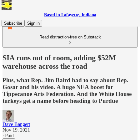
Based in Lafayette, Indiana
Subscribe
Sign in
Read distraction-free on Substack
SIA runs out of room, adding $52M
warehouse across the road
Plus, what Rep. Jim Baird had to say about Rep.
Gosar and his video. A huge NEA boost for
Tippecanoe Arts Federation. And the White House
turkeys get a name before heading to Purdue
Dave Bangert
Nov 19, 2021
∙ Paid