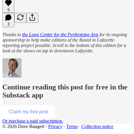
5
3
Thanks to
the Long Center for the Performing Arts
for its ongoing
sponsorship to help make editions of the Based in Lafayette
reporting project possible. Scroll to the bottom of this edition for a
look at the shows on tap in downtown Lafayette.
Continue reading this post for free in the
Substack app
Claim my free post
Or purchase a paid subscription.
© 2026 Dave Bangert
·
Privacy
∙
Terms
∙
Collection notice