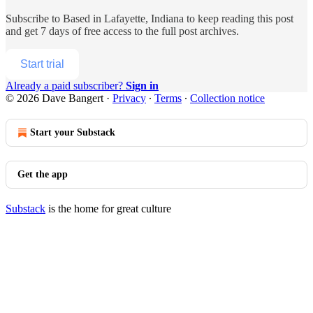
Subscribe to
Based in Lafayette, Indiana
to keep reading this post
and get 7 days of free access to the full post archives.
Start trial
Already a paid subscriber?
Sign in
© 2026 Dave Bangert
·
Privacy
∙
Terms
∙
Collection notice
Start your Substack
Get the app
Substack
is the home for great culture