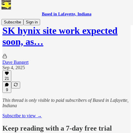
Based in Lafayette, Indiana
Subscribe
Sign in
SK hynix site work expected
soon, as…
Dave Bangert
Sep 4, 2025
21
9
This thread is only visible to paid subscribers of Based in Lafayette,
Indiana
Subscribe to view →
Keep reading with a 7-day free trial