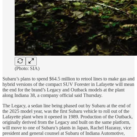
(Photo: SIA)
Subaru’s plans to spend $64.5 million to retool lines to make gas and
hybrid versions of the compact SUV Forester in Lafayette will mean
the end for the brand’s Legacy and Outback models at the plant
along Indiana 38, a company official said Thursday.
The Legacy, a sedan line being phased out by Subaru at the end of
the 2025 model year, was the first Subaru vehicle to roll out of the
Lafayette plant when it opened in 1989. Production of the Outback,
originally derived from the Legacy and built on the same platform,
will move to one of Subaru’s plants in Japan, Rachel Hazaray, vice
president and general counsel at Subaru of Indiana Automotive,