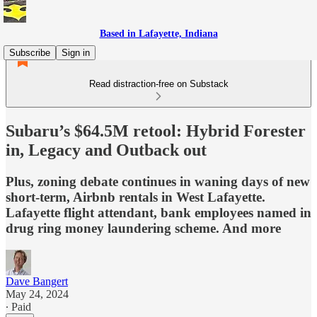
Based in Lafayette, Indiana
Subscribe
Sign in
Read distraction-free on Substack
Subaru’s $64.5M retool: Hybrid Forester
in, Legacy and Outback out
Plus, zoning debate continues in waning days of new
short-term, Airbnb rentals in West Lafayette.
Lafayette flight attendant, bank employees named in
drug ring money laundering scheme. And more
Dave Bangert
May 24, 2024
∙ Paid