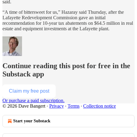
said.
“A time of bittersweet for us,” Hazaray said Thursday, after the
Lafayette Redevelopment Commission gave an initial
recommendation for 10-year tax abatements on $64.5 million in real
estate and equipment investments at the Lafayette plant.
Continue reading this post for free in the
Substack app
Claim my free post
Or purchase a paid subscription.
© 2026 Dave Bangert
·
Privacy
∙
Terms
∙
Collection notice
Start your Substack