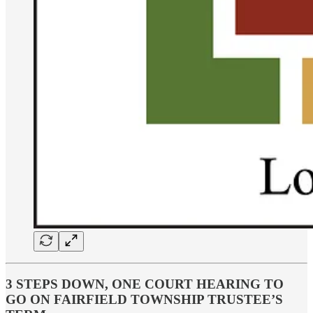
3 STEPS DOWN, ONE COURT HEARING TO
GO ON FAIRFIELD TOWNSHIP TRUSTEE’S