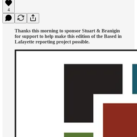
4
Thanks this morning to sponsor Stuart & Branigin
for support to help make this edition of the Based in
Lafayette reporting project possible.