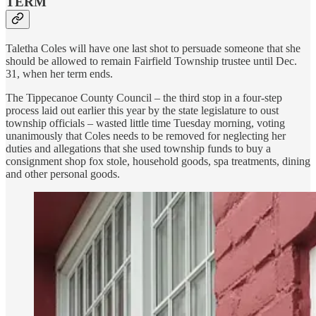
TERM
Taletha Coles will have one last shot to persuade someone that she
should be allowed to remain Fairfield Township trustee until Dec.
31, when her term ends.
The Tippecanoe County Council – the third stop in a four-step
process laid out earlier this year by the state legislature to oust
township officials – wasted little time Tuesday morning, voting
unanimously that Coles needs to be removed for neglecting her
duties and allegations that she used township funds to buy a
consignment shop fox stole, household goods, spa treatments, dining
and other personal goods.