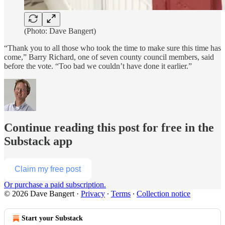
(Photo: Dave Bangert)
“Thank you to all those who took the time to make sure this time has
come,” Barry Richard, one of seven county council members, said
before the vote. “Too bad we couldn’t have done it earlier.”
Continue reading this post for free in the
Substack app
Claim my free post
Or purchase a paid subscription.
© 2026 Dave Bangert
·
Privacy
∙
Terms
∙
Collection notice
Start your Substack