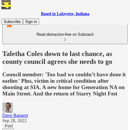
Based in Lafayette, Indiana
Subscribe
Sign in
Read distraction-free on Substack
Taletha Coles down to last chance, as
county council agrees she needs to go
Council member: 'Too bad we couldn’t have done it
earlier.' Plus, victim in critical condition after
shooting at SIA. A new home for Generation NA on
Main Street. And the return of Starry Night Fest
Dave Bangert
Sep 28, 2022
∙ Paid