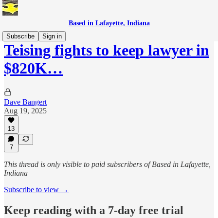
Based in Lafayette, Indiana
Subscribe
Sign in
Teising fights to keep lawyer in
$820K…
Dave Bangert
Aug 19, 2025
13
7
This thread is only visible to paid subscribers of Based in Lafayette,
Indiana
Subscribe to view →
Keep reading with a 7-day free trial