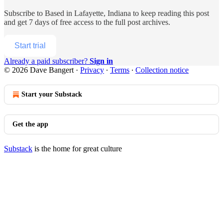
Subscribe to
Based in Lafayette, Indiana
to keep reading this post
and get 7 days of free access to the full post archives.
Start trial
Already a paid subscriber?
Sign in
© 2026 Dave Bangert
·
Privacy
∙
Terms
∙
Collection notice
Start your Substack
Get the app
Substack
is the home for great culture