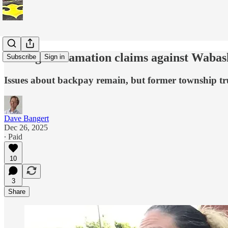
Teising’s defamation claims against Waba
Subscribe
Sign in
Issues about backpay remain, but former township trust
Dave Bangert
Dec 26, 2025
∙ Paid
10
3
Share