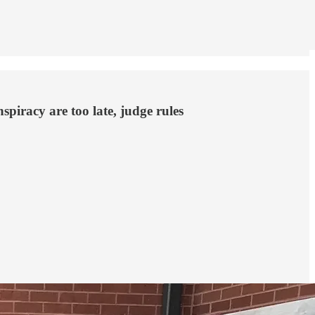
spiracy are too late, judge rules