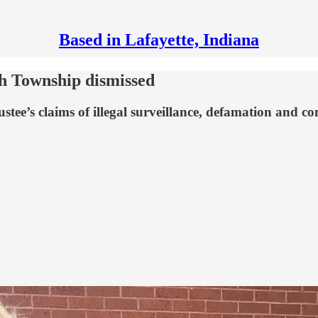
Based in Lafayette, Indiana
sh Township dismissed
ee’s claims of illegal surveillance, defamation and con