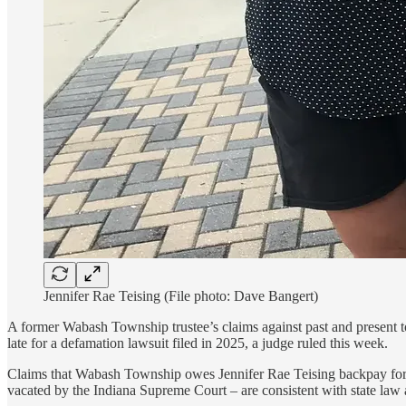
Jennifer Rae Teising (File photo: Dave Bangert)
A former Wabash Township trustee’s claims against past and present to
late for a defamation lawsuit filed in 2025, a judge ruled this week.
Claims that Wabash Township owes Jennifer Rae Teising backpay for a 
vacated by the Indiana Supreme Court – are consistent with state law 