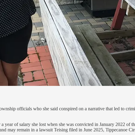
wnship officials who she said conspired on a narrative that led to crim
year of salary she lost when she was convicted in January 2022 of thef
and may remain in a lawsuit Teising filed in June 2025, Tippecanoe Cir