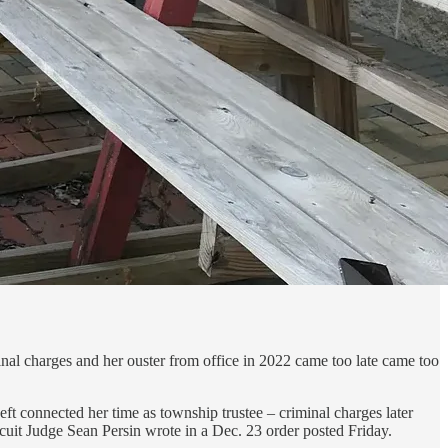
inal charges and her ouster from office in 2022 came too late came too
t connected her time as township trustee – criminal charges later
cuit Judge Sean Persin wrote in a Dec. 23 order posted Friday.