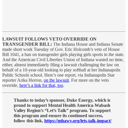
LAWSUIT FOLLOWS VETO OVERRIDE ON
TRANSGENDER BILL:
The Indiana House and Indiana Senate
made short work Tuesday of Gov. Eric Holcomb’s veto of House
Bill 1041, a ban on transgender girls playing girls sports in the state.
And the American Civil Liberties Union of Indiana wasted no time,
either, almost immediately filing a lawsuit challenging the law on
behalf of a 10-year-old looking to play softball at her Indianapolis
Public Schools school. Here’s one report, via Indianapolis Star
reporter Arika Herron,
on the lawsuit
. For more on the veto
override,
here’s a link for that, too
.
Thanks to today’s sponsor, Duke Energy, which is
proud to support Mental Health America-Wabash
Valley Region’s “Let’s Talk” program. To support
this program and ensure its continued success,
follow this link,
https://mhawv.org/lets-talk-impact/