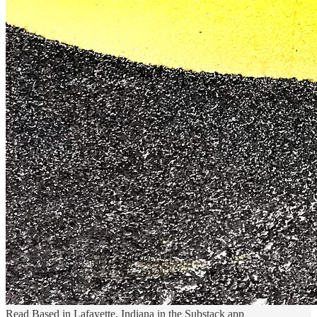
Read Based in Lafayette, Indiana in the Substack app