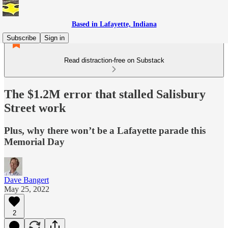
Based in Lafayette, Indiana
Subscribe
Sign in
Read distraction-free on Substack
The $1.2M error that stalled Salisbury
Street work
Plus, why there won’t be a Lafayette parade this
Memorial Day
Dave Bangert
May 25, 2022
2