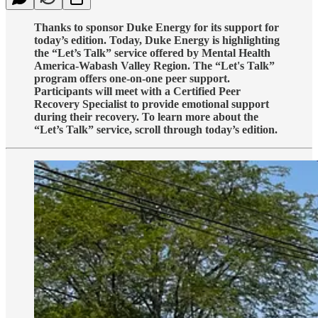
Thanks to sponsor Duke Energy for its support for
today’s edition. Today, Duke Energy is highlighting
the “Let’s Talk” service offered by Mental Health
America-Wabash Valley Region. The “Let's Talk”
program offers one-on-one peer support.
Participants will meet with a Certified Peer
Recovery Specialist to provide emotional support
during their recovery. To learn more about the
“Let’s Talk” service, scroll through today’s edition.