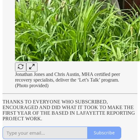
Jonathan Jones and Chris Austin, MHA certified peer
recovery specialists, deliver the ‘Let’s Talk’ program.
(Photo provided)
THANKS TO EVERYONE WHO SUBSCRIBED,
ENCOURAGED AND DID WHAT IT TOOK TO MAKE THE
FIRST YEAR OF THE BASED IN LAFAYETTE REPORTING
PROJECT WORK.
Subscribe