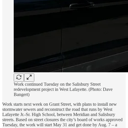
Work continued Tuesday on the Salisbury Street
redevelopment project in West Lafayette. (Photo: Dave
Bangert)
Work starts next week on Grant Street, with plans to install new
stormwater sewers and reconstruct the road that runs by West
Lafayette Jr.-Sr. High School, between Meridian and Salisbury
streets. Based on street closures the city’s board of works approved
Tuesday, the work will start May 31 and get done by Aug. 7 – a