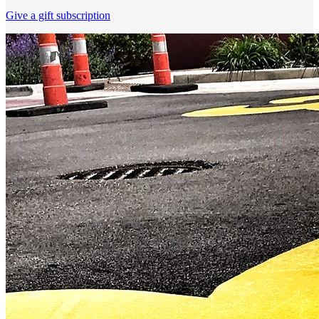
Give a gift subscription