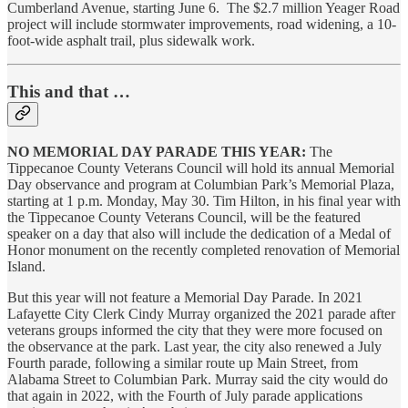
Cumberland Avenue, starting June 6. The $2.7 million Yeager Road
project will include stormwater improvements, road widening, a 10-
foot-wide asphalt trail, plus sidewalk work.
This and that …
NO MEMORIAL DAY PARADE THIS YEAR:
The
Tippecanoe County Veterans Council will hold its annual Memorial
Day observance and program at Columbian Park’s Memorial Plaza,
starting at 1 p.m. Monday, May 30. Tim Hilton, in his final year with
the Tippecanoe County Veterans Council, will be the featured
speaker on a day that also will include the dedication of a Medal of
Honor monument on the recently completed renovation of Memorial
Island.
But this year will not feature a Memorial Day Parade. In 2021
Lafayette City Clerk Cindy Murray organized the 2021 parade after
veterans groups informed the city that they were more focused on
the observance at the park. Last year, the city also renewed a July
Fourth parade, following a similar route up Main Street, from
Alabama Street to Columbian Park. Murray said the city would do
that again in 2022, with the Fourth of July parade applications