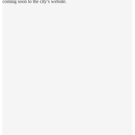
coming soon to the city’s website.