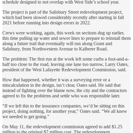
schedule designed to not overlap with West Side’s school year.
The project is part of the Salisbury Street redevelopment project,
which had been slowed considerably recently after starting in fall
2021 before running into design errors in 2022.
Crews were working, again, this week on sections dug up earlier,
this time pulling up water and sewer lines to prepare to reinstall them
along a future trail that eventually will run along Grant and
Salisbury, from Northwestern Avenue to Kalberer Road.
The problem: The first run at the work left some curbs a foot-and-a-
half too close to the road, leaving one lane too narrow, Larry Oates,
president of the West Lafayette Redevelopment Commission, said.
How that happened, whether it was a surveying error or a
miscalculation in the design, isn’t clear, Oates said. He said that
instead of fighting over the blame now, the city and the contractors
agreed to fix the problems and settle who was responsible later.
“If we left this to the insurance companies, we’d be sitting on this
project, doing nothing, for another year,” Oates said. “We all knew
we needed to get going.”
On May 11, the redevelopment commission agreed to add $1.25
million to the original $7 million cost. The redevelopment