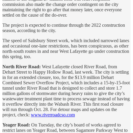
commission also made the change order contingent on the city
maintaining the right to go after that money later, once everyone
settled on the cause of the do-over.
The project is expected to continue through the 2022 construction
season, according to the city.
The speed of Salisbury Street work, which included narrowed lanes
and occasional one-lane restrictions, has been conspicuous, as other
north-south routes in and near West Lafayette go under construction
this spring, too.
North River Road:
West Lafayette closed River Road, from
Dehart Street to Happy Hollow Road, last week. The city is settling
in for an extended closure, too, for the $13.9 million Dehart
Combined Sewer Overflow Project, which includes a 15-by-15-foot
tunnel under River Road that is designed to collect and store 1.7
million gallons of stormwater during heavy rains to give the city’s
wastewater treatment plant time to process sewage instead of having
it overflow directly into the Wabash River. This first road closure
will run through Oct. 28. For detour maps and updates on the
project, check:
www.riverroadcso.com
Yeager Road:
On Tuesday, the city’s board of works agreed to
restrict lanes on Yeager Road, between Sagamore Parkway West to