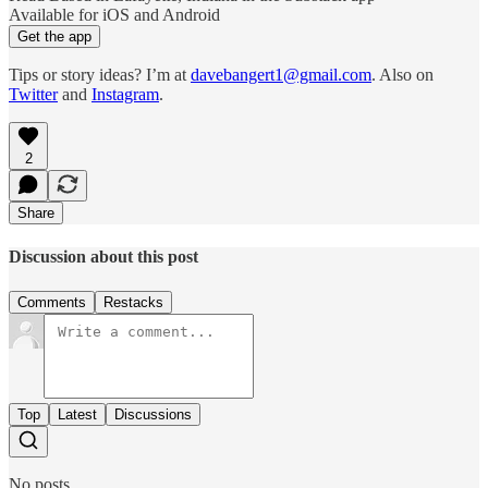
Available for iOS and Android
Get the app
Tips or story ideas? I’m at
davebangert1@gmail.com
. Also on
Twitter
and
Instagram
.
2
Share
Discussion about this post
Comments
Restacks
Top
Latest
Discussions
No posts