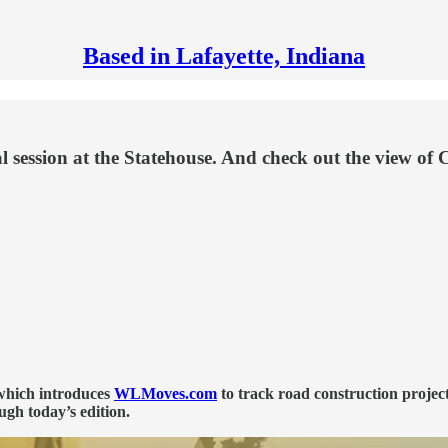
Based in Lafayette, Indiana
ial session at the Statehouse. And check out the view o
 which introduces
WLMoves.com
to track road construction projec
ugh today’s edition.