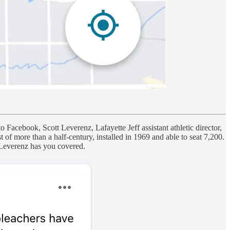
 Facebook, Scott Leverenz, Lafayette Jeff assistant athletic director,
f more than a half-century, installed in 1969 and able to seat 7,200.
, Leverenz has you covered.