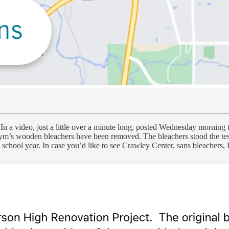
In a video, just a little over a minute long, posted Wednesday morning to
ym’s wooden bleachers have been removed. The bleachers stood the test o
3 school year. In case you’d like to see Crawley Center, sans bleachers