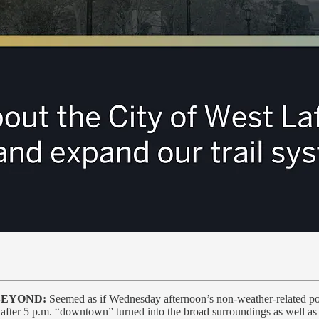
BEYOND:
Seemed as if Wednesday afternoon’s non-weather-related powe
after 5 p.m. “downtown” turned into the broad surroundings as well as 