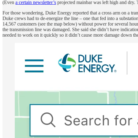
(Even
a certain newsletter’s
projected mainbar was left high and dry.
For those wondering, Duke Energy reported that a cross arm on a tra
Duke crews had to de-energize the line – one that fed into a substatio
14,567 customers (see the map below) without power for several hour
the transmission line was damaged. She said she didn’t have indicat
needed to work on it quickly so it didn’t cause more damage down the