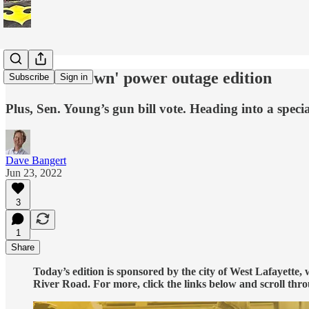
The 'downtown' power outage edition
Subscribe
Sign in
Plus, Sen. Young’s gun bill vote. Heading into a spec
Dave Bangert
Jun 23, 2022
3
1
Share
Today’s edition is sponsored by the city of West Lafayette,
River Road. For more, click the links below and scroll thro