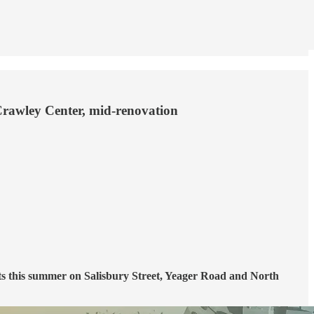
f Crawley Center, mid-renovation
ts this summer on Salisbury Street, Yeager Road and North