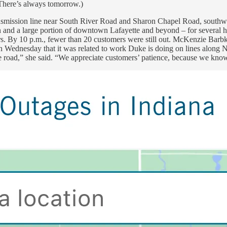
 There’s always tomorrow.)
nsmission line near South River Road and Sharon Chapel Road, southwe
n and a large portion of downtown Lafayette and beyond – for several hou
s. By 10 p.m., fewer than 20 customers were still out. McKenzie Barbk
ion Wednesday that it was related to work Duke is doing on lines alon
 road,” she said. “We appreciate customers’ patience, because we know