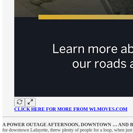
CLICK HERE FOR MORE FROM WLMOVES.COM
A POWER OUTAGE AFTERNOON, DOWNTOWN … AND 
for downtown Lafayette, threw plenty of people for a loop, when just 