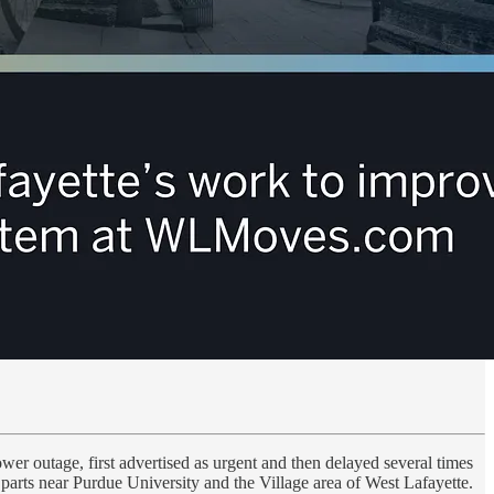
r outage, first advertised as urgent and then delayed several times
parts near Purdue University and the Village area of West Lafayette.