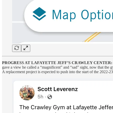
PROGRESS AT LAFAYETTE JEFF’S CRAWLEY CENTER:
gave a view he called a “magnificent” and “sad” sight, now that the g
A replacement project is expected to push into the start of the 2022-2