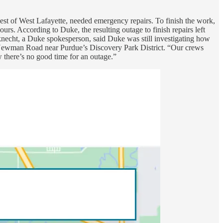
st of West Lafayette, needed emergency repairs. To finish the work,
rs. According to Duke, the resulting outage to finish repairs left
necht, a Duke spokesperson, said Duke was still investigating how
g Newman Road near Purdue’s Discovery Park District. “Our crews
 there’s no good time for an outage.”