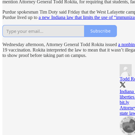
mention Attorney General Todd Rokita, for requiring that students, fa
Purdue spokesman Tim Doty said Friday that the West Lafayette camp
Purdue lived up to
a new Indiana law that limits the use of “immuniza
Subscribe
Wednesday afternoon, Attorney General Todd Rokita issued
a nonbin
19 vaccination. Rokita interpreted the law to mean that it wasn’t illeg
to show proof before taking part on campus.
Todd Ro
Indiana 
libertie
bit.ly
Attorne
state la