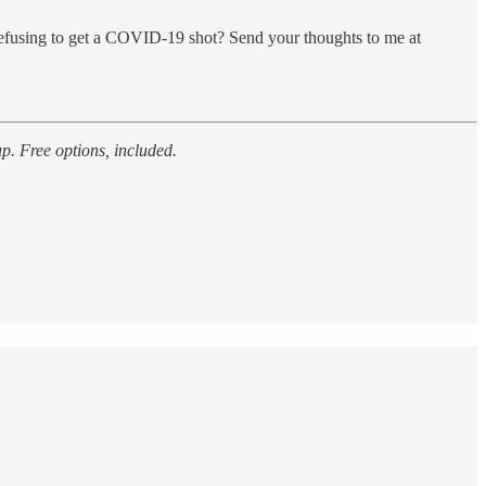
efusing to get a COVID-19 shot? Send your thoughts to me at
p. Free options, included.