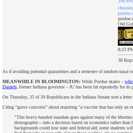
Ten
#Pu
choosin
purdue
purdue.
Old Gol
8:23 PM
38 Repo
As if avoiding potential quarantines and a semester of random nasal 
MEANWHILE IN BLOOMINGTON:
While Purdue skates –
whet
Daniels,
former Indiana governor – IU has been hit repeatedly for its 
On Thursday, 35 of 39 Republicans in the Indiana Senate sent a letter
Citing “grave concerns” about requiring “a vaccine that has only an 
“This heavy-handed mandate goes against many of the liberties 
demographic—into a decision based on economics rather than heal
backgrounds could lose state and federal aid; some students wil