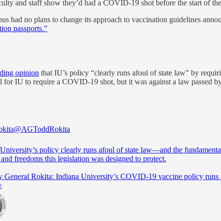
culty and staff show they’d had a COVID-19 shot before the start of the
us had no plans to change its approach to vaccination guidelines ann
tion passports.”
ding opinion
that IU’s policy “clearly runs afoul of state law” by requi
al for IU to require a COVID-19 shot, but it was against a law passed by
kita
@AGToddRokita
University’s policy clearly runs afoul of state law—and the fundamenta
s and freedoms this legislation was designed to protect.
y General Rokita: Indiana University’s COVID-19 vaccine policy runs 
w