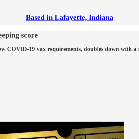
Based in Lafayette, Indiana
eeping score
new COVID-19 vax requirements, doubles down with a ra