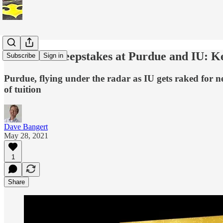
The Vax Sweepstakes at Purdue and IU: K
Subscribe
Sign in
Purdue, flying under the radar as IU gets raked for 
of tuition
Dave Bangert
May 28, 2021
1
Share