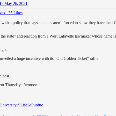
 · May 26, 2021
sts
·
35 Likes
with a policy that says students aren’t forced to show they have their 
 the state” and reaction from a West Lafayette lawmaker whose name is
o go.
unveiled a huge incentive with its “Old Golden Ticket” raffle.
n cost.
ent Thursday afternoon.
University
@LifeAtPurdue