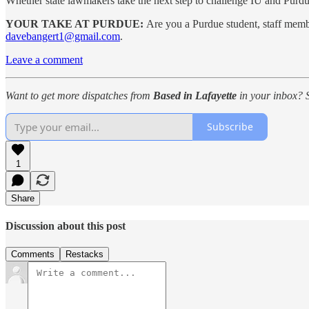
Whether state lawmakers take the next step to challenge IU and Purdu
YOUR TAKE AT PURDUE:
Are you a Purdue student, staff mem
davebangert1@gmail.com
.
Leave a comment
Want to get more dispatches from
Based in Lafayette
in your inbox? S
Subscribe
1
Share
Discussion about this post
Comments
Restacks