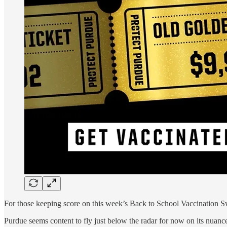
For those keeping score on this week’s Back to School Vaccination S
Purdue seems content to fly just below the radar for now on its nuanc