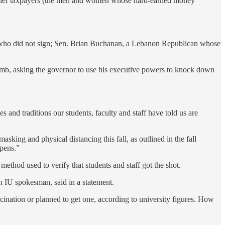
d Hoosier taxpayers (the men and women whose hard-earned money
 who did not sign; Sen. Brian Buchanan, a Lebanon Republican whose
omb, asking the governor to use his executive powers to knock down
 and traditions our students, faculty and staff have told us are
king and physical distancing this fall, as outlined in the fall
ppens.”
 method used to verify that students and staff got the shot.
n IU spokesman, said in a statement.
nation or planned to get one, according to university figures. How