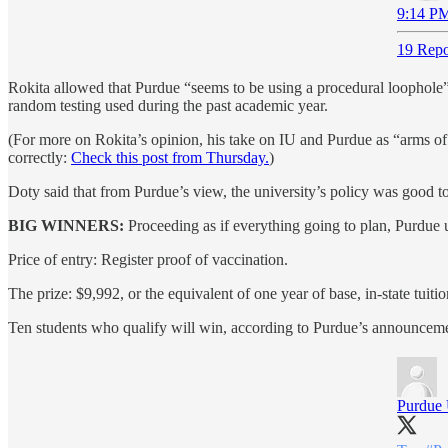
9:14 PM
19 Repo
Rokita allowed that Purdue “seems to be using a procedural loophole” 
random testing used during the past academic year.
(For more on Rokita’s opinion, his take on IU and Purdue as “arms of
correctly:
Check this post from Thursday.
)
Doty said that from Purdue’s view, the university’s policy was good t
BIG WINNERS:
Proceeding as if everything going to plan, Purdue 
Price of entry: Register proof of vaccination.
The prize: $9,992, or the equivalent of one year of base, in-state tuitio
Ten students who qualify will win, according to Purdue’s announcem
Purdue 