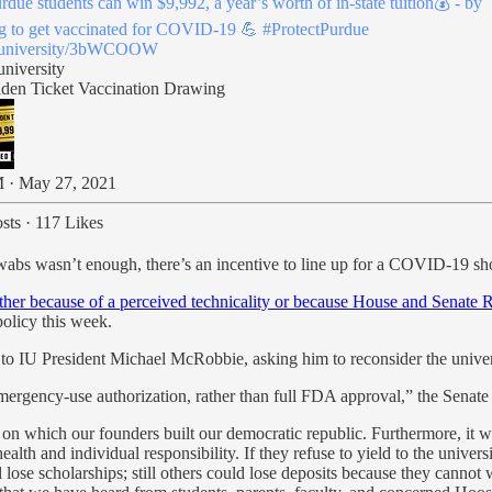
rdue
students can win $9,992, a year’s worth of in-state tuition💰 - by
g to get vaccinated for COVID-19 💪
#ProtectPurdue
.university/3bWCOOW
university
den Ticket Vaccination Drawing
 · May 27, 2021
sts
·
117 Likes
swabs wasn’t enough, there’s an incentive to line up for a COVID-19 sh
her because of a perceived technicality or because House and Senate R
policy this week.
 to IU President Michael McRobbie, asking him to reconsider the univer
emergency-use authorization, rather than full FDA approval,” the Senat
on which our founders built our democratic republic. Furthermore, it w
th and individual responsibility. If they refuse to yield to the univer
l lose scholarships; still others could lose deposits because they can