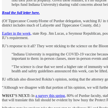
find their jobs in jeopardy. Given these realities, it’s no sur
helps fund Indiana University) sharing valid concerns about bei
Read the full letter here.
(Of Tippecanoe County/Home of Purdue delegation, watching IU in t
district includes much of Lafayette and Tippecanoe County, did.)
Earlier in the week,
state Rep. Jim Lucas, a Seymour Republican, post
IU’s requirement.
IU’s response to it all? They were sticking to the science on the Bl
“Indiana University is requiring the COVID-19 vaccine because it
important to them: in-person classes, more in-person events an
“The science is clear that we need a higher rate of immunity wit
health and safety guidelines announced this week, can be lifted.
IU officials also dissected Rokita’s opinion, noting that the attorney g
“Although we disagree with that portion of his opinion, we will furth
WHAT’S NEXT:
In
a survey this spring,
80% of Purdue faculty, staf
that will translate this fall should be evident by how busy the Protect 