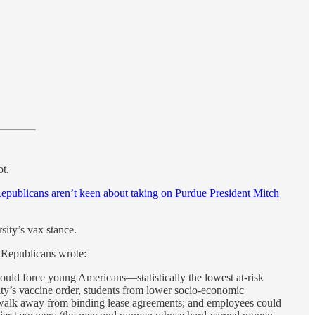
ot.
epublicans aren’t keen about taking on Purdue President Mitch
sity’s vax stance.
e Republicans wrote:
ould force young Americans—statistically the lowest at-risk
sity’s vaccine order, students from lower socio-economic
not walk away from binding lease agreements; and employees could