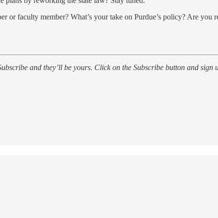
e plans by reworking the state law? Stay tuned.
ber or faculty member? What’s your take on Purdue’s policy? Are you r
ubscribe and they’ll be yours. Click on the Subscribe button and sign u