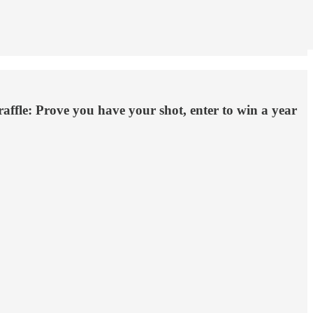
ffle: Prove you have your shot, enter to win a year