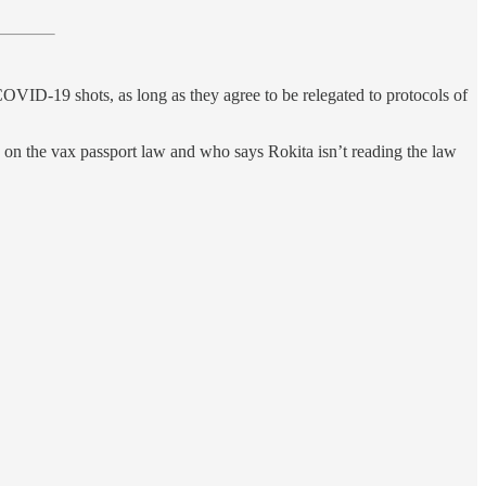
COVID-19 shots, as long as they agree to be relegated to protocols of
 on the vax passport law and who says Rokita isn’t reading the law