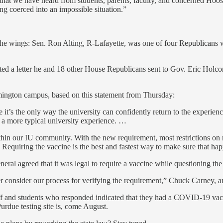
prise that we have heard from students, parents, faculty, and concerne
ng coerced into an impossible situation.”
he wings: Sen. Ron Alting, R-Lafayette, was one of four Republicans
ed a letter he and 18 other House Republicans sent to Gov. Eric Holc
oomington campus, based on this statement from Thursday:
’s the only way the university can confidently return to the experiences
d a more typical university experience. …
hin our IU community. With the new requirement, most restrictions on mas
 Requiring the vaccine is the best and fastest way to make sure that ha
eneral agreed that it was legal to require a vaccine while questioning the
er consider our process for verifying the requirement,” Chuck Carney, a
f and students who responded indicated that they had a COVID-19 vacci
Purdue testing site is, come August.