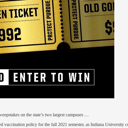
weepstakes on the state’s two largest campuses …
ed vaccination policy for the fall 2021 semester, as Indiana University