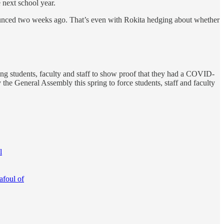
 next school year.
ounced two weeks ago. That’s even with Rokita hedging about whether
ring students, faculty and staff to show proof that they had a COVID-
 the General Assembly this spring to force students, staff and faculty
l
afoul of