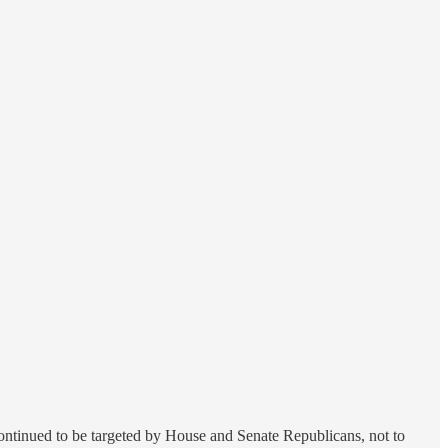
 continued to be targeted by House and Senate Republicans, not to