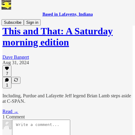
Based in Lafayette, Indiana
Subscribe
Sign in
This and That: A Saturday
morning edition
Dave Bangert
Aug 31, 2024
7
1
Including, Purdue and Lafayette Jeff legend Brian Lamb steps aside
at C-SPAN.
Read →
1 Comment