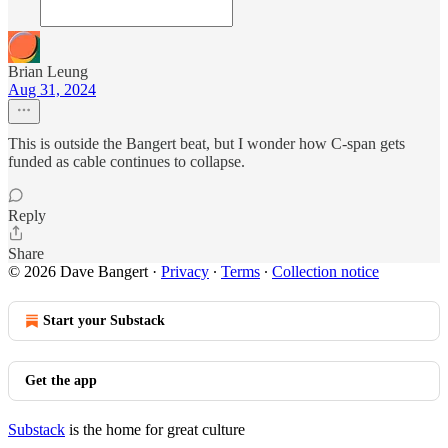
Brian Leung
Aug 31, 2024
This is outside the Bangert beat, but I wonder how C-span gets
funded as cable continues to collapse.
Reply
Share
© 2026 Dave Bangert
·
Privacy
∙
Terms
∙
Collection notice
Start your Substack
Get the app
Substack
is the home for great culture