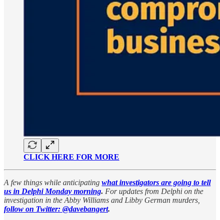
CLICK HERE FOR MORE
A few things while anticipating
what investigators are going to tell
us in Delphi Monday morning
.
For updates from Delphi on the
investigation in the Abby Williams and Libby German murders,
follow on Twitter: @davebangert
.