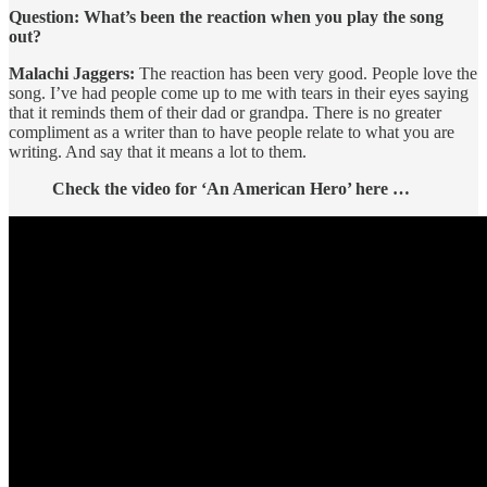
Question: What’s been the reaction when you play the song
out?
Malachi Jaggers:
The reaction has been very good. People love the
song. I’ve had people come up to me with tears in their eyes saying
that it reminds them of their dad or grandpa. There is no greater
compliment as a writer than to have people relate to what you are
writing. And say that it means a lot to them.
Check the video for ‘An American Hero’ here …