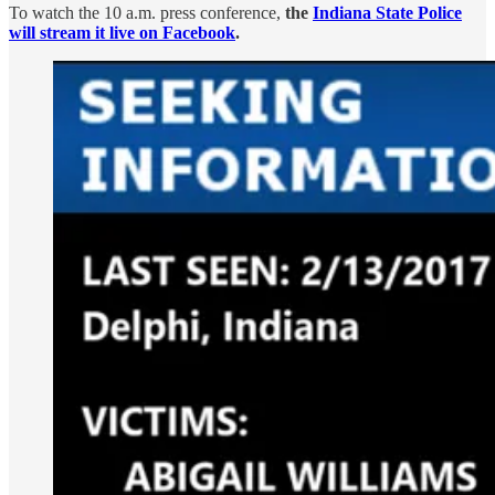
To watch the 10 a.m. press conference,
the
Indiana State Police
will stream it live on Facebook
.