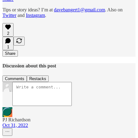
Tips or story ideas? I’m at
davebangert1@gmail.com
. Also on
Twitter
and
Instagram
.
2
1
Share
Discussion about this post
Comments
Restacks
PJ Richardson
Oct 31, 2022