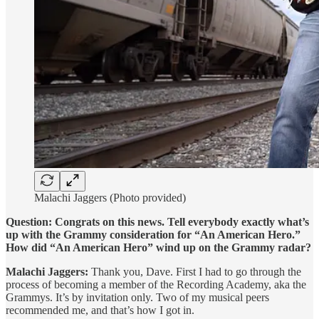
Malachi Jaggers (Photo provided)
Question: Congrats on this news. Tell everybody exactly what’s
up with the Grammy consideration for “An American Hero.”
How did “An American Hero” wind up on the Grammy radar?
Malachi Jaggers:
Thank you, Dave. First I had to go through the
process of becoming a member of the Recording Academy, aka the
Grammys. It’s by invitation only. Two of my musical peers
recommended me, and that’s how I got in.