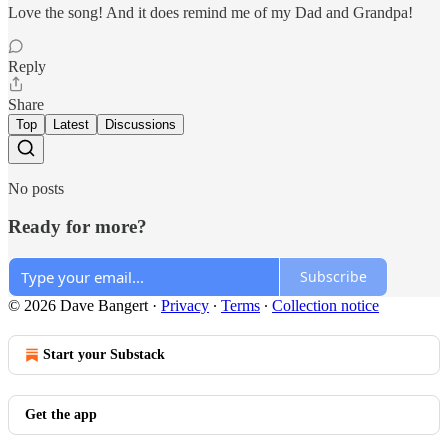
Love the song! And it does remind me of my Dad and Grandpa!
Reply
Share
Top
Latest
Discussions
No posts
Ready for more?
Subscribe
© 2026 Dave Bangert
·
Privacy
∙
Terms
∙
Collection notice
Start your Substack
Get the app