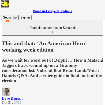
Based in Lafayette, Indiana
Subscribe
Sign in
Read distraction-free on Substack
This and that: ‘An American Hero’
working week edition
As we wait for word out of Delphi … How a Malachi
Jaggers track wound up on a Grammy
consideration list. Video of that Brian Lamb/Mitch
Daniels Q&A. And a voter guide in final push of the
election
Dave Bangert
Oct 31, 2022