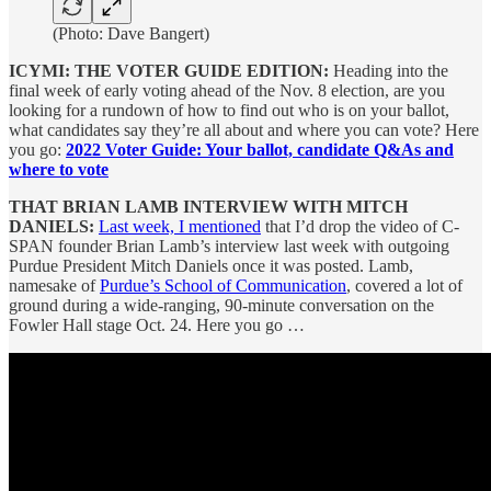
(Photo: Dave Bangert)
ICYMI: THE VOTER GUIDE EDITION:
Heading into the
final week of early voting ahead of the Nov. 8 election, are you
looking for a rundown of how to find out who is on your ballot,
what candidates say they’re all about and where you can vote? Here
you go:
2022 Voter Guide: Your ballot, candidate Q&As and
where to vote
THAT BRIAN LAMB INTERVIEW WITH MITCH
DANIELS:
Last week, I mentioned
that I’d drop the video of C-
SPAN founder Brian Lamb’s interview last week with outgoing
Purdue President Mitch Daniels once it was posted. Lamb,
namesake of
Purdue’s School of Communication
, covered a lot of
ground during a wide-ranging, 90-minute conversation on the
Fowler Hall stage Oct. 24. Here you go …