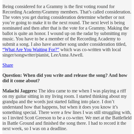
Being considered for a Grammy is the first voting round for
Recording Academy/Grammy members. That’s called consideration.
The votes you get during consideration determine whether or not
you’re going to make it to the next round. The next level is being
nominated and then after that is the vote for a Grammy. Making the
ballot is quite an honor. I wound up on the radar by submitting my
music. You have to be a member of the Recording Academy to
submit a song. I also have another song under consideration titled,
“What Are You Waiting For?”
which was co-written with local
singer/songwriter/pianist, LeeAnna Atwell.
Share
Question: When did you write and release the song? And how
did it come about?
Malachi Jaggers:
The idea came to me when I was playing a riff
on my guitar sitting in my living room. I started thinking about my
grandpa and the words just started falling into place. I don’t
understand how that happens, but when it does you know it’s
something special. There were a few lines I was still struggling with,
so I invited Scott Greeson to be a co-writer. We met at the Battlefield
in Battle Ground and finished the song there. I had to record it the
next week, so I was on a deadline.