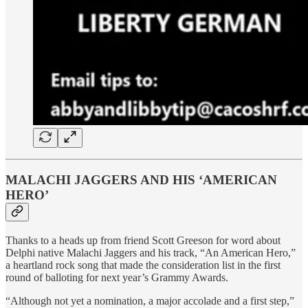
MALACHI JAGGERS AND HIS ‘AMERICAN
HERO’
Thanks to a heads up from friend Scott Greeson for word about
Delphi native Malachi Jaggers and his track, “An American Hero,”
a heartland rock song that made the consideration list in the first
round of balloting for next year’s Grammy Awards.
“Although not yet a nomination, a major accolade and a first step,”