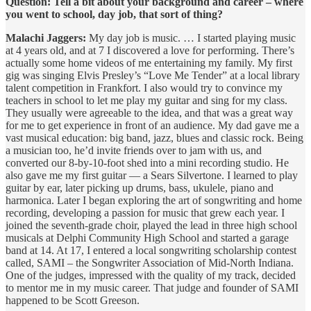
Question: Tell a bit about your background and career – where
you went to school, day job, that sort of thing?
Malachi Jaggers:
My day job is music. … I started playing music
at 4 years old, and at 7 I discovered a love for performing. There’s
actually some home videos of me entertaining my family. My first
gig was singing Elvis Presley’s “Love Me Tender” at a local library
talent competition in Frankfort. I also would try to convince my
teachers in school to let me play my guitar and sing for my class.
They usually were agreeable to the idea, and that was a great way
for me to get experience in front of an audience. My dad gave me a
vast musical education: big band, jazz, blues and classic rock. Being
a musician too, he’d invite friends over to jam with us, and
converted our 8-by-10-foot shed into a mini recording studio. He
also gave me my first guitar — a Sears Silvertone. I learned to play
guitar by ear, later picking up drums, bass, ukulele, piano and
harmonica. Later I began exploring the art of songwriting and home
recording, developing a passion for music that grew each year. I
joined the seventh-grade choir, played the lead in three high school
musicals at Delphi Community High School and started a garage
band at 14. At 17, I entered a local songwriting scholarship contest
called, SAMI – the Songwriter Association of Mid-North Indiana.
One of the judges, impressed with the quality of my track, decided
to mentor me in my music career. That judge and founder of SAMI
happened to be Scott Greeson.