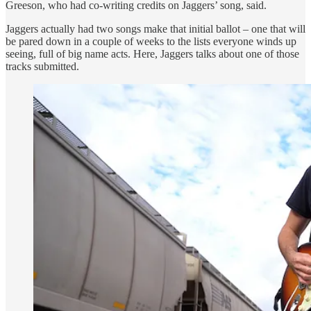
Greeson, who had co-writing credits on Jaggers’ song, said.
Jaggers actually had two songs make that initial ballot – one that will
be pared down in a couple of weeks to the lists everyone winds up
seeing, full of big name acts. Here, Jaggers talks about one of those
tracks submitted.