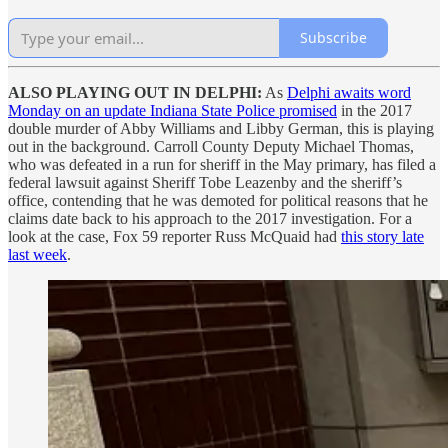
Subscribe
ALSO PLAYING OUT IN DELPHI:
As
Delphi awaits word
Monday on an update Indiana State Police promised
in the 2017
double murder of Abby Williams and Libby German, this is playing
out in the background. Carroll County Deputy Michael Thomas,
who was defeated in a run for sheriff in the May primary, has filed a
federal lawsuit against Sheriff Tobe Leazenby and the sheriff’s
office, contending that he was demoted for political reasons that he
claims date back to his approach to the 2017 investigation. For a
look at the case, Fox 59 reporter Russ McQuaid had
this story late
last week
.