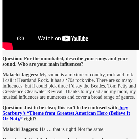
Question: For the uninitiated, describe your songs and your
sound. Who are your main influences?
Malachi Jaggers:
My sound is a mixture of country, rock and folk.
I call it Heartland Rock. It has a ‘70s rock vibe. There are so many
influences, but if could pick three I’d say the Beatles, Tom Petty and
Creedence Clearwater Revival. Thanks to my dad and my mom, my
musical influences are numerous and cover a broad range of genres.
Question: Just to be clear, this isn’t to be confused with
Joey
Scarbury’s “Theme from Greatest American Hero (Believe It
Or Not),”
right?
Malachi Jaggers:
Ha … that is right! Not the same.