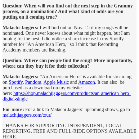
Question: When will you find out the next step in the Grammy
process, on a nomination? And what kind of odds are you
putting on it coming true?
Malachi Jaggers:
I will find out on Nov. 15 if my songs will be
nominated. One never knows about what might happen, but I am
hoping for the best. I did notice a sharp increase in my Spotify
number for “An American Hero,” so I think that Recording
Academy members are listening.
Question: Where can people find the song? More importantly,
where can they buy it for their collection?
Malachi Jaggers:
“An American Hero” is available for streaming
on
Spotify
,
Pandora
,
Apple Music
and
Amazon
. It can also be
purchased as a download on my website
here:
https://shop.malachijaggers.com/products/an-american-hero-
digital-single
For more:
For a link to Malachi Jaggers’ upcoming shows, go to
malachijaggers.com/tour/
THANKS FOR SUPPORTING INDEPENDENT, LOCAL
REPORTING. FREE AND FULL-RIDE OPTIONS AVAILABLE
HERE.