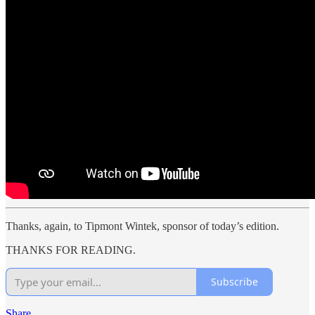
Thanks, again, to Tipmont Wintek, sponsor of today’s edition.
THANKS FOR READING.
Subscribe
Share