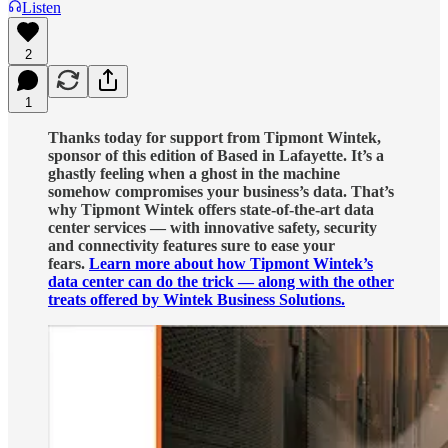
Listen
2
1
Thanks today for support from Tipmont Wintek,
sponsor of this edition of Based in Lafayette. It’s a
ghastly feeling when a ghost in the machine
somehow compromises your business’s data. That’s
why Tipmont Wintek offers state-of-the-art data
center services — with innovative safety, security
and connectivity features sure to ease your
fears.
Learn more about how Tipmont Wintek’s
data center can do the trick — along with the other
treats offered by Wintek Business Solutions.