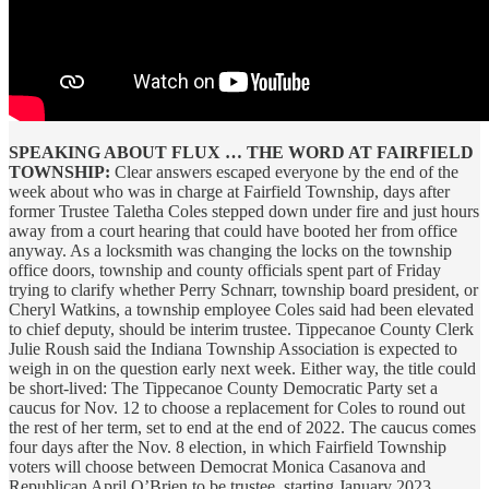
SPEAKING ABOUT FLUX … THE WORD AT FAIRFIELD
TOWNSHIP:
Clear answers escaped everyone by the end of the
week about who was in charge at Fairfield Township, days after
former Trustee Taletha Coles stepped down under fire and just hours
away from a court hearing that could have booted her from office
anyway. As a locksmith was changing the locks on the township
office doors, township and county officials spent part of Friday
trying to clarify whether Perry Schnarr, township board president, or
Cheryl Watkins, a township employee Coles said had been elevated
to chief deputy, should be interim trustee. Tippecanoe County Clerk
Julie Roush said the Indiana Township Association is expected to
weigh in on the question early next week. Either way, the title could
be short-lived: The Tippecanoe County Democratic Party set a
caucus for Nov. 12 to choose a replacement for Coles to round out
the rest of her term, set to end at the end of 2022. The caucus comes
four days after the Nov. 8 election, in which Fairfield Township
voters will choose between Democrat Monica Casanova and
Republican April O’Brien to be trustee, starting January 2023.