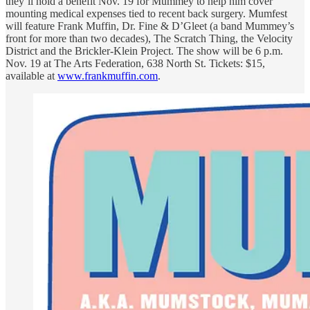
they’ll hold a benefit Nov. 19 for Mummey to help him cover
mounting medical expenses tied to recent back surgery. Mumfest
will feature Frank Muffin, Dr. Fine & D’Gleet (a band Mummey’s
front for more than two decades), The Scratch Thing, the Velocity
District and the Brickler-Klein Project. The show will be 6 p.m.
Nov. 19 at The Arts Federation, 638 North St. Tickets: $15,
available at
www.frankmuffin.com
.