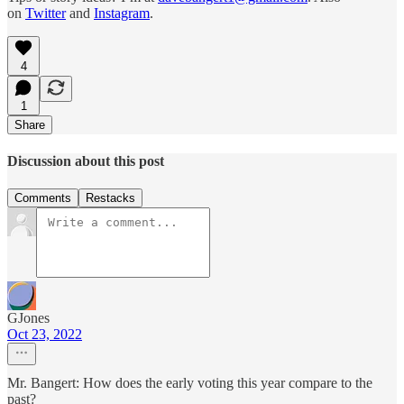
on
Twitter
and
Instagram
.
4
1
Share
Discussion about this post
Comments
Restacks
GJones
Oct 23, 2022
Mr. Bangert: How does the early voting this year compare to the
past?