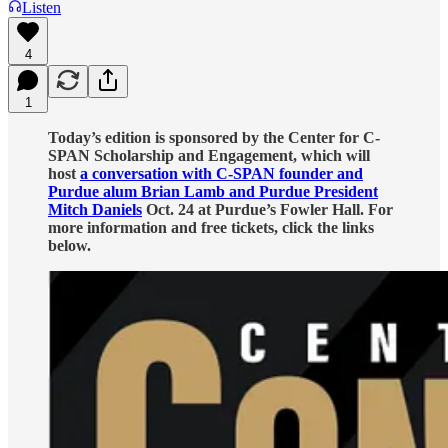
Listen
4
1
Today’s edition is sponsored by the Center for C-
SPAN Scholarship and Engagement, which will
host
a conversation with C-SPAN founder and
Purdue alum Brian Lamb and Purdue President
Mitch Daniels
Oct. 24 at Purdue’s Fowler Hall. For
more information and free tickets, click the links
below.