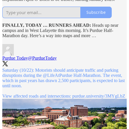
Subscribe
FINALLY, TODAY … RUNNERS AHEAD:
Heads up near
campus and in West Lafayette this morning. It’s Purdue Half-
Marathon day. Here’s a way into maps and more …
Purdue Today
@PurdueToday
Saturday (10/22): Motorists should anticipate traffic and parking
disruptions during the
@LifeAtPurdue
Half-Marathon. The event,
which in past years has drawn 2,500 participants, is expected to last
until noon.
View affected roads and intersections:
purdue.university/3MYgLbZ