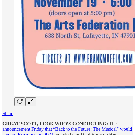
Share
GREAT SCOTT, LOOK WHO’S CONDUCTING:
The
announcement Friday that “Back to the Future: The Musical” would
land on Broadway in 2023
included word that Harrison High