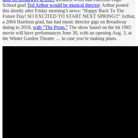
School grad
Ted Arthur would be musical director
. Arthur posted
this shortly after Friday morning’s news: “Happy Back To The
Future Day! SO EXCITED TO START NEXT SPRING!!” Arthur,
a 2004 Harrison grad, has had music director gigs on Broadway
dating to 2018,
with “The Prom.”
The show based on the hit 1985
movie will have performances June 30, with an opening Aug. 3, at
the Winter Garden Theatre … in case you’re making plans.