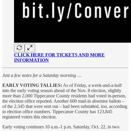
CLICK HERE FOR TICKETS AND MORE
INFORMATION
Just a few notes for a Saturday morning …
EARLY VOTING TALLIES:
As of Friday, a week-and-a-half
into the early voting season ahead of the Nov. 8 election, slightly
more than 2,000 Tippecanoe County residents had voted in-person,
the election office reported. Another 600 mail-in absentee ballots –
of the 2,345 that were sent out – had been submitted, too, according
to election office numbers. Tippecanoe County has 123,845
registered voters this election.
Early voting continues 10 a.m.-1 p.m. Saturday, Oct. 22, in two