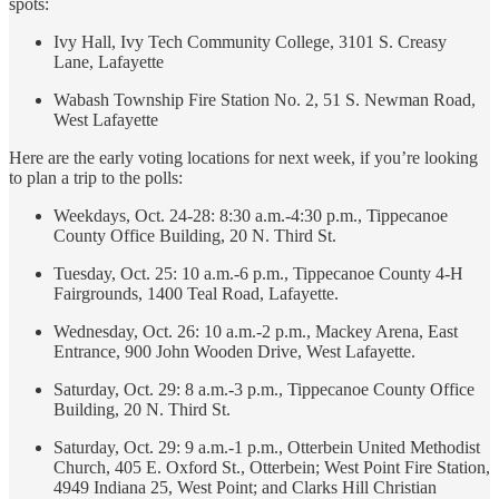
spots:
Ivy Hall, Ivy Tech Community College, 3101 S. Creasy
Lane, Lafayette
Wabash Township Fire Station No. 2, 51 S. Newman Road,
West Lafayette
Here are the early voting locations for next week, if you’re looking
to plan a trip to the polls:
Weekdays, Oct. 24-28: 8:30 a.m.-4:30 p.m., Tippecanoe
County Office Building, 20 N. Third St.
Tuesday, Oct. 25: 10 a.m.-6 p.m., Tippecanoe County 4-H
Fairgrounds, 1400 Teal Road, Lafayette.
Wednesday, Oct. 26: 10 a.m.-2 p.m., Mackey Arena, East
Entrance, 900 John Wooden Drive, West Lafayette.
Saturday, Oct. 29: 8 a.m.-3 p.m., Tippecanoe County Office
Building, 20 N. Third St.
Saturday, Oct. 29: 9 a.m.-1 p.m., Otterbein United Methodist
Church, 405 E. Oxford St., Otterbein; West Point Fire Station,
4949 Indiana 25, West Point; and Clarks Hill Christian