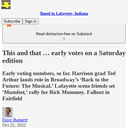
Based in Lafayette, Indiana
Subscribe
Sign in
Read distraction-free on Substack
This and that … early votes on a Saturday
edition
Early voting numbers, so far. Harrison grad Ted
Arthur lands role in Broadway’s ‘Back to the
Future: The Musical.’ Lafayette scene friends set
‘Mumfest,’ rally for Rick Mummey. Fallout in
Fairfield
Dave Bangert
Oct 22, 2022