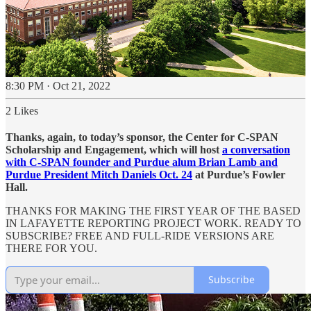
8:30 PM · Oct 21, 2022
2 Likes
Thanks, again, to today’s sponsor, the Center for C-SPAN
Scholarship and Engagement, which will host
a conversation
with C-SPAN founder and Purdue alum Brian Lamb and
Purdue President Mitch Daniels Oct. 24
at Purdue’s Fowler
Hall.
THANKS FOR MAKING THE FIRST YEAR OF THE BASED
IN LAFAYETTE REPORTING PROJECT WORK. READY TO
SUBSCRIBE? FREE AND FULL-RIDE VERSIONS ARE
THERE FOR YOU.
Subscribe