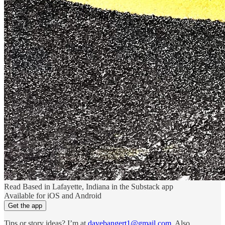
Read Based in Lafayette, Indiana in the Substack app
Available for iOS and Android
Get the app
Tips or story ideas? I’m at
davebangert1@gmail.com
. Also