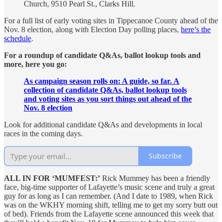
Church, 9510 Pearl St., Clarks Hill.
For a full list of early voting sites in Tippecanoe County ahead of the
Nov. 8 election, along with Election Day polling places,
here’s the
schedule
.
For a roundup of candidate Q&As, ballot lookup tools and
more, here you go:
As campaign season rolls on: A guide, so far. A
collection of candidate Q&As, ballot lookup tools
and voting sites as you sort things out ahead of the
Nov. 8 election
Look for additional candidate Q&As and developments in local
races in the coming days.
Subscribe
ALL IN FOR ‘MUMFEST:’
Rick Mummey has been a friendly
face, big-time supporter of Lafayette’s music scene and truly a great
guy for as long as I can remember. (And I date to 1989, when Rick
was on the WKHY morning shift, telling me to get my sorry butt out
of bed). Friends from the Lafayette scene announced this week that