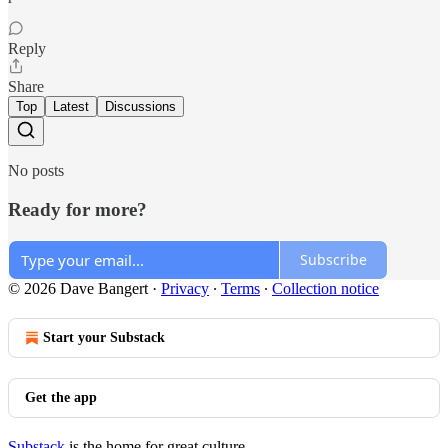
Reply
Share
Top
Latest
Discussions
No posts
Ready for more?
Subscribe
© 2026 Dave Bangert
·
Privacy
∙
Terms
∙
Collection notice
Start your Substack
Get the app
Substack
is the home for great culture