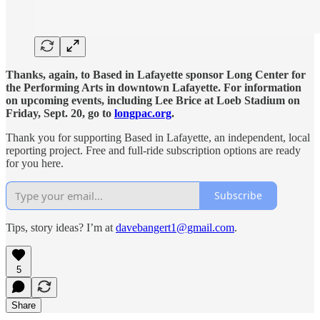
Thanks, again, to Based in Lafayette sponsor Long Center for
the Performing Arts in downtown Lafayette. For information
on upcoming events, including Lee Brice at Loeb Stadium on
Friday, Sept. 20, go to
longpac.org
.
Thank you for supporting Based in Lafayette, an independent, local
reporting project. Free and full-ride subscription options are ready
for you here.
Subscribe
Tips, story ideas? I’m at
davebangert1@gmail.com
.
5
Share