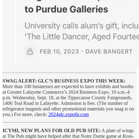
SWAG ALERT: GLC’S BUSINESS EXPO THIS WEEK:
More than 100 businesses are expected to have exhibits and booths
at Greater Lafayette Commerce’s 2024 Business Expo, 10 a.m.-4
p.m. Wednesday, Sept. 18, at the Tippecanoe County Fairgrounds,
1406 Teal Road in Lafayette. Admission is free. (The number of
refrigerator magnets and other promotional materials you snag is on
you.) For more, check:
2024glc.expofp.com
ICYMI, NEW PLANS FOR OLD PUB SITE:
A plate of wings
at The Pub might have helped after that Notre Dame game at Ross-