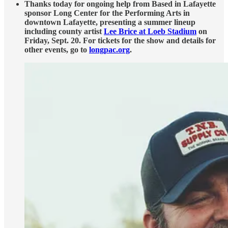
Thanks today for ongoing help from Based in Lafayette
sponsor Long Center for the Performing Arts in
downtown Lafayette, presenting a summer lineup
including county artist
Lee Brice at Loeb Stadium
on
Friday, Sept. 20. For tickets for the show and details for
other events, go to
longpac.org
.