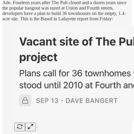
Ade. Fourteen years after The Pub closed and a dozen years since
the popular hangout was razed at Union and Fourth streets,
developers have a plan to build 36 townhouses on the empty, 1.4-
acre site. This is the Based in Lafayette report from Friday: