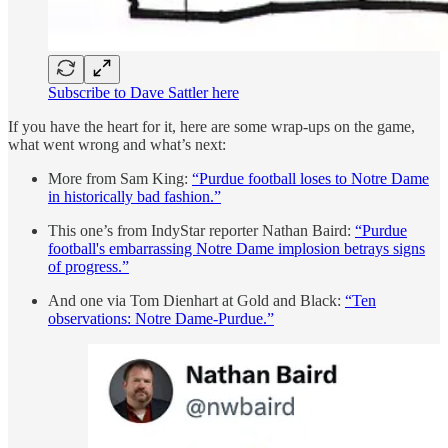
Subscribe to Dave Sattler here
If you have the heart for it, here are some wrap-ups on the game,
what went wrong and what’s next:
More from Sam King:
“Purdue football loses to Notre Dame
in historically bad fashion.”
This one’s from IndyStar reporter Nathan Baird:
“Purdue
football's embarrassing Notre Dame implosion betrays signs
of progress.”
And one via Tom Dienhart at Gold and Black:
“Ten
observations: Notre Dame-Purdue.”