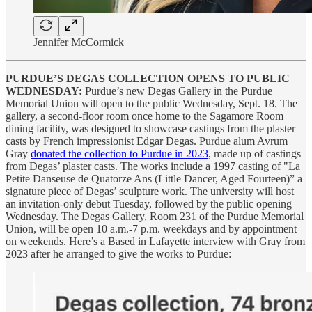
Jennifer McCormick
PURDUE’S DEGAS COLLECTION OPENS TO PUBLIC
WEDNESDAY:
Purdue’s new Degas Gallery in the Purdue
Memorial Union will open to the public Wednesday, Sept. 18. The
gallery, a second-floor room once home to the Sagamore Room
dining facility, was designed to showcase castings from the plaster
casts by French impressionist Edgar Degas. Purdue alum Avrum
Gray
donated the collection to Purdue in 2023
, made up of castings
from Degas’ plaster casts. The works include a 1997 casting of "La
Petite Danseuse de Quatorze Ans (Little Dancer, Aged Fourteen)” a
signature piece of Degas’ sculpture work. The university will host
an invitation-only debut Tuesday, followed by the public opening
Wednesday. The Degas Gallery, Room 231 of the Purdue Memorial
Union, will be open 10 a.m.-7 p.m. weekdays and by appointment
on weekends. Here’s a Based in Lafayette interview with Gray from
2023 after he arranged to give the works to Purdue: