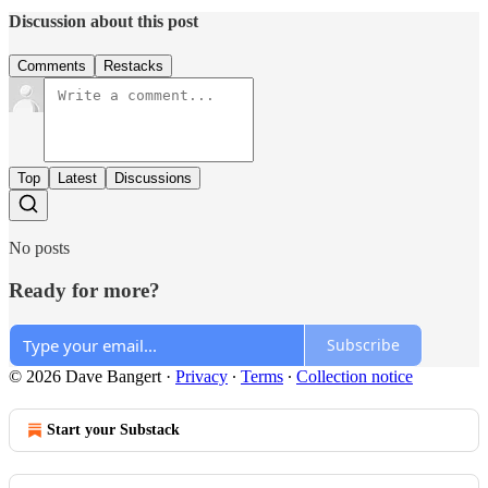
Discussion about this post
Comments
Restacks
Top
Latest
Discussions
No posts
Ready for more?
Subscribe
© 2026 Dave Bangert
·
Privacy
∙
Terms
∙
Collection notice
Start your Substack