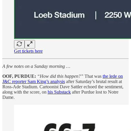
Get tickets here
A few notes on a Sunday morning …
OOF, PURDUE:
“How did this happen?”
That was
the lede on
J&C reporter Sam King’s analysis
after Saturday’s brutal result at
Ross-Ade Stadium. Cartoonist Dave Sattler echoed the sentiment,
along with the score, on
his Substack
after Purdue lost to Notre
Dame.