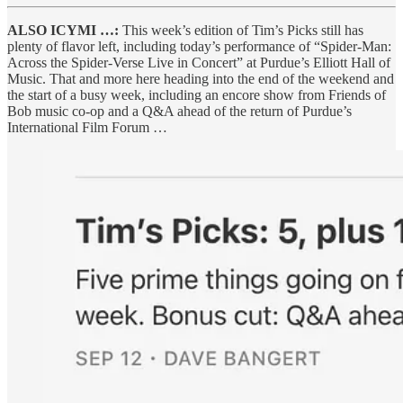
ALSO ICYMI …:
This week’s edition of Tim’s Picks still has
plenty of flavor left, including today’s performance of “Spider-Man:
Across the Spider-Verse Live in Concert” at Purdue’s Elliott Hall of
Music. That and more here heading into the end of the weekend and
the start of a busy week, including an encore show from Friends of
Bob music co-op and a Q&A ahead of the return of Purdue’s
International Film Forum …