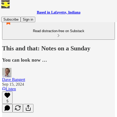
Based in Lafayette, Indiana
Subscribe
Sign in
Read distraction-free on Substack
This and that: Notes on a Sunday
You can look now …
Dave Bangert
Sep 15, 2024
Listen
5