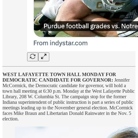
WEST LAFAYETTE TOWN HALL MONDAY FOR
DEMOCRATIC CANDIDATE FOR GOVERNOR:
Jennifer
McCormick, the Democratic candidate for governor, will hold a
town hall meeting at 6:30 p.m. Monday at the West Lafayette Public
Library, 208 W. Columbia St. The campaign stop for the former
Indiana superintendent of public instruction is part a series of public
meetings leading up to the November general election. McCormick
faces Mike Braun and Libertarian Donald Rainwater in the Nov. 5
election.