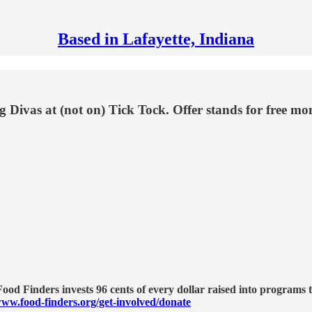
Based in Lafayette, Indiana
 Divas at (not on) Tick Tock. Offer stands for free m
od Finders invests 96 cents of every dollar raised into programs t
ww.food-finders.org/get-involved/donate