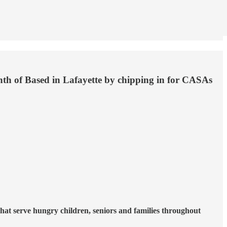
onth of Based in Lafayette by chipping in for CASAs
hat serve hungry children, seniors and families throughout