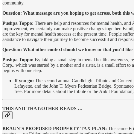
community.
Question: What message are you hoping to get across, both this 
Pushpa Toppo:
There are help and resources for mental health, and 
improvement, we certainly can make positive changes together. Family 
are the key for mental health success at the present time. People suffe
assistance to navigate their journey to become successful and responsib
Question: What other context should we know or that you’d like
Pushpa Toppo:
By taking a small step in mental health awareness, r
Corp., which was started by a mother and a sister, is a small effort t
begins with one step.
If you go:
The second annual Candlelight Tribute and Concert f
Lafayette, and the John T. Myers Pedestrian Bridge. Spontaneous
free. For more details about the tribute or the Ankit Foundation
THIS AND THAT/OTHER READS …
BRAUN’S PROPOSED PROPERTY TAX PLAN:
This came Fri
senator — on Friday released a proposal to reform the state’s propert