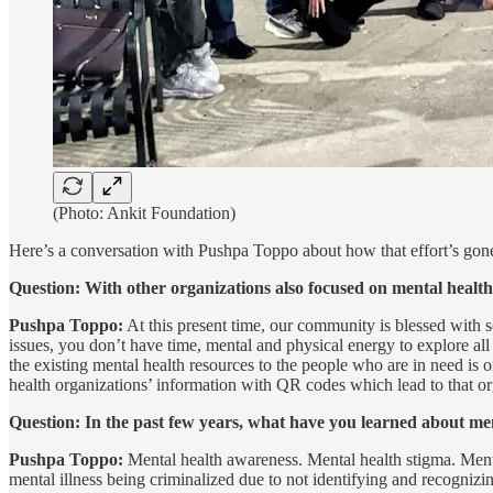
(Photo: Ankit Foundation)
Here’s a conversation with Pushpa Toppo about how that effort’s gone
Question: With other organizations also focused on mental health
Pushpa Toppo:
At this present time, our community is blessed with 
issues, you don’t have time, mental and physical energy to explore al
the existing mental health resources to the people who are in need i
health organizations’ information with QR codes which lead to that o
Question: In the past few years, what have you learned about me
Pushpa Toppo:
Mental health awareness. Mental health stigma. Mental
mental illness being criminalized due to not identifying and recognizin