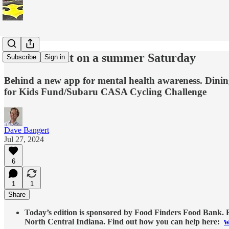
This and that on a summer Saturday
Subscribe
Sign in
Behind a new app for mental health awareness. Dining
for Kids Fund/Subaru CASA Cycling Challenge
Dave Bangert
Jul 27, 2024
6
1
1
Share
Today’s edition is sponsored by Food Finders Food Bank. Fo
North Central Indiana. Find out how you can help here:
w