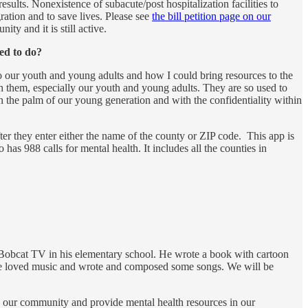
sults. Nonexistence of subacute/post hospitalization facilities to
ation and to save lives. Please see
the bill petition page on our
ty and it is still active.
ed to do?
o our youth and young adults and how I could bring resources to the
h them, especially our youth and young adults. They are so used to
n the palm of our young generation and with the confidentiality within
ter they enter either the name of the county or ZIP code. This app is
 has 988 calls for mental health. It includes all the counties in
d Bobcat TV in his elementary school. He wrote a book with cartoon
l. He loved music and wrote and composed some songs. We will be
n our community and provide mental health resources in our