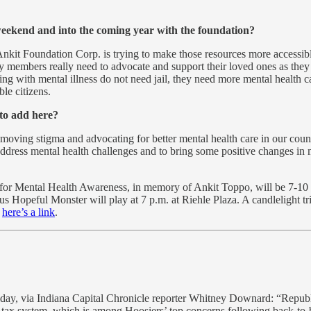
weekend and into the coming year with the foundation?
Ankit Foundation Corp. is trying to make those resources more accessibl
members really need to advocate and support their loved ones as they ar
ring with mental illness do not need jail, they need more mental health ca
le citizens.
 to add here?
emoving stigma and advocating for better mental health care in our coun
o address mental health challenges and to bring some positive changes i
or Mental Health Awareness, in memory of Ankit Toppo, will be 7-10 p.
 Hopeful Monster will play at 7 p.m. at Riehle Plaza. A candlelight tr
,
here’s a link
.
day, via Indiana Capital Chronicle reporter Whitney Downard: “Repub
y tax system, which is among Hoosiers’ top concerns following back-to-