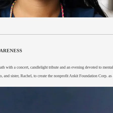
WARENESS
ath with a concert, candlelight tribute and an evening devoted to ment
, and sister, Rachel, to create the nonprofit Ankit Foundation Corp. as