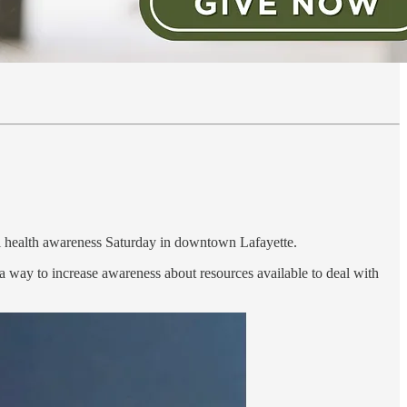
al health awareness Saturday in downtown Lafayette.
 a way to increase awareness about resources available to deal with