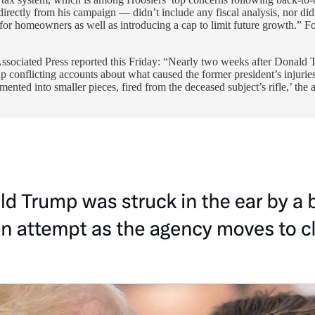
rectly from his campaign — didn’t include any fiscal analysis, nor di
for homeowners as well as introducing a cap to limit future growth.” For 
sociated Press reported this Friday: “Nearly two weeks after Donald Tr
 up conflicting accounts about what caused the former president’s injuri
ented into smaller pieces, fired from the deceased subject’s rifle,’ the 