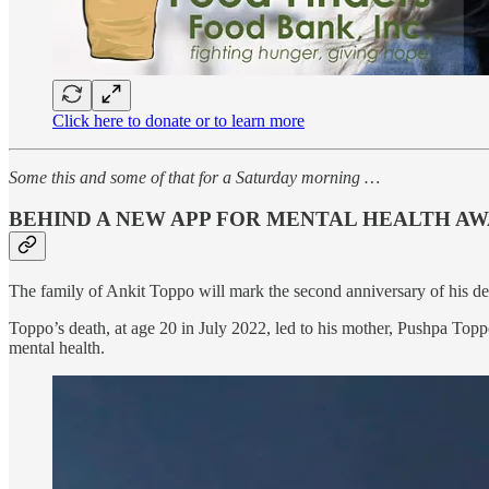
Click here to donate or to learn more
Some this and some of that for a Saturday morning …
BEHIND A NEW APP FOR MENTAL HEALTH A
The family of Ankit Toppo will mark the second anniversary of his de
Toppo’s death, at age 20 in July 2022, led to his mother, Pushpa Toppo
mental health.