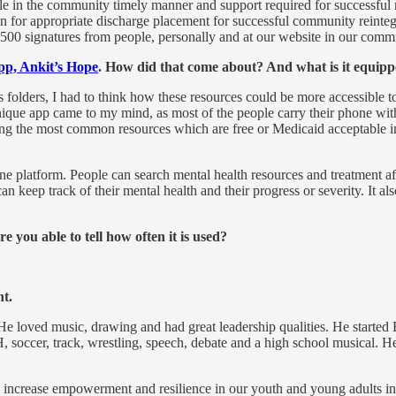
le in the community timely manner and support required for successful re
 for appropriate discharge placement for successful community reintegr
500 signatures from people, personally and at our website in our communi
pp, Ankit’s Hope
. How did that come about? And what is it equipp
 folders, I had to think how these resources could be more accessible t
nique app came to my mind, as most of the people carry their phone wit
 bring the most common resources which are free or Medicaid acceptable i
ne platform. People can search mental health resources and treatment af
n keep track of their mental health and their progress or severity. It also
ou able to tell how often it is used?
nt.
 He loved music, drawing and had great leadership qualities. He starte
 4-H, soccer, track, wrestling, speech, debate and a high school musica
, increase empowerment and resilience in our youth and young adults i