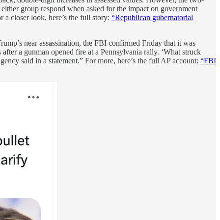
d either group respond when asked for the impact on government
a closer look, here’s the full story:
“Republican gubernatorial
ump’s near assassination, the FBI confirmed Friday that it was
es after a gunman opened fire at a Pennsylvania rally. ‘What struck
agency said in a statement.” For more, here’s the full AP account:
“FBI