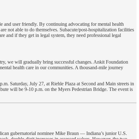
e and user friendly. By continuing advocating for mental health
e not able to do themselves. Subacute/post-hospitalization facilities
re and if they get in legal system, they need professional legal
try, we will gradually bring successful changes. Ankit Foundation
n mental health care in our communities. A thousand-mile journey
m. Saturday, July 27, at Riehle Plaza at Second and Main streets in
ibute will be 9-10 p.m. on the Myers Pedestrian Bridge. The event is
lican gubernatorial nominee Mike Braun — Indiana’s junior U.S.
back, double-digit increases in assessed values. However, the two-