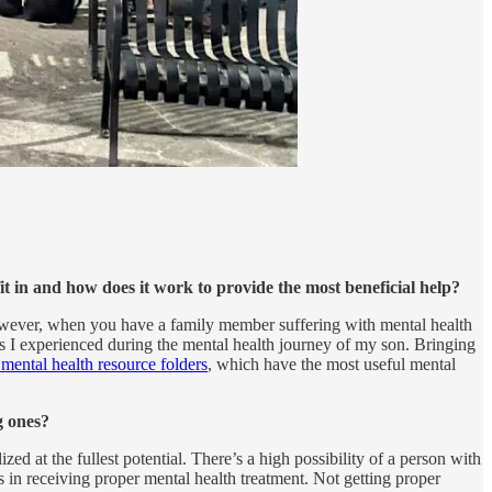
t in and how does it work to provide the most beneficial help?
However, when you have a family member suffering with mental health
es I experienced during the mental health journey of my son. Bringing
ental health resource folders
, which have the most useful mental
g ones?
 at the fullest potential. There’s a high possibility of a person with
s in receiving proper mental health treatment. Not getting proper