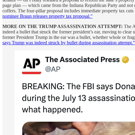
page plan — which came from the Indiana Republican Party and not di
coffers. The four-pillar proposal includes immediate property tax cuts 
nominee Braun releases property tax proposal.”
MORE ON THE TRUMP ASSASSINATION ATTEMPT:
The As
indeed a bullet that struck the former president’s ear, moving to clear
former President Trump in the ear was a bullet, whether whole or fragm
says Trump was indeed struck by bullet during assassination attempt.”