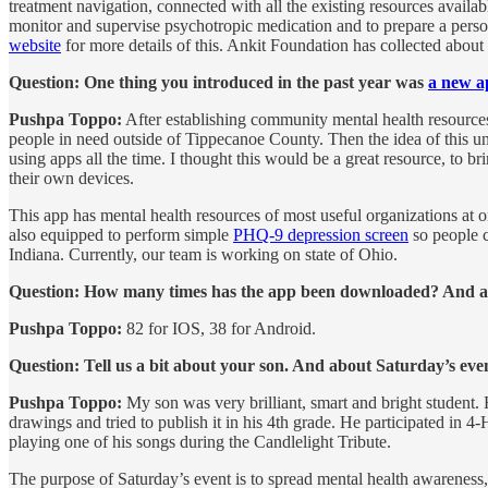
treatment navigation, connected with all the existing resources availab
monitor and supervise psychotropic medication and to prepare a person
website
for more details of this. Ankit Foundation has collected about 
Question: One thing you introduced in the past year was
a new a
Pushpa Toppo:
After establishing community mental health resources
people in need outside of Tippecanoe County. Then the idea of this u
using apps all the time. I thought this would be a great resource, to
their own devices.
This app has mental health resources of most useful organizations at o
also equipped to perform simple
PHQ-9 depression screen
so people ca
Indiana. Currently, our team is working on state of Ohio.
Question: How many times has the app been downloaded? And are y
Pushpa Toppo:
82 for IOS, 38 for Android.
Question: Tell us a bit about your son. And about Saturday’s eve
Pushpa Toppo:
My son was very brilliant, smart and bright student.
drawings and tried to publish it in his 4th grade. He participated in
playing one of his songs during the Candlelight Tribute.
The purpose of Saturday’s event is to spread mental health awareness