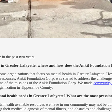
 in the past two years.
 in Greater Lafayette, where and how does the Ankit Foundation fi
some organizations that focus on mental health in Greater Lafayette. 
l resources. Ankit Foundation Corp. was started to address the challeng
s one of the missions of the Ankit Foundation Corp. We made
community m
rganization in Tippecanoe County.
ntal health needs in Greater Lafayette? What are the most pressin
 health available resources we have in our community may not be utilized
g their medical diagnosis of mental illness, and obstacles and challenge