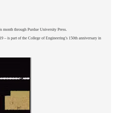
is month through Purdue University Press.
 – is part of the College of Engineering’s 150th anniversary in