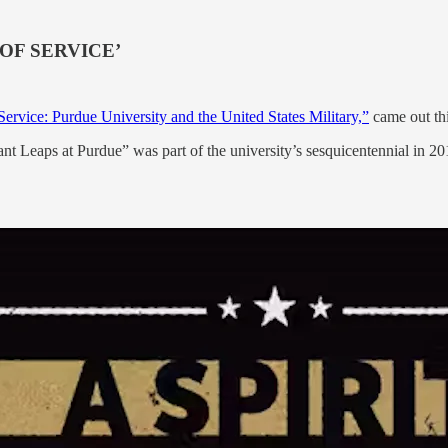
OF SERVICE’
 Service: Purdue University and the United States Military,”
came out th
 Leaps at Purdue” was part of the university’s sesquicentennial in 2019