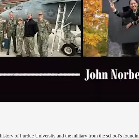
he history of Purdue University and the military from the school’s foundi