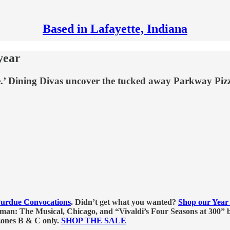
Based in Lafayette, Indiana
year
ce.’ Dining Divas uncover the tucked away Parkway Pi
urdue Convocations
. Didn’t get what you wanted?
Shop our Year 
n: The Musical, Chicago, and “Vivaldi’s Four Seasons at 300” b
 zones B & C only.
SHOP THE SALE