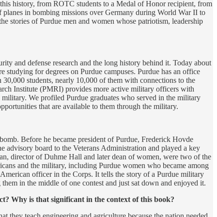
 this history, from ROTC students to a Medal of Honor recipient, from
 of planes in bombing missions over Germany during World War II to
rds the stories of Purdue men and women whose patriotism, leadership
urity and defense research and the long history behind it. Today about
re studying for degrees on Purdue campuses. Purdue has an office
an 30,000 students, nearly 10,000 of them with connections to the
rch Institute (PMRI) provides more active military officers with
 military. We profiled Purdue graduates who served in the military
ortunities that are available to them through the military.
c bomb. Before he became president of Purdue, Frederick Hovde
he advisory board to the Veterans Administration and played a key
man, director of Duhme Hall and later dean of women, were two of the
Americans and the military, including Purdue women who became among
 American officer in the Corps. It tells the story of a Purdue military
g them in the middle of one contest and just sat down and enjoyed it.
? Why is that significant in the context of this book?
that they teach engineering and agriculture because the nation needed