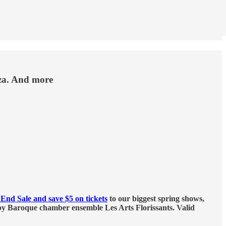
zza. And more
End Sale and save $5 on tickets
to our biggest spring shows,
y Baroque chamber ensemble Les Arts Florissants. Valid