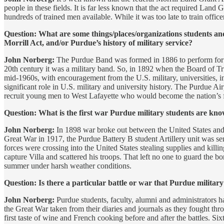
people in these fields. It is far less known that the act required Land
hundreds of trained men available. While it was too late to train officers
Question: What are some things/places/organizations students an
Morrill Act, and/or Purdue’s history of military service?
John Norberg:
The Purdue Band was formed in 1886 to perform for 
20th century it was a military band. So, in 1892 when the Board of Trus
mid-1960s, with encouragement from the U.S. military, universities, i
significant role in U.S. military and university history. The Purdue Ai
recruit young men to West Lafayette who would become the nation’s fi
Question: What is the first war Purdue military students are kno
John Norberg:
In 1898 war broke out between the United States and 
Great War in 1917, the Purdue Battery B student Artillery unit was s
forces were crossing into the United States stealing supplies and ki
capture Villa and scattered his troops. That left no one to guard the 
summer under harsh weather conditions.
Question: Is there a particular battle or war that Purdue milit
John Norberg:
Purdue students, faculty, alumni and administrators h
the Great War taken from their diaries and journals as they fought thro
first taste of wine and French cooking before and after the battles. S