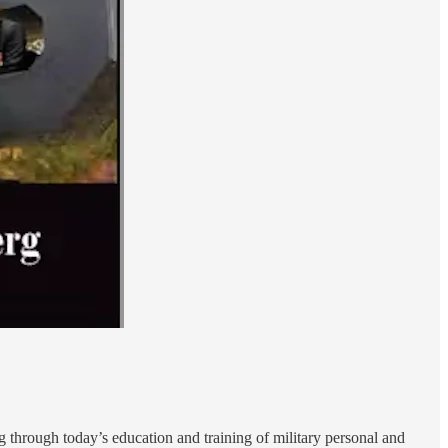
ng through today’s education and training of military personal and