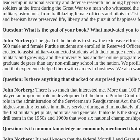
leadership in national security and defense research including hypers
soldiers at the front during the Great War to a man who witnessed th
military astronauts, from trailblazing female officers and pilots to 21
and heroism have preserved life, liberty and the pursuit of happiness 
Question: What is the goal of your book? What motivated you to 
John Norberg:
The goal of the book is to show the extensive efforts 
500 male and female Purdue students are enrolled in Reserved Office
created to assist military-connected students with their unique needs 
military and growing, and the university has another online program w
graduate degrees than any non-military school in the nation. We profi
and that experience helped them with careers in business. We also want
Question: Is there anything that shocked or surprised you while 
John Norberg:
There is so much that interested me. More than 100 
played an important role in development of the bomb. Purdue Controll
role in the administration of the Serviceman’s Readjustment Act, th
highest-ranking females in military service during and immediately 
the first military jet pilots, admirals and generals. It also tells the s
drill team in the 1950s and 1960s that won six national championships.
Question: Is it common knowledge or commonly mentioned that milit
John Norberg:
It’s well known that the federal Morrill Land Grant Ac