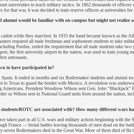
 Grant universities to teach military tactics. In 1862 thousands of offic
 for that war, it was decided to train reserve officers at universities for
d alumni would be familiar with on campus but might not realize 
cadets while they marched. In 1935 the band became known as the All
tees required all male freshman and sophomore students to take military 
ncluding Purdue, ended the requirement that all male students take two 
rport, the first university airport in the nation, was used to train youn
rst astronauts.
wn to have participated in?
Spain. It ended in months and six Boilermaker students and alumni to
ent to Texas to guard the border with Mexico. A revolution was underw
lling Americans. President Woodrow Wilson sent Gen. John “Blackjack” P
border so Wilson sent in National Guard units from around the nation, in
ary students/ROTC are associated with? How many different wars ha
ave taken part in all U.S. wars and military actions beginning with the 
ugh France — brutal battles leaving thousands of men dead on the battle f
ixty-seven Boilermakers died in the Great War. More of them died of flu