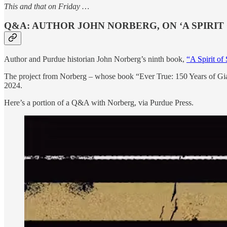
This and that on Friday …
Q&A: AUTHOR JOHN NORBERG, ON ‘A SPIRIT 
Author and Purdue historian John Norberg’s ninth book,
“A Spirit of
The project from Norberg – whose book “Ever True: 150 Years of Giant
2024.
Here’s a portion of a Q&A with Norberg, via Purdue Press.