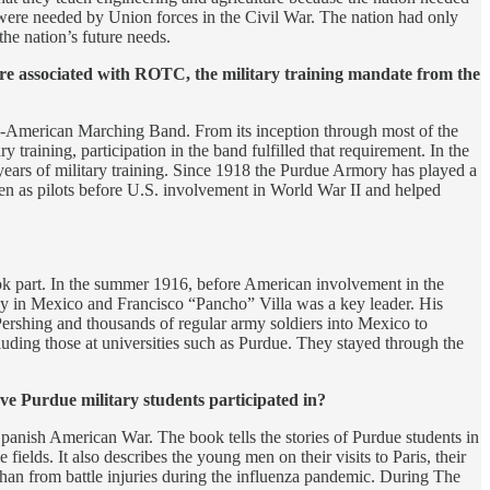
ers were needed by Union forces in the Civil War. The nation had only
 the nation’s future needs.
are associated with ROTC, the military training mandate from the
-American Marching Band. From its inception through most of the
training, participation in the band fulfilled that requirement. In the
years of military training. Since 1918 the Purdue Armory has played a
g men as pilots before U.S. involvement in World War II and helped
ok part. In the summer 1916, before American involvement in the
ay in Mexico and Francisco “Pancho” Villa was a key leader. His
ershing and thousands of regular army soldiers into Mexico to
cluding those at universities such as Purdue. They stayed through the
ve Purdue military students participated in?
Spanish American War. The book tells the stories of Purdue students in
ields. It also describes the young men on their visits to Paris, their
 than from battle injuries during the influenza pandemic. During The