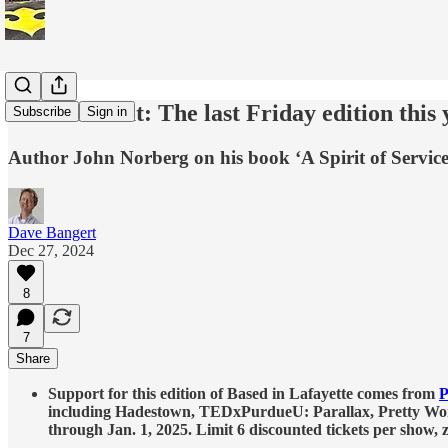
This and that: The last Friday edition this 
Subscribe
Sign in
Author John Norberg on his book ‘A Spirit of Servi
Dave Bangert
Dec 27, 2024
8
7
Share
Support for this edition of Based in Lafayette comes from
P
including Hadestown, TEDxPurdueU: Parallax, Pretty Woma
through Jan. 1, 2025. Limit 6 discounted tickets per show,