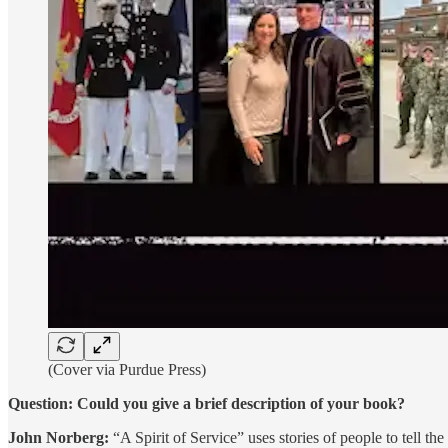
(Cover via Purdue Press)
Question: Could you give a brief description of your book?
John Norberg:
“A Spirit of Service” uses stories of people to tell t