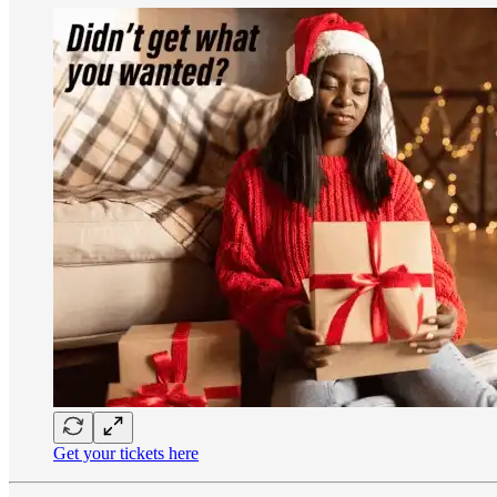
Get your tickets here