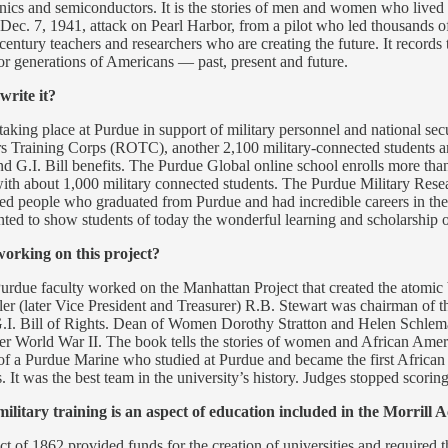
onics and semiconductors. It is the stories of men and women who lived
e Dec. 7, 1941, attack on Pearl Harbor, from a pilot who led thousands
st century teachers and researchers who are creating the future. It reco
for generations of Americans — past, present and future.
write it?
taking place at Purdue in support of military personnel and national sec
rs Training Corps (ROTC), another 2,100 military-connected students a
and G.I. Bill benefits. The Purdue Global online school enrolls more th
ith about 1,000 military connected students. The Purdue Military Resea
led people who graduated from Purdue and had incredible careers in the
ed to show students of today the wonderful learning and scholarship opp
working on this project?
Purdue faculty worked on the Manhattan Project that created the atomi
er (later Vice President and Treasurer) R.B. Stewart was chairman of t
e G.I. Bill of Rights. Dean of Women Dorothy Stratton and Helen Schle
after World War II. The book tells the stories of women and African 
tory of a Purdue Marine who studied at Purdue and became the first African
 It was the best team in the university’s history. Judges stopped scorin
ary training is an aspect of education included in the Morrill Act
t of 1862 provided funds for the creation of universities and required 