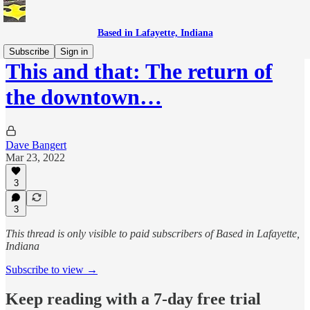
Based in Lafayette, Indiana
Subscribe
Sign in
This and that: The return of
the downtown…
Dave Bangert
Mar 23, 2022
3
3
This thread is only visible to paid subscribers of Based in Lafayette,
Indiana
Subscribe to view →
Keep reading with a 7-day free trial