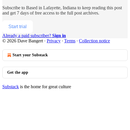
Subscribe to
Based in Lafayette, Indiana
to keep reading this post
and get 7 days of free access to the full post archives.
Start trial
Already a paid subscriber?
Sign in
© 2026 Dave Bangert
·
Privacy
∙
Terms
∙
Collection notice
Start your Substack
Get the app
Substack
is the home for great culture