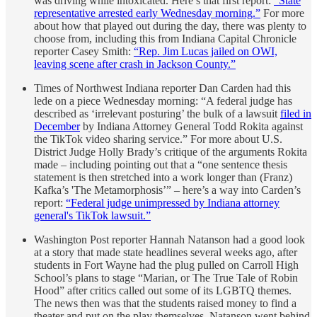
was driving while intoxicated. Here’s that first report:
“State
representative arrested early Wednesday morning.”
For more
about how that played out during the day, there was plenty to
choose from, including this from Indiana Capital Chronicle
reporter Casey Smith:
“Rep. Jim Lucas jailed on OWI,
leaving scene after crash in Jackson County.”
Times of Northwest Indiana reporter Dan Carden had this
lede on a piece Wednesday morning: “A federal judge has
described as ‘irrelevant posturing’ the bulk of a lawsuit
filed in
December
by Indiana Attorney General Todd Rokita against
the TikTok video sharing service.” For more about U.S.
District Judge Holly Brady’s critique of the arguments Rokita
made – including pointing out that a “one sentence thesis
statement is then stretched into a work longer than (Franz)
Kafka’s 'The Metamorphosis’” – here’s a way into Carden’s
report:
“Federal judge unimpressed by Indiana attorney
general's TikTok lawsuit.”
Washington Post reporter Hannah Natanson had a good look
at a story that made state headlines several weeks ago, after
students in Fort Wayne had the plug pulled on Carroll High
School’s plans to stage “Marian, or The True Tale of Robin
Hood” after critics called out some of its LGBTQ themes.
The news then was that the students raised money to find a
theater and put on the play themselves. Natanson went behind