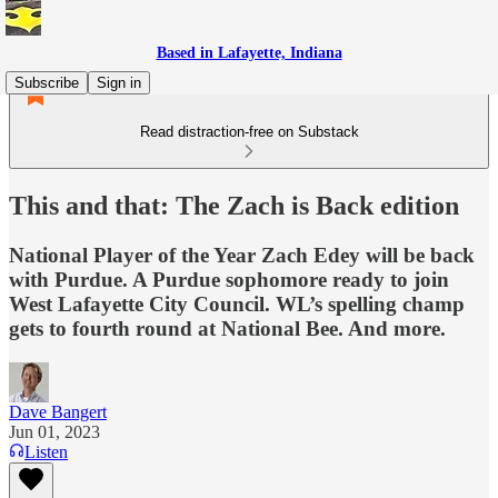
Based in Lafayette, Indiana
Subscribe
Sign in
Read distraction-free on Substack
This and that: The Zach is Back edition
National Player of the Year Zach Edey will be back
with Purdue. A Purdue sophomore ready to join
West Lafayette City Council. WL’s spelling champ
gets to fourth round at National Bee. And more.
Dave Bangert
Jun 01, 2023
Listen