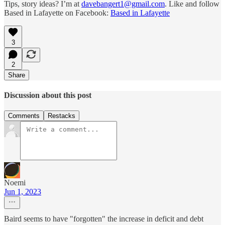
Tips, story ideas? I’m at
davebangert1@gmail.com
. Like and follow
Based in Lafayette on Facebook:
Based in Lafayette
3
2
Share
Discussion about this post
Comments
Restacks
Noemi
Jun 1, 2023
Baird seems to have "forgotten" the increase in deficit and debt