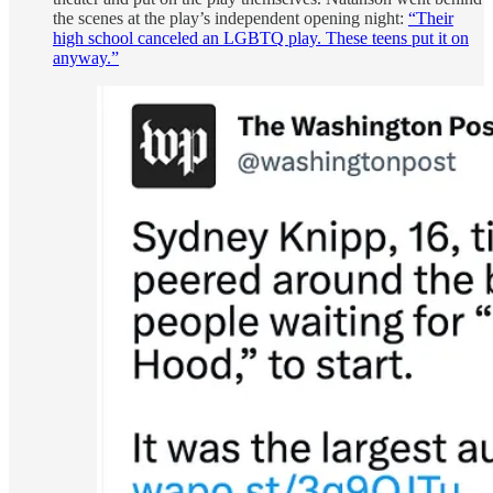
the scenes at the play’s independent opening night:
“Their
high school canceled an LGBTQ play. These teens put it on
anyway.”