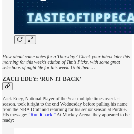
How about some notes for a Thursday? Check your inbox later this
morning for this week’s edition of Tim’s Picks, with some great
selections of night life for this week. Until then …
ZACH EDEY: ‘RUN IT BACK’
Zack Edey, National Player of the Year multiple times over last
season, took it right to the end Wednesday before pulling his name
from the NBA Draft and returning for his senior season at Purdue.
His message:
“Run it back.”
At Mackey Arena, they appeared to be
ready: