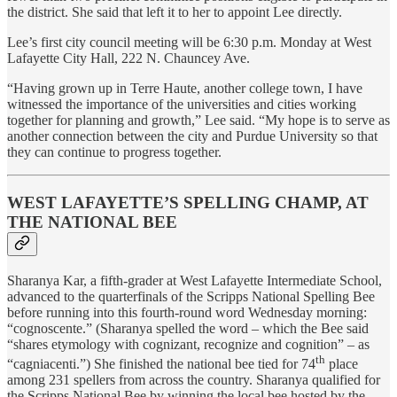
the district. She said that left it to her to appoint Lee directly.
Lee’s first city council meeting will be 6:30 p.m. Monday at West
Lafayette City Hall, 222 N. Chauncey Ave.
“Having grown up in Terre Haute, another college town, I have
witnessed the importance of the universities and cities working
together for planning and growth,” Lee said. “My hope is to serve as
another connection between the city and Purdue University so that
they can continue to progress together.
WEST LAFAYETTE’S SPELLING CHAMP, AT
THE NATIONAL BEE
Sharanya Kar, a fifth-grader at West Lafayette Intermediate School,
advanced to the quarterfinals of the Scripps National Spelling Bee
before running into this fourth-round word Wednesday morning:
“cognoscente.” (Sharanya spelled the word – which the Bee said
“shares etymology with cognizant, recognize and cognition” – as
th
“cagniacenti.”) She finished the national bee tied for 74
place
among 231 spellers from across the country. Sharanya qualified for
the Scripps National Bee by winning the local bee hosted by the