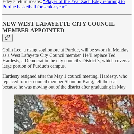
Edey’s return means:
“Player-of-the-Year Zach Edey returning to
Purdue basketball for senior year.”
NEW WEST LAFAYETTE CITY COUNCIL
MEMBER APPOINTED
Colin Lee, a rising sophomore at Purdue, will be sworn in Monday
as a West Lafayette City Council member. He’ll replace Ted
Hardesty, a Democrat in the city council’s District 3, which covers a
large portion of Purdue’s campus.
Hardesty resigned after the May 1 council meeting. Hardesty, who
replaced former council member Shannon Kang, left the seat
because he was moving out of the district after graduating in May.