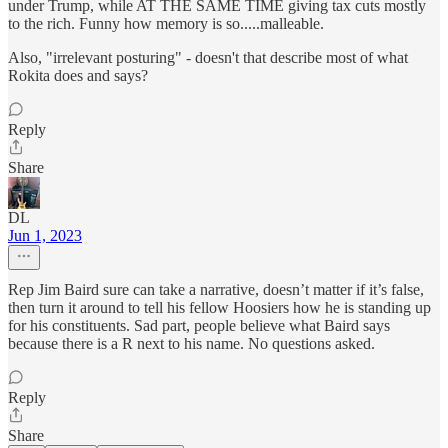
under Trump, while AT THE SAME TIME giving tax cuts mostly
to the rich. Funny how memory is so.....malleable.
Also, "irrelevant posturing" - doesn't that describe most of what
Rokita does and says?
Reply
Share
DL
Jun 1, 2023
Rep Jim Baird sure can take a narrative, doesn’t matter if it’s false,
then turn it around to tell his fellow Hoosiers how he is standing up
for his constituents. Sad part, people believe what Baird says
because there is a R next to his name. No questions asked.
Reply
Share