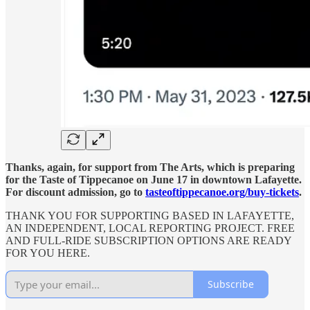
Thanks, again, for support from The Arts, which is preparing
for the Taste of Tippecanoe on June 17 in downtown Lafayette.
For discount admission, go to
tasteoftippecanoe.org/buy-tickets
.
THANK YOU FOR SUPPORTING BASED IN LAFAYETTE,
AN INDEPENDENT, LOCAL REPORTING PROJECT. FREE
AND FULL-RIDE SUBSCRIPTION OPTIONS ARE READY
FOR YOU HERE.
Subscribe