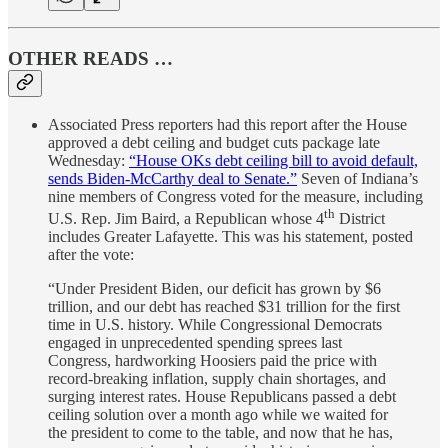
OTHER READS …
Associated Press reporters had this report after the House
approved a debt ceiling and budget cuts package late
Wednesday:
“House OKs debt ceiling bill to avoid default,
sends Biden-McCarthy deal to Senate.”
Seven of Indiana’s
nine members of Congress voted for the measure, including
th
U.S. Rep. Jim Baird, a Republican whose 4
District
includes Greater Lafayette. This was his statement, posted
after the vote:
“Under President Biden, our deficit has grown by $6
trillion, and our debt has reached $31 trillion for the first
time in U.S. history. While Congressional Democrats
engaged in unprecedented spending sprees last
Congress, hardworking Hoosiers paid the price with
record-breaking inflation, supply chain shortages, and
surging interest rates. House Republicans passed a debt
ceiling solution over a month ago while we waited for
the president to come to the table, and now that he has,