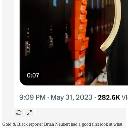
Gold & Black reporter Brian Neubert had a good first look at what