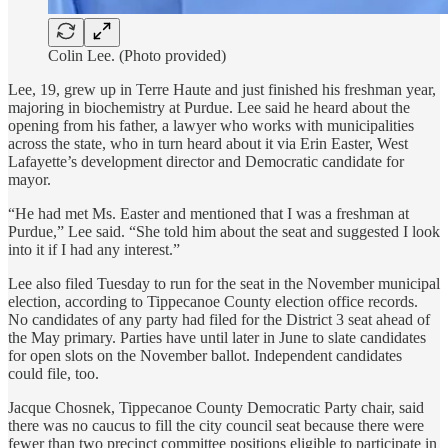
Colin Lee. (Photo provided)
Lee, 19, grew up in Terre Haute and just finished his freshman year,
majoring in biochemistry at Purdue. Lee said he heard about the
opening from his father, a lawyer who works with municipalities
across the state, who in turn heard about it via Erin Easter, West
Lafayette’s development director and Democratic candidate for
mayor.
“He had met Ms. Easter and mentioned that I was a freshman at
Purdue,” Lee said. “She told him about the seat and suggested I look
into it if I had any interest.”
Lee also filed Tuesday to run for the seat in the November municipal
election, according to Tippecanoe County election office records.
No candidates of any party had filed for the District 3 seat ahead of
the May primary. Parties have until later in June to slate candidates
for open slots on the November ballot. Independent candidates
could file, too.
Jacque Chosnek, Tippecanoe County Democratic Party chair, said
there was no caucus to fill the city council seat because there were
fewer than two precinct committee positions eligible to participate in