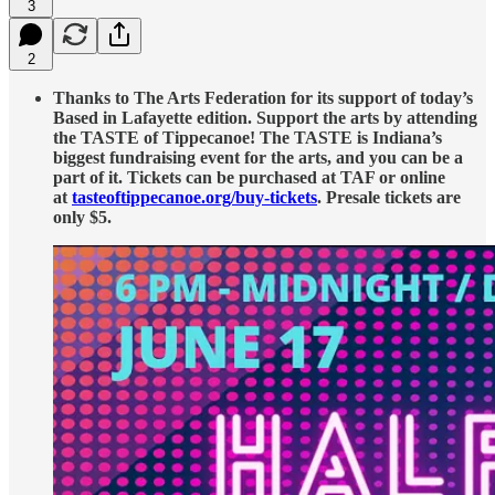
3
2
Thanks to The Arts Federation for its support of today’s
Based in Lafayette edition. Support the arts by attending
the TASTE of Tippecanoe! The TASTE is Indiana’s
biggest fundraising event for the arts, and you can be a
part of it. Tickets can be purchased at TAF or online
at
tasteoftippecanoe.org/buy-tickets
. Presale tickets are
only $5.