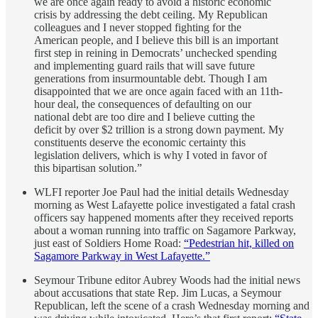
we are once again ready to avoid a historic economic
crisis by addressing the debt ceiling. My Republican
colleagues and I never stopped fighting for the
American people, and I believe this bill is an important
first step in reining in Democrats’ unchecked spending
and implementing guard rails that will save future
generations from insurmountable debt. Though I am
disappointed that we are once again faced with an 11th-
hour deal, the consequences of defaulting on our
national debt are too dire and I believe cutting the
deficit by over $2 trillion is a strong down payment. My
constituents deserve the economic certainty this
legislation delivers, which is why I voted in favor of
this bipartisan solution.”
WLFI reporter Joe Paul had the initial details Wednesday
morning as West Lafayette police investigated a fatal crash
officers say happened moments after they received reports
about a woman running into traffic on Sagamore Parkway,
just east of Soldiers Home Road:
“Pedestrian hit, killed on
Sagamore Parkway in West Lafayette.”
Seymour Tribune editor Aubrey Woods had the initial news
about accusations that state Rep. Jim Lucas, a Seymour
Republican, left the scene of a crash Wednesday morning and