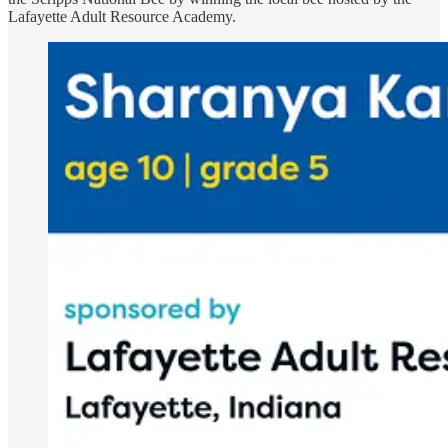
Lafayette Adult Resource Academy.