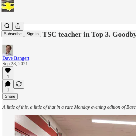
This & that: TSC teacher in Top 3. Goodb
Subscribe
Sign in
Dave Bangert
Sep 28, 2021
1
1
Share
A little of this, a little of that in a rare Monday evening edition of Ba