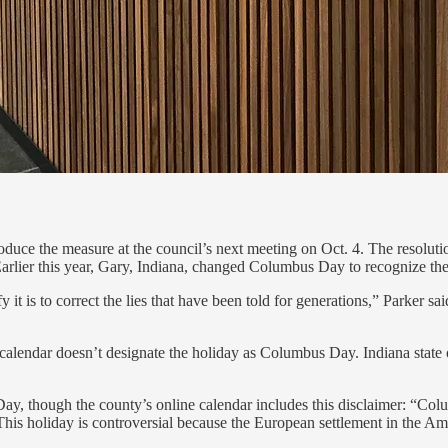
e the measure at the council’s next meeting on Oct. 4. The resolution 
Earlier this year, Gary, Indiana, changed Columbus Day to recognize th
it is to correct the lies that have been told for generations,” Parker s
’s calendar doesn’t designate the holiday as Columbus Day. Indiana state
Day, though the county’s online calendar includes this disclaimer: “
is holiday is controversial because the European settlement in the Amer