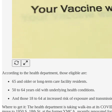
According to the health department, those eligible are:
65 and older or long-term care facility residents.
50 to 64 years old with underlying health conditions.
And those 18 to 64 at increased risk of exposure and transmissi
Where to get it: The health department is taking walk-ins at its COV
move to 1950 S. 18th St. at the former YMCA, recently renovated for 