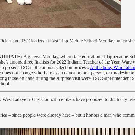
 officials and TSC leaders at East Tipp Middle School Monday, when she w
NDIDATE:
Big news Monday, when state education at Tippecanoe Scho
he’s among three finalists for 2022 Indiana Teacher of the Year. Ware w
o represent TSC in the annual selection process.
At the time, Ware told 
nly does not change who I am as an educator, or a person, or my desire t
 Among those on hand during the surprise visit were TSC Superintenden
chool.
West Lafayette City Council members have proposed to ditch city re
ica – since people were already here – but it honors a man who commi