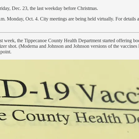
Friday, Dec. 23, the last weekday before Christmas.
m. Monday, Oct. 4. City meetings are being held virtually. For details
last week, the Tippecanoe County Health Department started offering b
Pfizer shot. (Moderna and Johnson and Johnson versions of the vaccines
point.