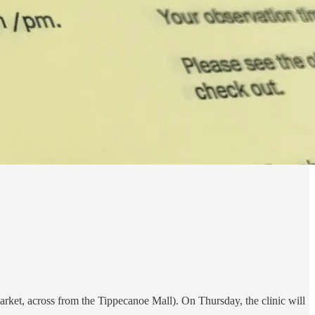
rket, across from the Tippecanoe Mall). On Thursday, the clinic will