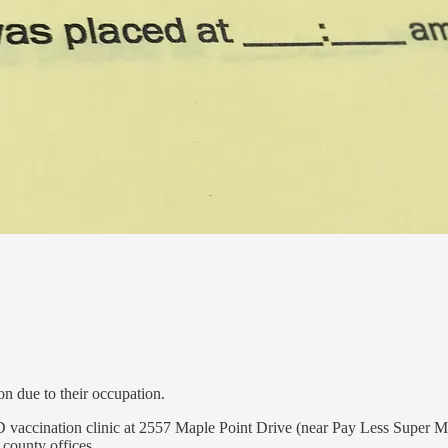
on due to their occupation.
ID vaccination clinic at 2557 Maple Point Drive (near Pay Less Super Ma
county offices.