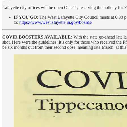
Lafayette city offices will be open Oct. 11, reserving the holiday for 
IF YOU GO:
The West Lafayette City Council meets at 6:30 p.
to:
https://www.westlafayette.in.gov/boards/
COVID BOOSTERS AVAILABLE:
With the state go-ahead late 
shot. Here were the guidelines: It’s only for those who received the 
be six months out from their second dose, meaning late-March, at this 