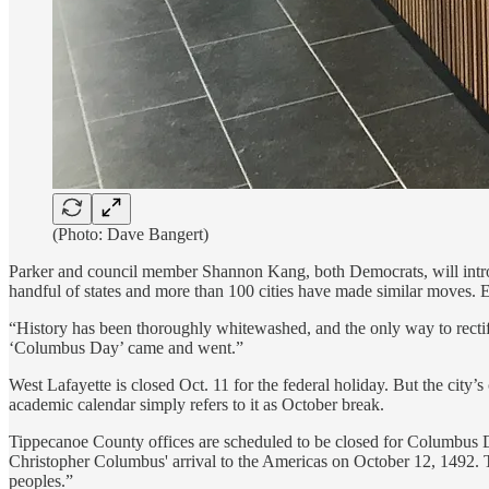
(Photo: Dave Bangert)
Parker and council member Shannon Kang, both Democrats, will introduc
handful of states and more than 100 cities have made similar moves. 
“History has been thoroughly whitewashed, and the only way to rectify 
‘Columbus Day’ came and went.”
West Lafayette is closed Oct. 11 for the federal holiday. But the city
academic calendar simply refers to it as October break.
Tippecanoe County offices are scheduled to be closed for Columbus 
Christopher Columbus' arrival to the Americas on October 12, 1492. Th
peoples.”