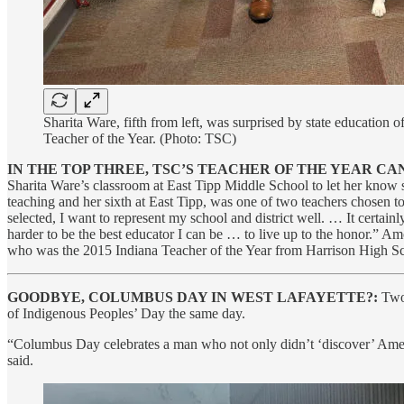
Sharita Ware, fifth from left, was surprised by state education
Teacher of the Year. (Photo: TSC)
IN THE TOP THREE, TSC’S TEACHER OF THE YEAR CA
Sharita Ware’s classroom at East Tipp Middle School to let her know s
teaching and her sixth at East Tipp, was one of two teachers chosen t
selected, I want to represent my school and district well. … It certai
harder to be the best educator I can be … to live up to the honor.”
who was the 2015 Indiana Teacher of the Year from Harrison High S
GOODBYE, COLUMBUS DAY IN WEST LAFAYETTE?:
Two 
of Indigenous Peoples’ Day the same day.
“Columbus Day celebrates a man who not only didn’t ‘discover’ Amer
said.