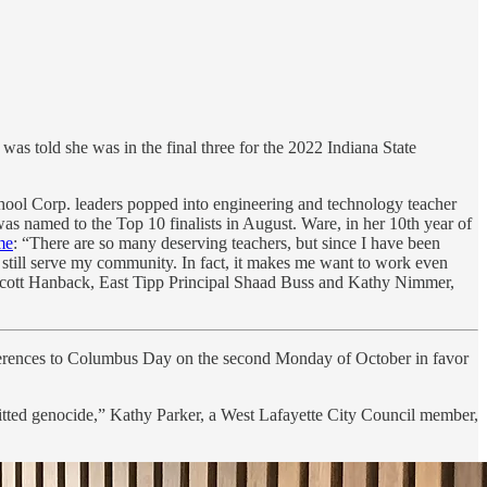
as told she was in the final three for the 2022 Indiana State
ol Corp. leaders popped into engineering and technology teacher
as named to the Top 10 finalists in August. Ware, in her 10th year of
me
: “There are so many deserving teachers, but since I have been
o still serve my community. In fact, it makes me want to work even
t Scott Hanback, East Tipp Principal Shaad Buss and Kathy Nimmer,
ferences to Columbus Day on the second Monday of October in favor
tted genocide,” Kathy Parker, a West Lafayette City Council member,