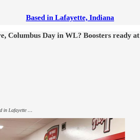
Based in Lafayette, Indiana
ye, Columbus Day in WL? Boosters ready at
sed in Lafayette …