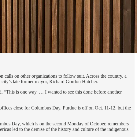
calls on other organizations to follow suit. Across the country, a
e city’s late former mayor, Richard Gordon Hatcher.
aid. “This is one way. … I wanted to see this done before another
 offices close for Columbus Day. Purdue is off on Oct. 11-12, but the
Columbus Day, which is on the second Monday of October, remembers
icas led to the demise of the history and culture of the indigenous