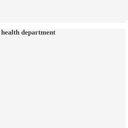
 health department