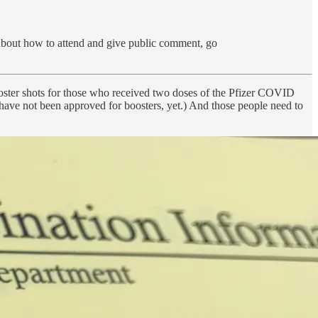
 about how to attend and give public comment, go
ooster shots for those who received two doses of the Pfizer COVID
 have not been approved for boosters, yet.) And those people need to