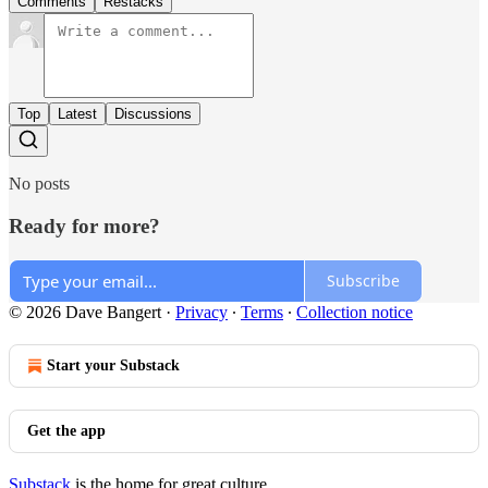
Comments
Restacks
Top
Latest
Discussions
No posts
Ready for more?
Subscribe
© 2026 Dave Bangert
·
Privacy
∙
Terms
∙
Collection notice
Start your Substack
Get the app
Substack
is the home for great culture