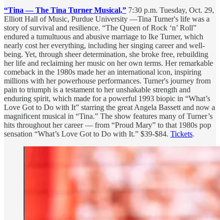
“Tina — The Tina Turner Musical,”
7:30 p.m. Tuesday, Oct. 29,
Elliott Hall of Music, Purdue University —Tina Turner's life was a
story of survival and resilience. “The Queen of Rock ‘n’ Roll”
endured a tumultuous and abusive marriage to Ike Turner, which
nearly cost her everything, including her singing career and well-
being. Yet, through sheer determination, she broke free, rebuilding
her life and reclaiming her music on her own terms. Her remarkable
comeback in the 1980s made her an international icon, inspiring
millions with her powerhouse performances. Turner's journey from
pain to triumph is a testament to her unshakable strength and
enduring spirit, which made for a powerful 1993 biopic in “What’s
Love Got to Do with It” starring the great Angela Bassett and now a
magnificent musical in “Tina.” The show features many of Turner’s
hits throughout her career — from “Proud Mary” to that 1980s pop
sensation “What’s Love Got to Do with It.” $39-$84.
Tickets
.