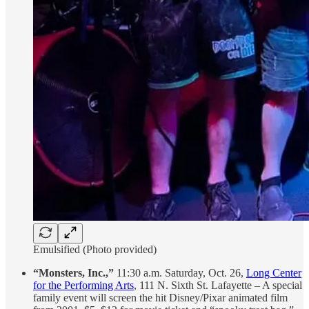
Emulsified (Photo provided)
“Monsters, Inc.,”
11:30 a.m. Saturday, Oct. 26,
Long Center
for the Performing Arts
, 111 N. Sixth St. Lafayette – A special
family event will screen the hit Disney/Pixar animated film