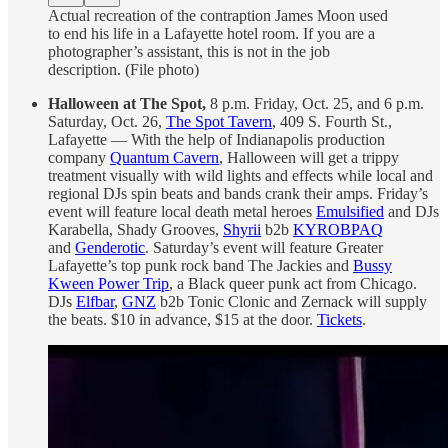
Actual recreation of the contraption James Moon used
to end his life in a Lafayette hotel room. If you are a
photographer’s assistant, this is not in the job
description. (File photo)
Halloween at The Spot,
8 p.m. Friday, Oct. 25, and 6 p.m.
Saturday, Oct. 26,
The Spot Tavern
, 409 S. Fourth St.,
Lafayette —
With the help of Indianapolis production
company
Quantum Cavern
, Halloween will get a trippy
treatment visually with wild lights and effects while local and
regional DJs spin beats and bands crank their amps. Friday’s
event will feature local death metal heroes
Emulsified
and DJs
Karabella, Shady Grooves,
Shyrii
b2b
KYROBPAQ
and
Genderotic
. Saturday’s event will feature Greater
Lafayette’s top punk rock band The Jackies and
Bussy
Kween Power Trip
, a Black queer punk act from Chicago.
DJs
Elfbar
,
GNZ
b2b Tonic Clonic and Zernack will supply
the beats. $10 in advance, $15 at the door.
Tickets
.