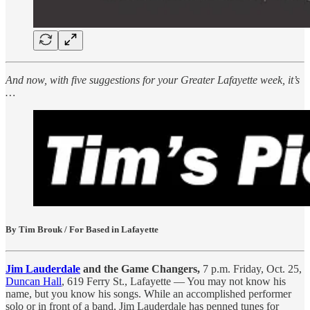
And now, with five suggestions for your Greater Lafayette week, it’s
…
By Tim Brouk / For Based in Lafayette
Jim Lauderdale
and the Game Changers,
7 p.m. Friday, Oct. 25,
Duncan Hall
, 619 Ferry St., Lafayette — You may not know his
name, but you know his songs. While an accomplished performer
solo or in front of a band, Jim Lauderdale has penned tunes for