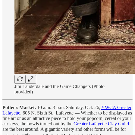
Jim Lauderdale and the Game Changers (Photo
provided)
Potter’s Market,
10 a.m.-3 p.m. Saturday, Oct. 26,
YWCA Greater
Lafayette
, 605 N. Sixth St., Lafayette — Whether to be displayed as
fine art or as an attractive piece to hold your popcorn, cereal or your
car keys, the bowls turned out by the
Greater Lafayette Clay Guild
are the best around. A gigantic variety and other forms will be for
th