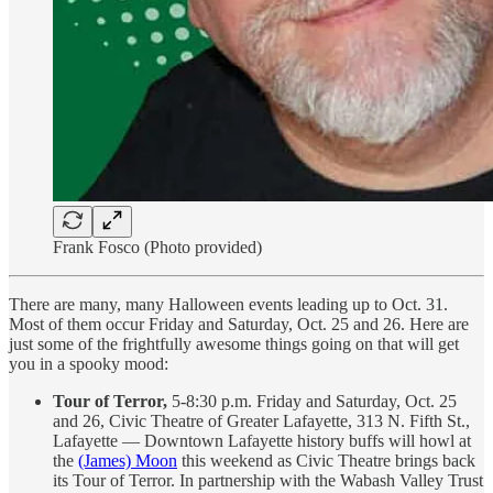
Frank Fosco (Photo provided)
There are many, many Halloween events leading up to Oct. 31.
Most of them occur Friday and Saturday, Oct. 25 and 26. Here are
just some of the frightfully awesome things going on that will get
you in a spooky mood:
Tour of Terror,
5-8:30 p.m. Friday and Saturday, Oct. 25
and 26, Civic Theatre of Greater Lafayette, 313 N. Fifth St.,
Lafayette — Downtown Lafayette history buffs will howl at
the
(James) Moon
this weekend as Civic Theatre brings back
its Tour of Terror. In partnership with the Wabash Valley Trust