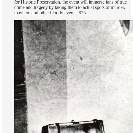
for Historic Preservation, the event will immerse fans of true
crime and tragedy by taking them to actual spots of murder,
mayhem and other bloody events. $25