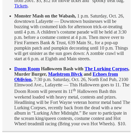
from 2001. $5, $12 for movie ticket and “spooky treat bag.”
Tickets
.
Monster Mash on the Wabash,
1 p.m. Saturday, Oct. 26,
downtown Lafayette — Downtown businesses will be
buzzing with costumed kids for afternoon trick-or-treating
until 4 p.m. A children’s costume parade will be held at 3:30
p.m. before a costume contest at 4 p.m. Then move over to
First Farmers Bank & Trust, 639 Main St., for a pop-up
pumpkin patch and pumpkin decorating until 10 p.m. Things
will get sinister as the sun goes down: A zombie crawl will
start at 6 p.m. at Eighth and Main streets.
Doom Room
Halloween Bash with
The Lurking Corpses
,
Murder Burger,
Maelstrom Blvck
and
Echoes from
Oblivion
,
7:30 p.m. Saturday, Oct. 26, North End Pub, 2100
Elmwood Ave., Lafayette — This Halloween goes to 11. The
th
Doom Room will present its 11
Halloween Bash this
weekend loaded with heavy metal, contests and prizes.
Headlining will be Fort Wayne veteran horror metal band The
Lurking Corpses, recently back from the dead with a new
album in “Lurking After Midnight.” Be sure to participate in
the scream king/queen contests, costume contest and Hot
Wheel treadmill racing (Bring your own Hot Wheels). $10.