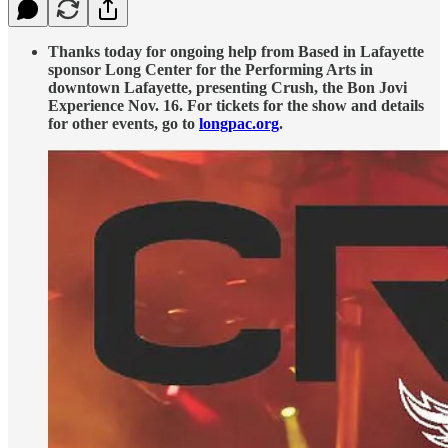
Thanks today for ongoing help from Based in Lafayette
sponsor Long Center for the Performing Arts in
downtown Lafayette, presenting Crush, the Bon Jovi
Experience Nov. 16. For tickets for the show and details
for other events, go to
longpac.org
.