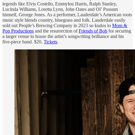
legends like Elvis Costello, Emmylou Harris, Ralph Stanley,
Lucinda Williams, Loretta Lynn, John Oates and Ol’ Possum
himself, George Jones. As a performer, Lauderdale’s American roots
music style blends country, bluegrass and folk. Lauderdale easily
sold out People’s Brewing Company in 2023 so kudos to
Mom &
Pop Productions
and the resurrection of
Friends of Bob
for securing
a larger venue to house the artist’s songwriting brilliance and his
five-piece band. $20.
Tickets
.