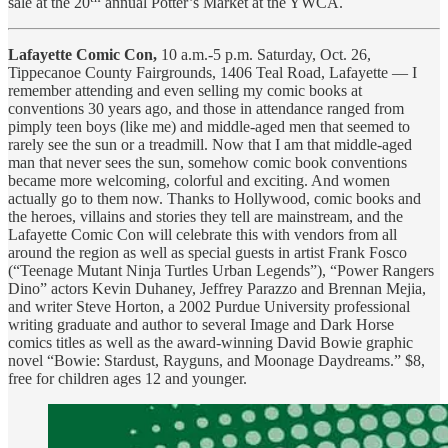
sale at the 20
annual Potter’s Market at the YWCA.
Lafayette Comic Con,
10 a.m.-5 p.m. Saturday, Oct. 26,
Tippecanoe County Fairgrounds, 1406 Teal Road, Lafayette — I
remember attending and even selling my comic books at
conventions 30 years ago, and those in attendance ranged from
pimply teen boys (like me) and middle-aged men that seemed to
rarely see the sun or a treadmill. Now that I am that middle-aged
man that never sees the sun, somehow comic book conventions
became more welcoming, colorful and exciting. And women
actually go to them now. Thanks to Hollywood, comic books and
the heroes, villains and stories they tell are mainstream, and the
Lafayette Comic Con will celebrate this with vendors from all
around the region as well as special guests in artist Frank Fosco
(“Teenage Mutant Ninja Turtles Urban Legends”), “Power Rangers
Dino” actors Kevin Duhaney, Jeffrey Parazzo and Brennan Mejia,
and writer Steve Horton, a 2002 Purdue University professional
writing graduate and author to several Image and Dark Horse
comics titles as well as the award-winning David Bowie graphic
novel “Bowie: Stardust, Rayguns, and Moonage Daydreams.” $8,
free for children ages 12 and younger.