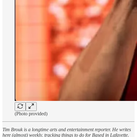
(Photo provided)
Tim Brouk is a longtime arts and entertainment reporter. He writes
here (almost) weekly, tracking things to do for Based in Lafayette.