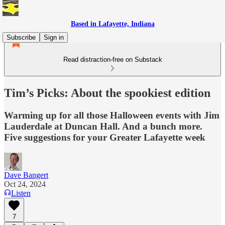
Based in Lafayette, Indiana
Subscribe
Sign in
Read distraction-free on Substack
Tim’s Picks: About the spookiest edition
Warming up for all those Halloween events with Jim
Lauderdale at Duncan Hall. And a bunch more.
Five suggestions for your Greater Lafayette week
Dave Bangert
Oct 24, 2024
Listen
7