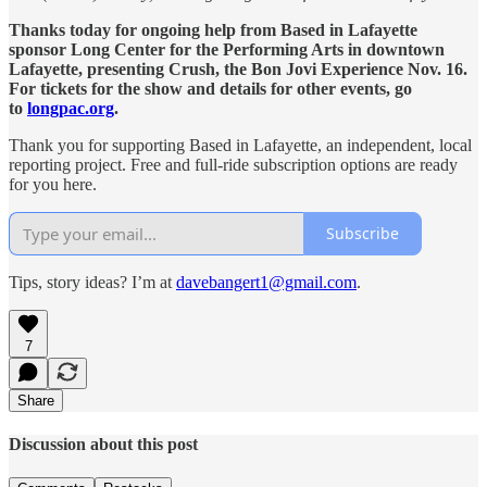
Thanks today for ongoing help from Based in Lafayette
sponsor Long Center for the Performing Arts in downtown
Lafayette, presenting Crush, the Bon Jovi Experience Nov. 16.
For tickets for the show and details for other events, go
to
longpac.org
.
Thank you for supporting Based in Lafayette, an independent, local
reporting project. Free and full-ride subscription options are ready
for you here.
Subscribe
Tips, story ideas? I’m at
davebangert1@gmail.com
.
7
Share
Discussion about this post